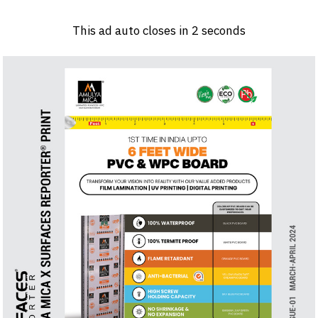
Log in
Sign 
This ad auto closes in
1
seconds
PRODUCTS & MATERIALS
EVENTS
AD
HEADLINES OF THE WEEK
BRAND FINDER