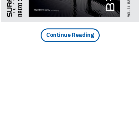
Continue Reading
DOWNLOAD IMAGE