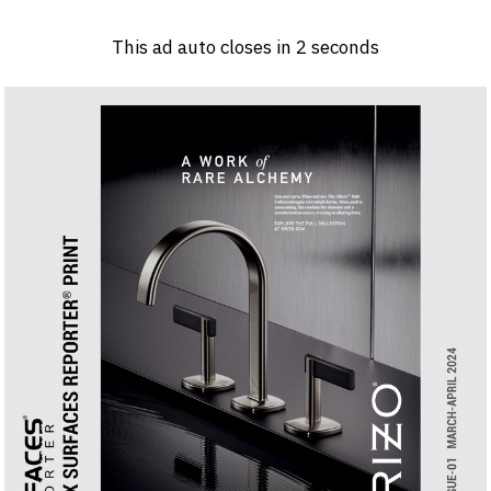
Log in
Sign 
This ad auto closes in
2
seconds
PRODUCTS & MATERIALS
EVENTS
AD
HEADLINES OF THE WEEK
BRAND FINDER