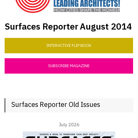
Surfaces Reporter
August 2014
INTERACTIVE FLIP BOOK
SUBSCRIBE MAGAZINE
Surfaces Reporter Old Issues
July 2026