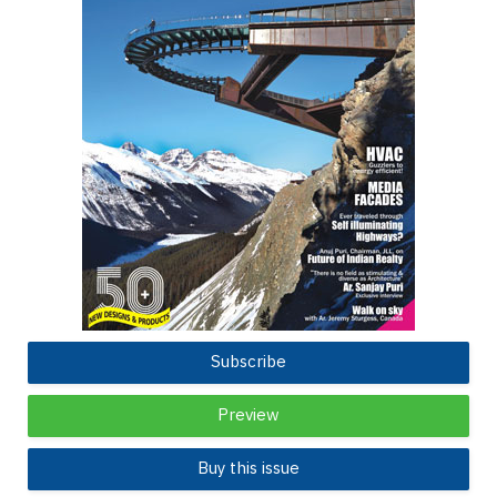
Subscribe
Preview
Buy this issue