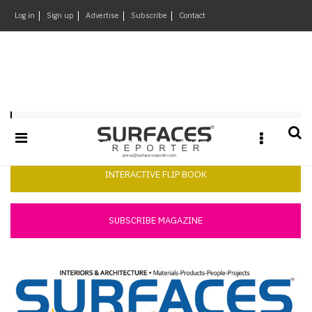
×
Log in
Sign up
Advertise
Subscribe
Contact
Architecture
&
Design
Products
Surfaces Reporter August 2014
&
Materials
Events
INTERACTIVE FLIP BOOK
Videos
Headlines
SUBSCRIBE MAGAZINE
Of
The
Week
SR
Brand