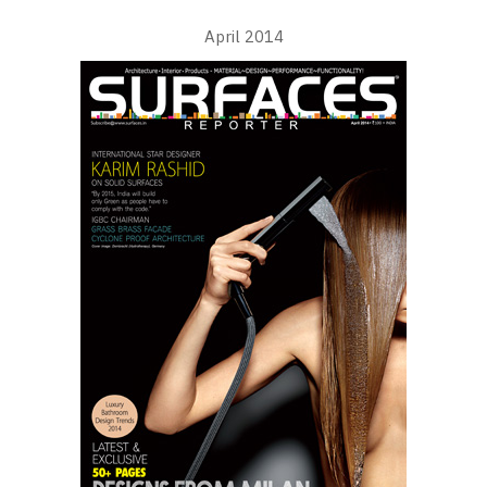
April 2014