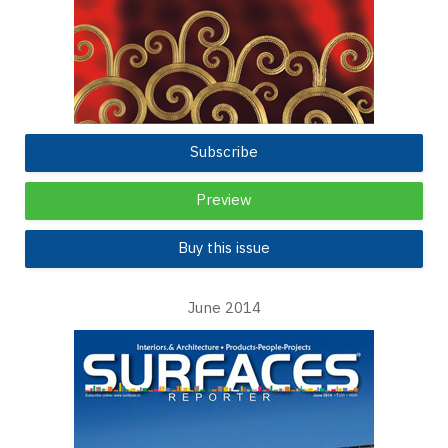
Subscribe
Preview
Buy this issue
June 2014