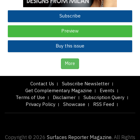
Subscribe
Preview
Buy this issue
More
Contact Us
Subscribe Newsletter
Get Complementary Magazine
Events
Terms of Use
Disclaimer
Subscription Query
Privacy Policy
Showcase
RSS Feed
Copyright © 2026
Surfaces Reporter Magazine.
All Rights