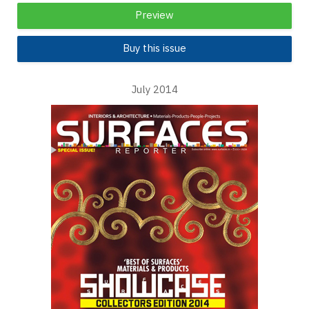
Preview
Buy this issue
July 2014