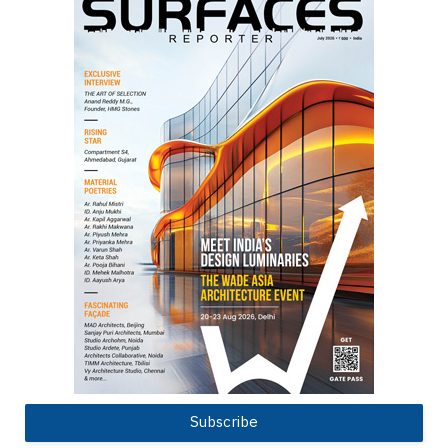
Subscribe