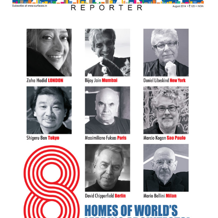
Finder
SR
Architecture
Event
SR
Launch
Pad
Advertise
Magazine