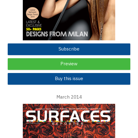
Subscribe
Preview
Buy this issue
March 2014