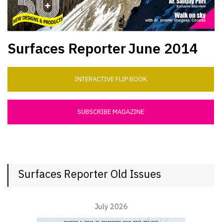
Surfaces Reporter
June 2014
INTERACTIVE FLIP BOOK
SUBSCRIBE MAGAZINE
Surfaces Reporter Old Issues
July 2026