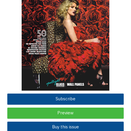
Subscribe
Preview
Buy this issue