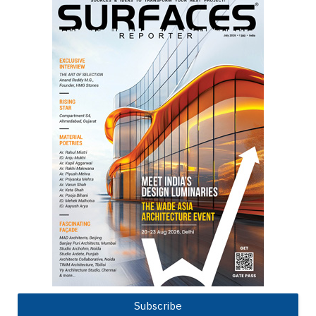
Subscribe