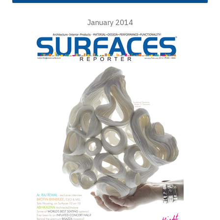
January 2014