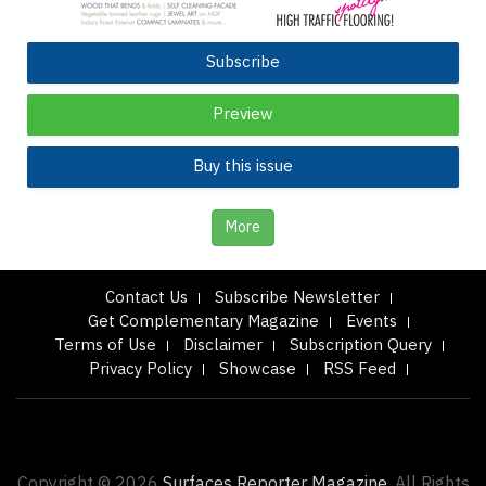
Subscribe
Preview
Buy this issue
More
Contact Us
Subscribe Newsletter
Get Complementary Magazine
Events
Terms of Use
Disclaimer
Subscription Query
Privacy Policy
Showcase
RSS Feed
Copyright © 2026
Surfaces Reporter Magazine.
All Rights