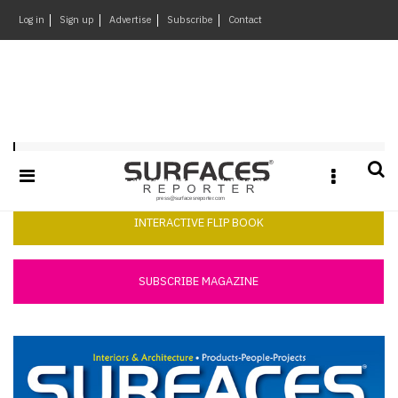
×
Log in
Sign up
Advertise
Subscribe
Contact
Architecture
&
Design
Products
Surfaces Reporter June 2014
&
Materials
Events
INTERACTIVE FLIP BOOK
Videos
Headlines
SUBSCRIBE MAGAZINE
Of
The
Week
SR
Brand