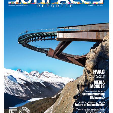
Finder
SR
Architecture
Event
SR
Launch
Pad
Advertise
Magazine