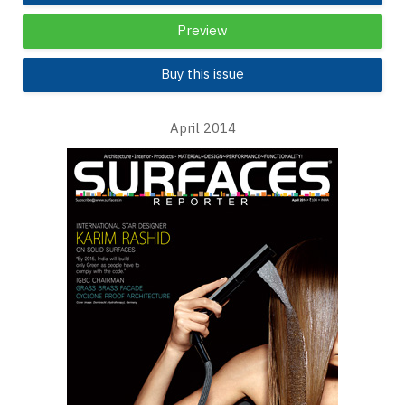
Preview
Buy this issue
April 2014