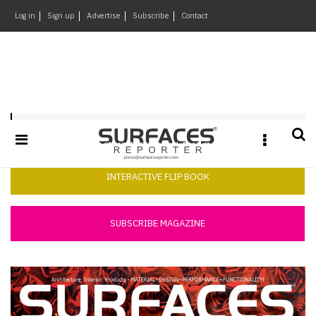
×
Log in
Sign up
Advertise
Subscribe
Contact
Architecture
&
Design
Products
Surfaces Reporter March 2014
&
Materials
Events
INTERACTIVE FLIP BOOK
Videos
Headlines
SUBSCRIBE MAGAZINE
Of
The
Week
SR
Brand