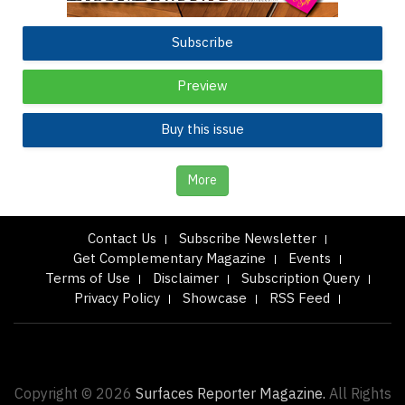
Subscribe
Preview
Buy this issue
More
Contact Us
Subscribe Newsletter
Get Complementary Magazine
Events
Terms of Use
Disclaimer
Subscription Query
Privacy Policy
Showcase
RSS Feed
Copyright © 2026
Surfaces Reporter Magazine.
All Rights