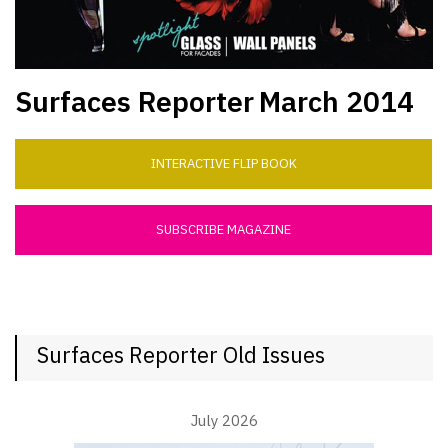
Surfaces Reporter
March 2014
INTERACTIVE FLIP BOOK
SUBSCRIBE MAGAZINE
Surfaces Reporter Old Issues
July 2026