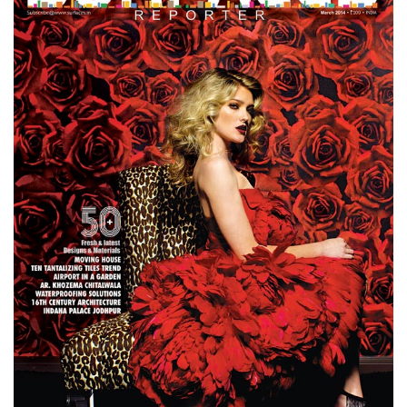
Finder
SR
Architecture
Event
SR
Launch
Pad
Advertise
Magazine