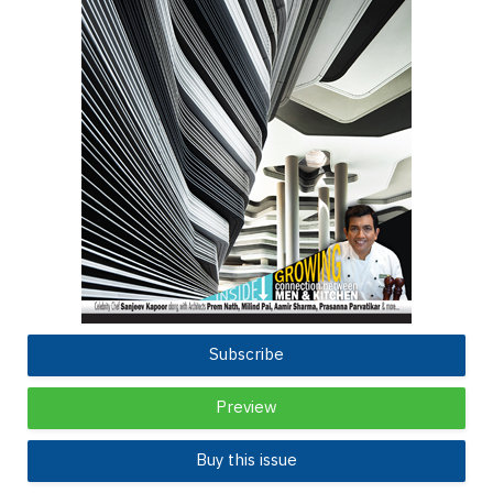
Subscribe
Preview
Buy this issue