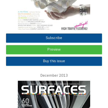
Subscribe
Preview
Buy this issue
December 2013