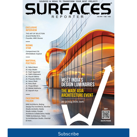
Subscribe