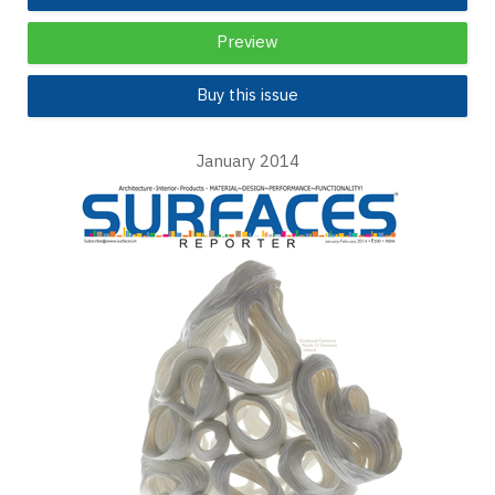
Preview
Buy this issue
January 2014