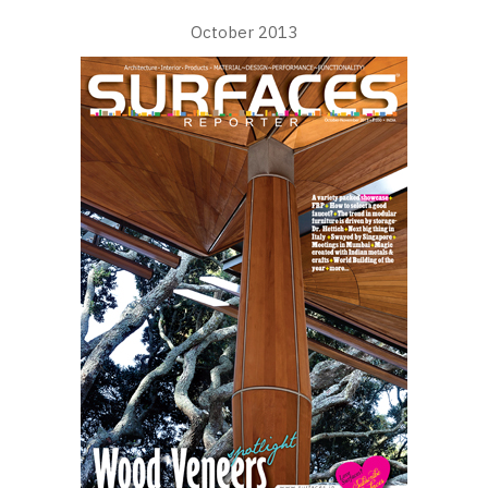
October 2013