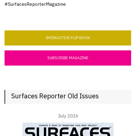
#SurfacesReporterMagazine
INTERACTIVE FLIP BOOK
SUBSCRIBE MAGAZINE
Surfaces Reporter Old Issues
July 2026