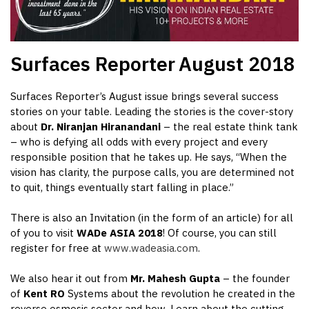
Surfaces Reporter
August 2018
Surfaces Reporter’s August issue brings several success
stories on your table. Leading the stories is the cover-story
about
Dr.
Niranjan Hiranandani
– the real estate think tank
– who is defying all odds with every project and every
responsible position that he takes up. He says, “When the
vision has clarity, the purpose calls, you are determined not
to quit, things eventually start falling in place.”
There is also an Invitation (in the form of an article) for all
of you to visit
WADe ASIA 2018
! Of course, you can still
register for free at
www.wadeasia.com
.
We also hear it out from
Mr.
Mahesh Gupta
– the founder
of
Kent RO
Systems about the revolution he created in the