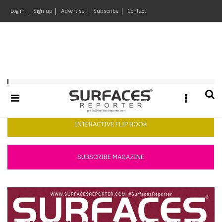
×
Log in
Sign up
Advertise
Subscribe
Contact
Architecture
&
Design
Products
Surfaces Reporter August 2018
&
Materials
Events
INTERACTIVE FLIP BOOK
Videos
Headlines
SUBSCRIBE MAGAZINE
Of
The
Week
SR
Brand