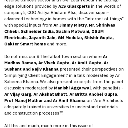
reverse osmosis sector and how. Learn about the cutting-
edge solutions provided by
AIS Glasxperts
in the words of
company’s, COO Aditya Bhutani. Also, discover super-
advanced technology in homes with the “internet of things”
with special inputs from
Ar Jimmy Mistry,
Mr.
Shrinivas
Chhebi, Schneider India, Sachin Motwani, OSUM
Electricals, Jayanth Jain, GM Modular, Shishir Gupta,
Oakter
Smart home
and more.
Do not miss our #TheTalkofTown section where
Ar
Madhav Raman, Ar Vivek Gupta, Ar Amit Gupta, Ar
Sushant and Rajiv Khanna
presented their perspectives on
‘Simplifying Client Engagement’ in a talk moderated by Ar
Sabeena Khanna. We also present excerpts from the panel
discussion moderated by
Manishi
Aggarwal
, with panelists -
Ar Vijay Garg, Ar Akshat Bhatt, Ar Britta Knobel Gupta,
Prof Manoj Mathur and Ar Amit Khanna
on “Are Architects
adequately trained in universities to understand materials
and construction processes?”.
All this and much, much more in this issue of