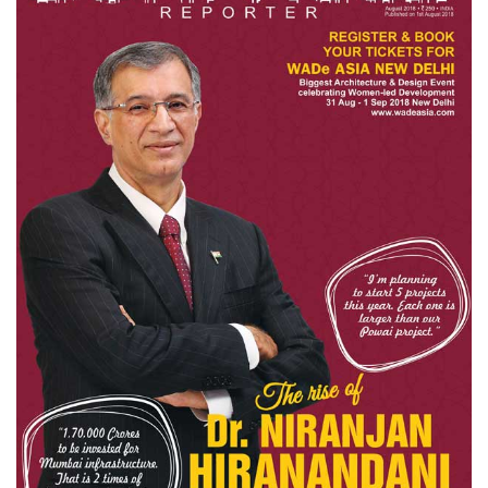
Finder
SR
Architecture
Event
SR
Launch
Pad
Advertise
Magazine