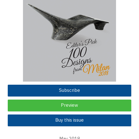
Subscribe
Preview
Buy this issue
May 2018