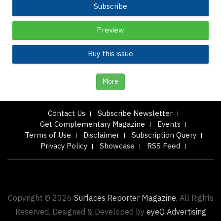
Subscribe
Preview
Buy this issue
More
Contact Us
Subscribe Newsletter
Get Complementary Magazine
Events
Terms of Use
Disclaimer
Subscription Query
Privacy Policy
Showcase
RSS Feed
Copyright © 2026
Surfaces Reporter Magazine.
All Rights
Reserved. Designed & Developed by
eyeQ Advertising