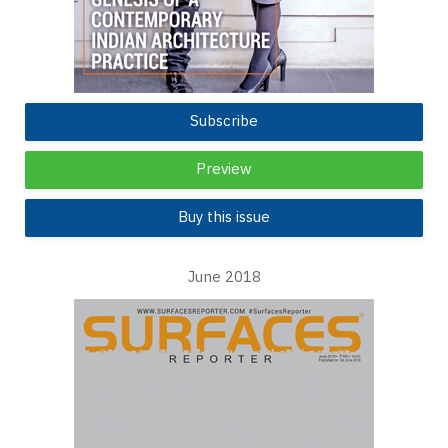
Subscribe
Preview
Buy this issue
June 2018