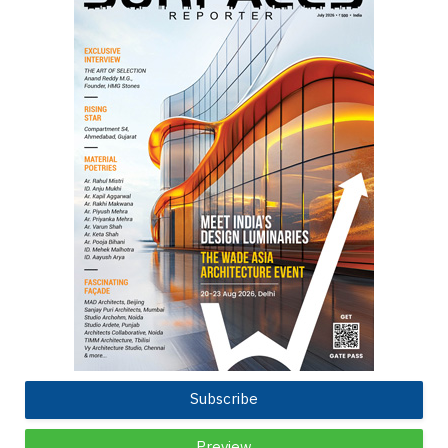
Subscribe
Preview