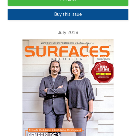
Buy this issue
July 2018