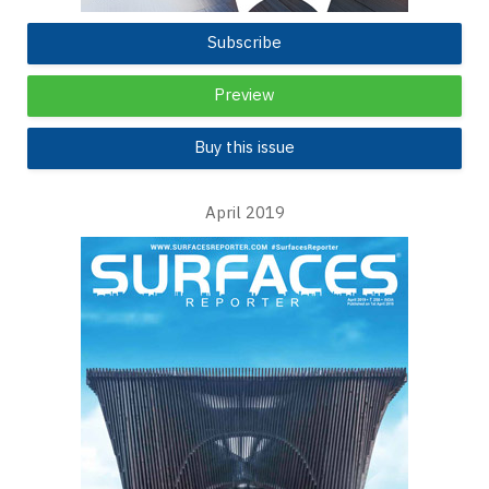
Subscribe
Preview
Buy this issue
April 2019