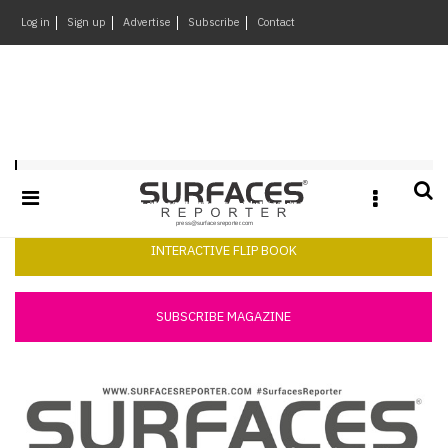
×
Log in
Sign up
Advertise
Subscribe
Contact
Architecture
&
Design
Products
Surfaces Reporter May 2019
&
Materials
Events
INTERACTIVE FLIP BOOK
Videos
Headlines
SUBSCRIBE MAGAZINE
Of
The
Week
SR
Brand