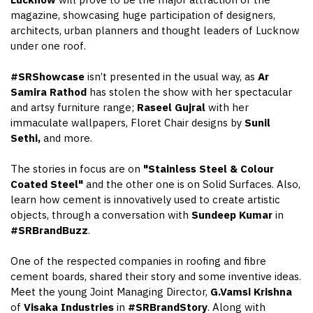
Lucknow
will prove to be the major attraction of the
magazine, showcasing huge participation of designers,
architects, urban planners and thought leaders of Lucknow
under one roof.
#SRShowcase
isn’t presented in the usual way, as
Ar
Samira Rathod
has stolen the show with her spectacular
and artsy furniture range;
Raseel Gujral
with her
immaculate wallpapers, Floret Chair designs by
Sunil
Sethi,
and more.
The stories in focus are on
"Stainless Steel & Colour
Coated Steel"
and the other one is on Solid Surfaces. Also,
learn how cement is innovatively used to create artistic
objects, through a conversation with
Sundeep Kumar
in
#SRBrandBuzz
.
One of the respected companies in roofing and fibre
cement boards, shared their story and some inventive ideas.
Meet the young Joint Managing Director,
G.Vamsi Krishna
of
Visaka Industries
in
#SRBrandStory
. Along with