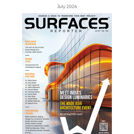
July 2026