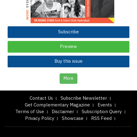
Subscribe
Preview
Buy this issue
More
Contact Us
Subscribe Newsletter
Get Complementary Magazine
Events
Terms of Use
Disclaimer
Subscription Query
Privacy Policy
Showcase
RSS Feed