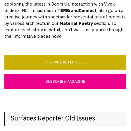
exploring the latest in Doors via interaction with Vivek
Gudena, NCL Industries in
#SRBrandConnect
, also go on a
creative journey with spectacular presentations of projects
by various architects in our
Material Poetry
section. To
explore each story in detail, don’t wait and glance through
the informative pieces now!
INTERACTIVE FLIP BOOK
SUBSCRIBE MAGAZINE
Surfaces Reporter Old Issues