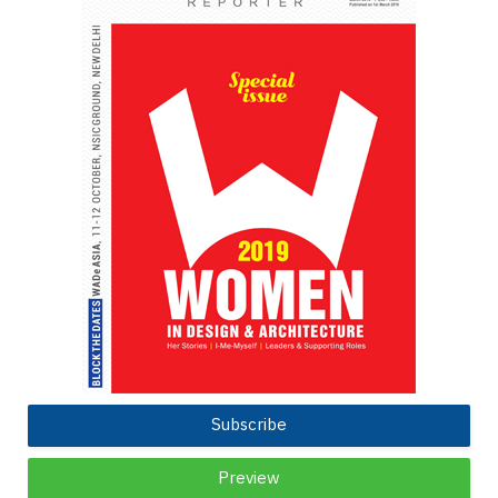
Subscribe
Preview