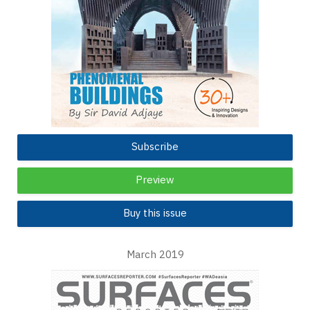
Subscribe
Preview
Buy this issue
March 2019