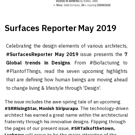
Surfaces Reporter
May 2019
Celebrating the design elements of various architects,
#SurfacesReporter May 2019
issue presents the
7
Global trends in Designs
. From #Biofacturing to
#PlantofThings, read the seven upcoming highlights
that are defining how human beings are moving ahead
to change living & lifestyle through 'Design'.
The issue includes the awe-spiring tale of an upcoming
#SRRisingStar, Monish Siripurapu
. The technology-driven
architect has earned a great name within the architectural
fraternity through his innovative designs. Flipping through
the pages of our present issue,
#SRTalkofthetown,