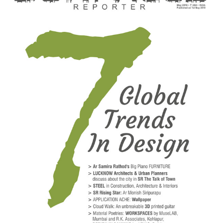
Finder
SR
Architecture
Event
SR
Launch
Pad
Advertise
Magazine