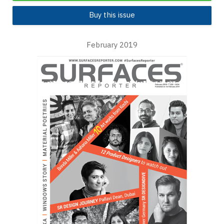
Buy this issue
February 2019