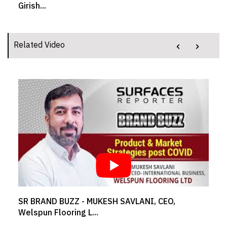
Girish...
‹
›
Related Video
SR BRAND BUZZ - MUKESH SAVLANI, CEO,
Welspun Flooring L...