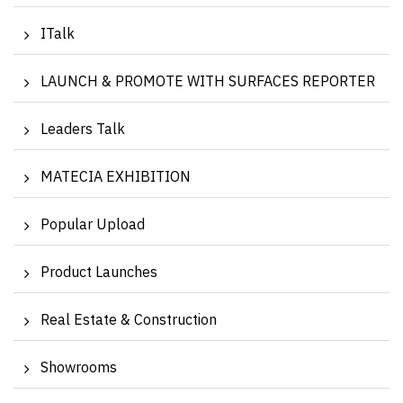
ITalk
LAUNCH & PROMOTE WITH SURFACES REPORTER
Leaders Talk
MATECIA EXHIBITION
Popular Upload
Product Launches
Real Estate & Construction
Showrooms