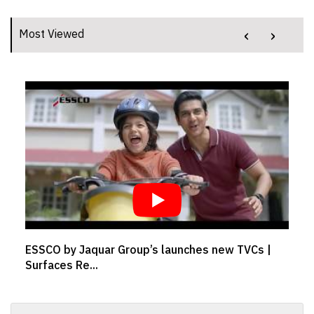
‹
›
Most Viewed
ESSCO by Jaquar Group’s launches new TVCs |
Surfaces Re...