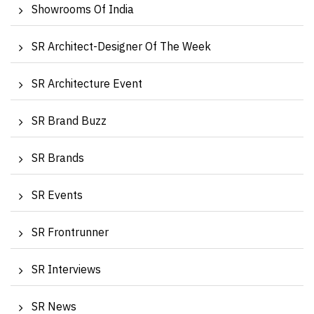
Showrooms Of India
SR Architect-Designer Of The Week
SR Architecture Event
SR Brand Buzz
SR Brands
SR Events
SR Frontrunner
SR Interviews
SR News