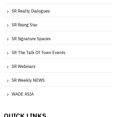
SR Realty Dialogues
SR Rising Star
SR Signature Spaces
SR The Talk Of Town Events
SR Webinars
SR Weekly NEWS
WADE ASIA
QUICK LINKS