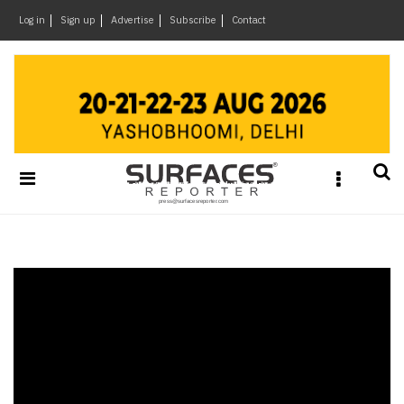
×
Log in
Sign up
Advertise
Subscribe
Contact
Architecture
&
Design
Products
&
Materials
Events
Videos
Headlines
Of
The
Week
SR
Brand