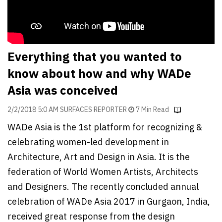
Finder
SR
Architecture
Event
Everything that you wanted to
SR
know about how and why WADe
Launch
Asia was conceived
Pad
2/2/2018 5:0 AM SURFACES REPORTER
7 Min Read
Advertise
WADe Asia is the 1st platform for recognizing &
Magazine
celebrating women-led development in
Architecture, Art and Design in Asia. It is the
federation of World Women Artists, Architects
and Designers. The recently concluded annual
celebration of WADe Asia 2017 in Gurgaon, India,
received great response from the design