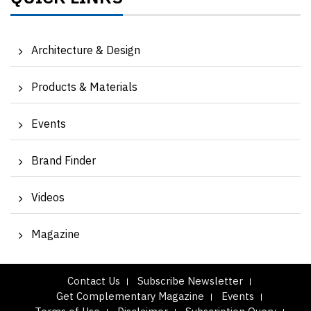
Architecture & Design
Products & Materials
Events
Brand Finder
Videos
Magazine
Contact Us
Subscribe Newsletter
Get Complementary Magazine
Events