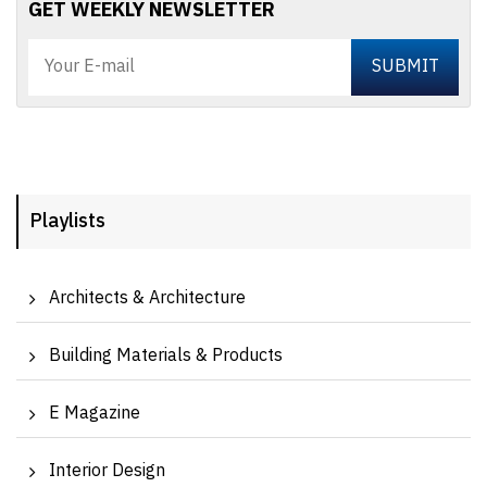
GET WEEKLY NEWSLETTER
Playlists
Architects & Architecture
Building Materials & Products
E Magazine
Interior Design