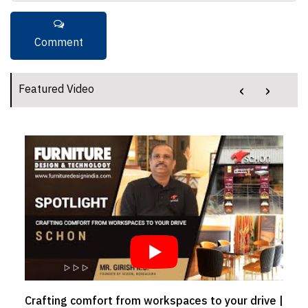
‹
›
Featured Video
Crafting comfort from workspaces to your drive |