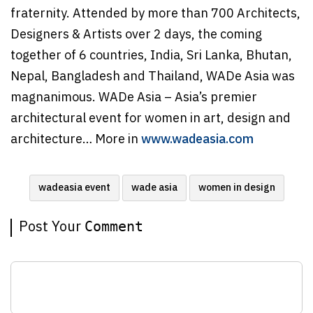
fraternity. Attended by more than 700 Architects,
Designers & Artists over 2 days, the coming
together of 6 countries, India, Sri Lanka, Bhutan,
Nepal, Bangladesh and Thailand, WADe Asia was
magnanimous. WADe Asia – Asia’s premier
architectural event for women in art, design and
architecture… More in
www.wadeasia.com
wadeasia event
wade asia
women in design
Post Your
Comment