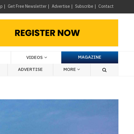
×
up
Get Free Newsletter
Advertise
Subscribe
Contact
MAGAZINE
VIDEOS
ADVERTISE
MORE