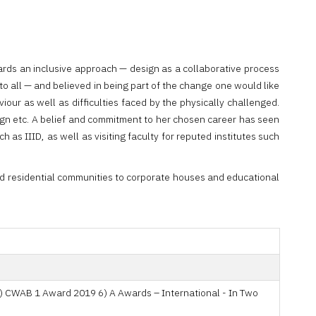
ards an inclusive approach — design as a collaborative process
to all — and believed in being part of the change one would like
our as well as difficulties faced by the physically challenged.
sign etc. A belief and commitment to her chosen career has seen
 as IIID, as well as visiting faculty for reputed institutes such
and residential communities to corporate houses and educational
5) CWAB 1 Award 2019 6) A Awards – International - In Two