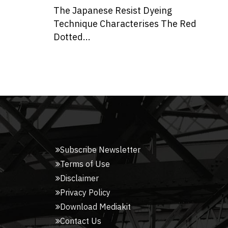
ing
Yellow Stone Clads This Abode in
 The Red
Indore Designed by Span
Don
Architec...
Tak
Me
Subscribe Newsletter
Terms of Use
Disclaimer
Privacy Policy
Download Mediakit
Contact Us