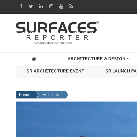
Architecture
&
Design
Products
&
ARCHITECTURE & DESIGN
Materials
SR ARCHITECTURE EVENT
SR LAUNCH P
Events
Videos
Home
Architects
Headlines
Of
The
Week
SR