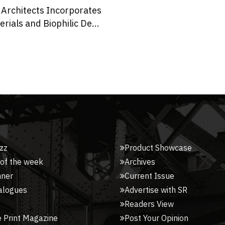
The Japanese Resist Dye
Technique Characterises
Dotted...
zz
Product Showcase
 of the week
Archives
nner
Current Issue
alogues
Advertise with SR
Readers View
 Print Magazine
Post Your Opinion