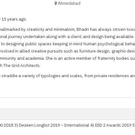
Ahmedabad
 15 years ago.
hallmarked by creativity and minimalism, Bhadri has always striven tow
ional journey undertaken along with a client; and design being available 
ty to designing public spaces keeping in mind human psychological behavi
nvolved in allied creative pursuits such as furniture design, graphic de
ommunity and academia. She is an active member of fraternity bodies such
th The Grid Architects.
at straddle a variety of typologies and scales, from private residences 
 2018 3) Dezeen Longlist 2019 – International 4) IIID 2 Awards 2019 