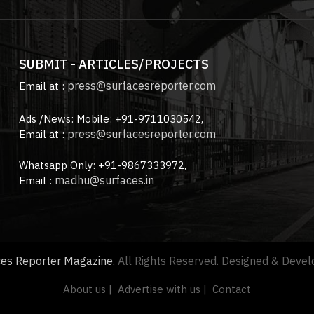
SUBMIT - ARTICLES/PROJECTS
press@surfacesreporter.com
Email at :
Ads /News: Mobile: +91-9711030542,
press@surfacesreporter.com
Email at :
Whatsapp Only: +91-9867333972,
madhu@surfaces.in
Email :
ces Reporter Magazine.
All Rights Reserved. Designed & Deve
About us |
Advertise with us |
Contact