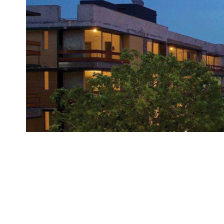
Brand
Finder
SR
Architecture
Event
SR
Launch
Pad
Advertise
Magazine