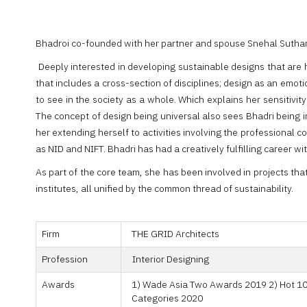
Bhadroi co-founded with her partner and spouse Snehal Suthar
Deeply interested in developing sustainable designs that are 
that includes a cross-section of disciplines; design as an emot
to see in the society as a whole. Which explains her sensitivi
The concept of design being universal also sees Bhadri being i
her extending herself to activities involving the professional c
as NID and NIFT. Bhadri has had a creatively fulfilling career wi
As part of the core team, she has been involved in projects th
institutes, all unified by the common thread of sustainability.
Firm
THE GRID Architects
Profession
Interior Designing
Awards
1) Wade Asia Two Awards 2019 2) Hot 100
Categories 2020