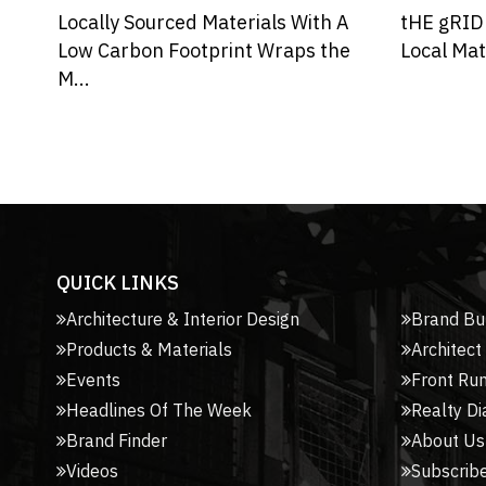
A
tHE gRID Architects Incorporates
e
Local Materials and Biophilic De...
QUICK LINKS
Architecture & Interior Design
Brand Bu
Products & Materials
Architect
Events
Front Ru
Headlines Of The Week
Realty Di
Brand Finder
About Us
Videos
Subscribe