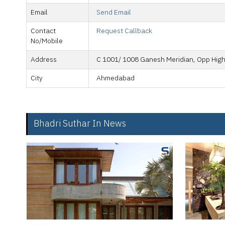
Email
Send Email
Contact
Request Callback
No/Mobile
Address
C 1001/ 1008 Ganesh Meridian, Opp High
City
Ahmedabad
Bhadri Suthar In News
Mahim-Ma
Mumbai’s 
corridor