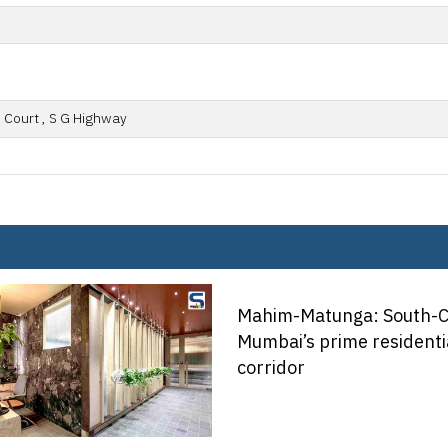
 Court , S G Highway
tunga: South-Central
prime residential