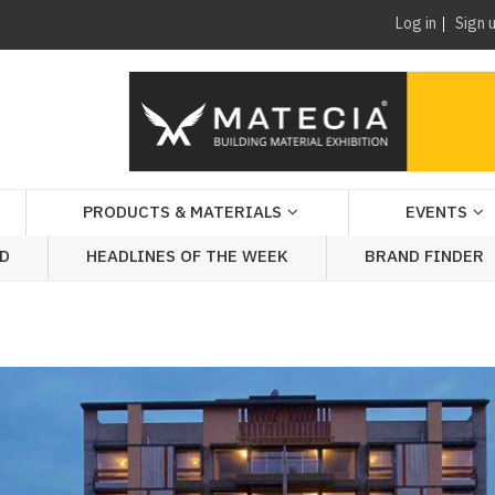
Log in
Sign 
PRODUCTS & MATERIALS
EVENTS
AD
HEADLINES OF THE WEEK
BRAND FINDER