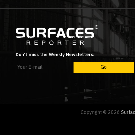
Don't miss the Weekly Newsletters:
Copyright © 2026
Surfa