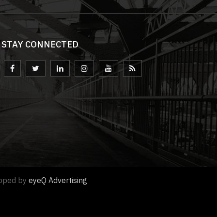
STAY CONNECTED
loped by
eyeQ Advertising