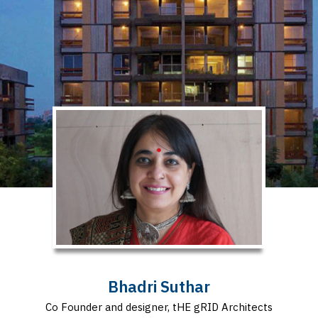
Bhadri Suthar
Co Founder and designer, tHE gRID Architects