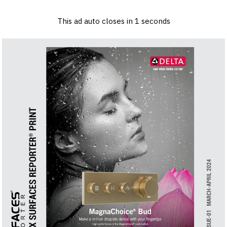
×
Log in
Sign up
Advertise
Subscribe
Contact
This ad auto closes in
1
seconds
Architecture
&
Design
Products
&
Materials
Events
Videos
Headlines
Of
The
Week
SR
Brand