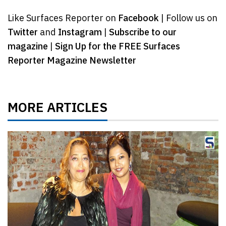
Like Surfaces Reporter on
Facebook
| Follow us on
Twitter
and
Instagram
|
Subscribe to our
magazine
|
Sign Up for the FREE Surfaces
Reporter Magazine Newsletter
MORE ARTICLES