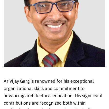
Ar Vijay Garg is renowned for his exceptional
organizational skills and commitment to
advancing architectural education. His significant
contributions are recognized both within