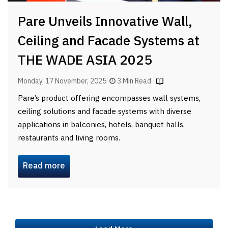
Pare Unveils Innovative Wall,
Ceiling and Facade Systems at
THE WADE ASIA 2025
Monday, 17 November, 2025
3 Min Read
Pare’s product offering encompasses wall systems,
ceiling solutions and facade systems with diverse
applications in balconies, hotels, banquet halls,
restaurants and living rooms.
Read more