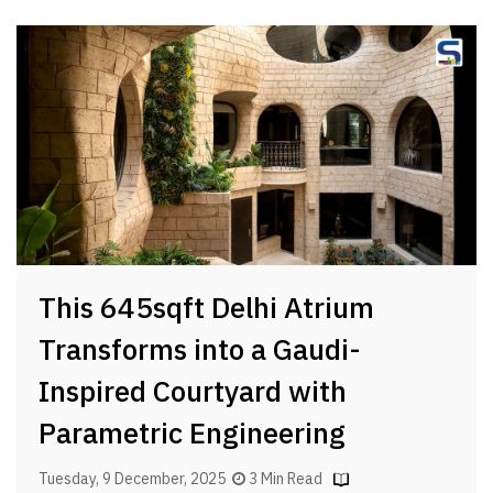
This 645sqft Delhi Atrium
Transforms into a Gaudi-
Inspired Courtyard with
Parametric Engineering
Tuesday, 9 December, 2025
3 Min Read