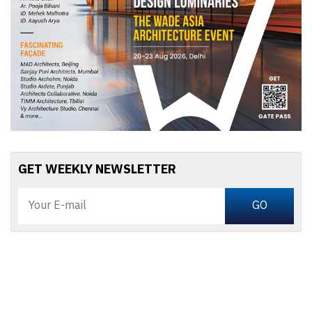
GET WEEKLY NEWSLETTER