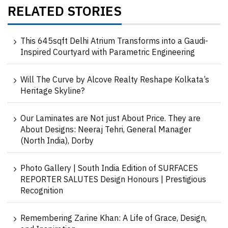
RELATED STORIES
This 645sqft Delhi Atrium Transforms into a Gaudi-
Inspired Courtyard with Parametric Engineering
Will The Curve by Alcove Realty Reshape Kolkata’s
Heritage Skyline?
Our Laminates are Not just About Price. They are
About Designs: Neeraj Tehri, General Manager
(North India), Dorby
Photo Gallery | South India Edition of SURFACES
REPORTER SALUTES Design Honours | Prestigious
Recognition
Remembering Zarine Khan: A Life of Grace, Design,