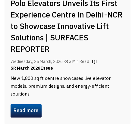
Polo Elevators Unveils Its First
Experience Centre in Delhi-NCR
to Showcase Innovative Lift
Solutions | SURFACES
REPORTER
Wednesday, 25 March, 2026
3 Min Read
SR March 2026 Issue
New 1,800 sq ft centre showcases live elevator
models, premium designs, and energy-efficient
solutions
Read more