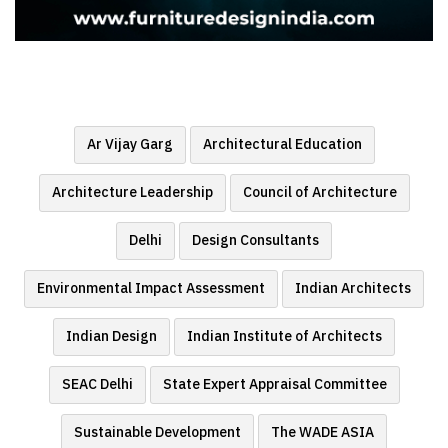
Ar Vijay Garg
Architectural Education
Architecture Leadership
Council of Architecture
Delhi
Design Consultants
Environmental Impact Assessment
Indian Architects
Indian Design
Indian Institute of Architects
SEAC Delhi
State Expert Appraisal Committee
Sustainable Development
The WADE ASIA