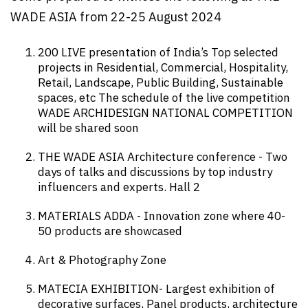
WADE ASIA from 22-25 August 2024
200 LIVE presentation of India’s Top selected
projects in Residential, Commercial, Hospitality,
Retail, Landscape, Public Building, Sustainable
spaces, etc The schedule of the live competition
WADE ARCHIDESIGN NATIONAL COMPETITION
will be shared soon
THE WADE ASIA Architecture conference - Two
days of talks and discussions by top industry
influencers and experts. Hall 2
MATERIALS ADDA - Innovation zone where 40-
50 products are showcased
Art & Photography Zone
MATECIA EXHIBITION- Largest exhibition of
decorative surfaces, Panel products, architecture