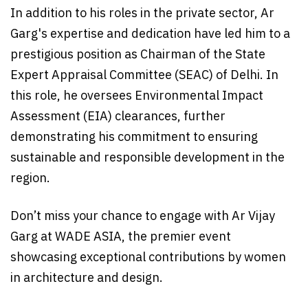
In addition to his roles in the private sector, Ar
Garg's expertise and dedication have led him to a
prestigious position as Chairman of the State
Expert Appraisal Committee (SEAC) of Delhi. In
this role, he oversees Environmental Impact
Assessment (EIA) clearances, further
demonstrating his commitment to ensuring
sustainable and responsible development in the
region.
Don’t miss your chance to engage with Ar Vijay
Garg at WADE ASIA, the premier event
showcasing exceptional contributions by women
in architecture and design.