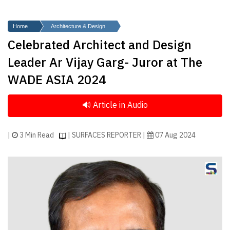
Finder
SR
Home
Architecture & Design
Architecture
Celebrated Architect and Design
Event
Leader Ar Vijay Garg- Juror at The
SR
WADE ASIA 2024
Launch
Pad
Advertise
Magazine
|
3 Min Read
| SURFACES REPORTER |
07 Aug 2024