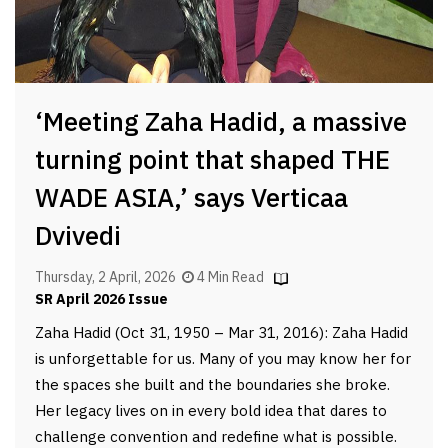
‘Meeting Zaha Hadid, a massive
turning point that shaped THE
WADE ASIA,’ says Verticaa
Dvivedi
Thursday, 2 April, 2026
4 Min Read
SR April 2026 Issue
Zaha Hadid (Oct 31, 1950 – Mar 31, 2016): Zaha Hadid
is unforgettable for us. Many of you may know her for
the spaces she built and the boundaries she broke.
Her legacy lives on in every bold idea that dares to
challenge convention and redefine what is possible.