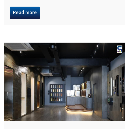
Read more