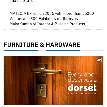
and Inspiration
MATECIA Exhibition 2025 with more than 55000
Visitors and 300 Exhibitors reaffirms as
MahaKumbh of Interior & Building Products
FURNITURE
HARDWARE
&