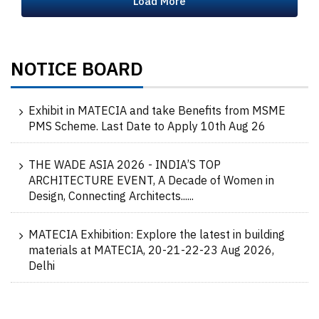
Load More
NOTICE BOARD
Exhibit in MATECIA and take Benefits from MSME
PMS Scheme. Last Date to Apply 10th Aug 26
THE WADE ASIA 2026 - INDIA’S TOP
ARCHITECTURE EVENT, A Decade of Women in
Design, Connecting Architects......
MATECIA Exhibition: Explore the latest in building
materials at MATECIA, 20-21-22-23 Aug 2026,
Delhi