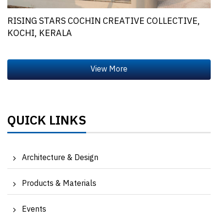
RISING STARS COCHIN CREATIVE COLLECTIVE,
KOCHI, KERALA
QUICK LINKS
Architecture & Design
Products & Materials
Events