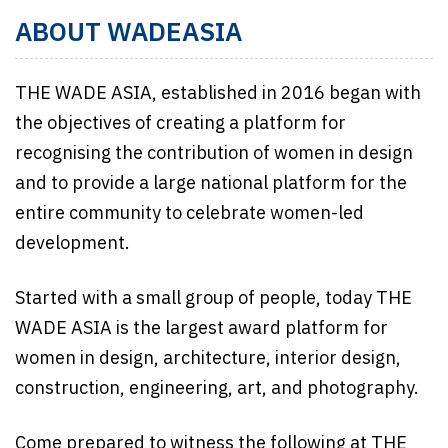
ABOUT WADEASIA
THE WADE ASIA, established in 2016 began with
the objectives of creating a platform for
recognising the contribution of women in design
and to provide a large national platform for the
entire community to celebrate women-led
development.
Started with a small group of people, today THE
WADE ASIA is the largest award platform for
women in design, architecture, interior design,
construction, engineering, art, and photography.
Come prepared to witness the following at THE