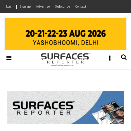
×
Log in
Sign up
Advertise
Subscribe
Contact
Architecture
&
Design
Products
&
Materials
Events
Videos
Headlines
Of
The
Week
SR
Brand