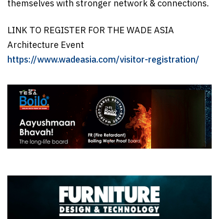
themselves with stronger network & connections.
LINK TO REGISTER FOR THE WADE ASIA
Architecture Event
https://www.wadeasia.com/visitor-registration/