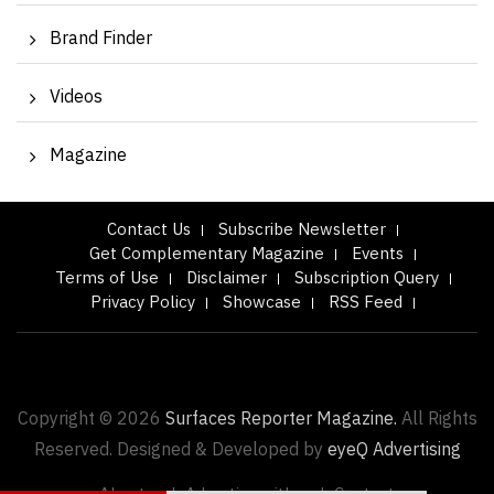
Brand Finder
Videos
Magazine
Contact Us
Subscribe Newsletter
Get Complementary Magazine
Events
Terms of Use
Disclaimer
Subscription Query
Privacy Policy
Showcase
RSS Feed
Copyright © 2026
Surfaces Reporter Magazine.
All Rights
Reserved. Designed & Developed by
eyeQ Advertising