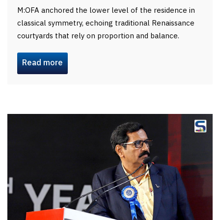
M:OFA anchored the lower level of the residence in
classical symmetry, echoing traditional Renaissance
courtyards that rely on proportion and balance.
Read more