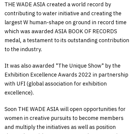
THE WADE ASIA created a world record by
contributing to water initiative and creating the
largest W human-shape on ground in record time
which was awarded ASIA BOOK OF RECORDS
medal, a testament to its outstanding contribution
to the industry.
It was also awarded "The Unique Show" by the
Exhibition Excellence Awards 2022 in partnership
with UFI (global association for exhibition
excellence).
Soon THE WADE ASIA will open opportunities for
women in creative pursuits to become members
and multiply the initiatives as well as position