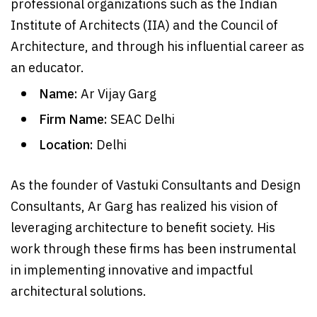
professional organizations such as the Indian
Institute of Architects (IIA) and the Council of
Architecture, and through his influential career as
an educator.
Name:
Ar Vijay Garg
Firm Name:
SEAC Delhi
Location:
Delhi
As the founder of Vastuki Consultants and Design
Consultants, Ar Garg has realized his vision of
leveraging architecture to benefit society. His
work through these firms has been instrumental
in implementing innovative and impactful
architectural solutions.