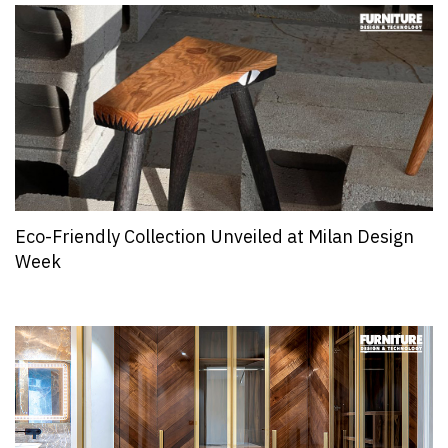
Eco-Friendly Collection Unveiled at Milan Design
Week