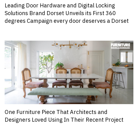
Leading Door Hardware and Digital Locking
Solutions Brand Dorset Unveils its First 360
degrees Campaign every door deserves a Dorset
One Furniture Piece That Architects and
Designers Loved Using In Their Recent Project