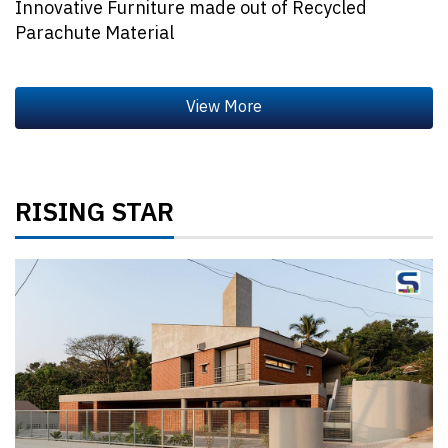
Innovative Furniture made out of Recycled
Parachute Material
RISING STAR