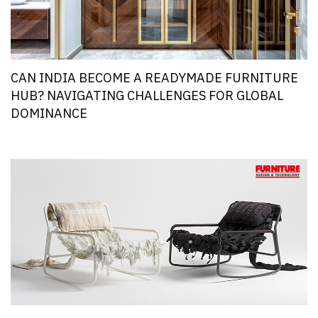
CAN INDIA BECOME A READYMADE FURNITURE
HUB? NAVIGATING CHALLENGES FOR GLOBAL
DOMINANCE