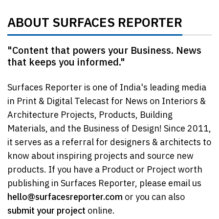
ABOUT SURFACES REPORTER
"Content that powers your Business. News
that keeps you informed."
Surfaces Reporter is one of India's leading media
in Print & Digital Telecast for News on Interiors &
Architecture Projects, Products, Building
Materials, and the Business of Design! Since 2011,
it serves as a referral for designers & architects to
know about inspiring projects and source new
products. If you have a Product or Project worth
publishing in Surfaces Reporter, please email us
hello@surfacesreporter.com
or you can also
submit your project
online.