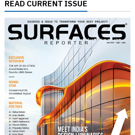
READ CURRENT ISSUE