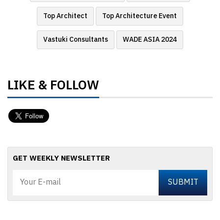
Top Architect
Top Architecture Event
Vastuki Consultants
WADE ASIA 2024
LIKE & FOLLOW
GET WEEKLY NEWSLETTER