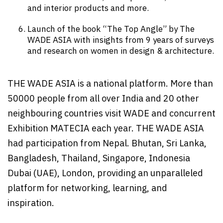
and interior products and more.
Launch of the book “The Top Angle” by The
WADE ASIA with insights from 9 years of surveys
and research on women in design & architecture.
THE WADE ASIA is a national platform. More than
50000 people from all over India and 20 other
neighbouring countries visit WADE and concurrent
Exhibition MATECIA each year. THE WADE ASIA
had participation from Nepal. Bhutan, Sri Lanka,
Bangladesh, Thailand, Singapore, Indonesia
Dubai (UAE), London, providing an unparalleled
platform for networking, learning, and
inspiration.