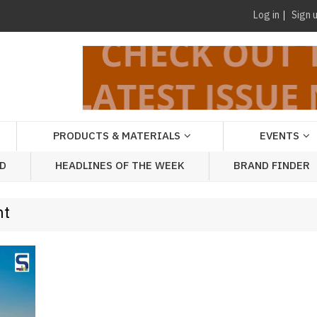
Log in
Sign 
PRODUCTS & MATERIALS
EVENTS
AD
HEADLINES OF THE WEEK
BRAND FINDER
nt