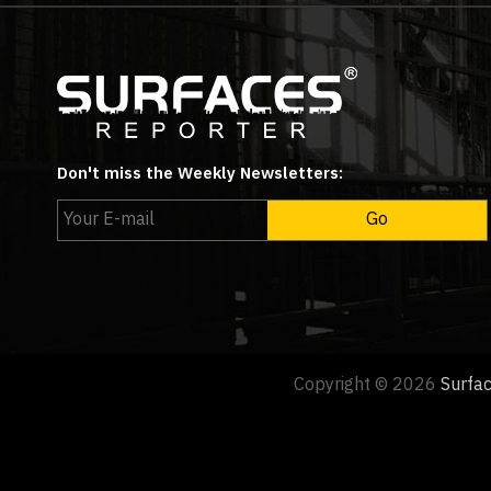
Don't miss the Weekly Newsletters:
Copyright © 2026
Surfa