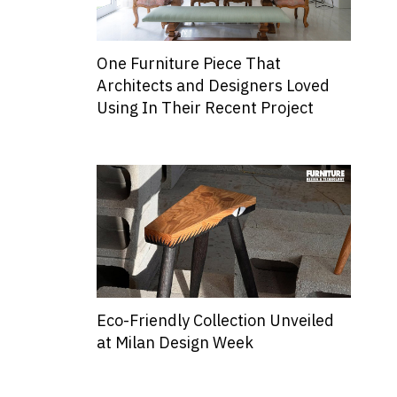
One Furniture Piece That
Architects and Designers Loved
Using In Their Recent Project
Eco-Friendly Collection Unveiled
at Milan Design Week