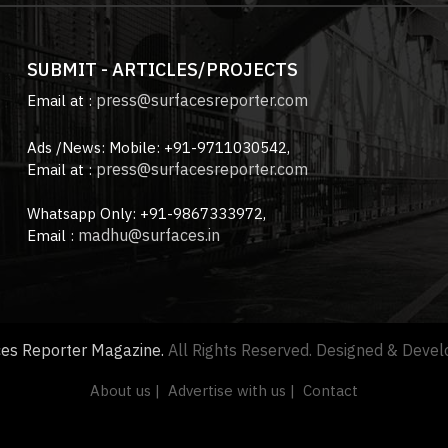
SUBMIT - ARTICLES/PROJECTS
press@surfacesreporter.com
Email at :
Ads /News: Mobile: +91-9711030542,
press@surfacesreporter.com
Email at :
Whatsapp Only: +91-9867333972,
madhu@surfaces.in
Email :
ces Reporter Magazine.
All Rights Reserved. Designed & Deve
About us |
Advertise with us |
Contact