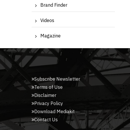
Brand Finder
Videos
Magazine
Subscribe Newsletter
Terms of Use
Disclaimer
Privacy Policy
Download Mediakit
Contact Us