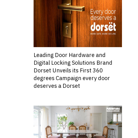
Leading Door Hardware and
Digital Locking Solutions Brand
Dorset Unveils its First 360
degrees Campaign every door
deserves a Dorset