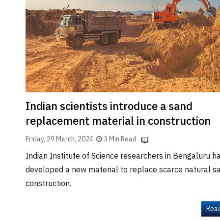
Brand
Finder
SR
Architecture
Event
SR
Launch
Pad
Indian scientists introduce a sand
Advertise
replacement material in construction
Magazine
Friday, 29 March, 2024
3 Min Read
Indian Institute of Science researchers in Bengaluru h
developed a new material to replace scarce natural sa
construction.
Rea