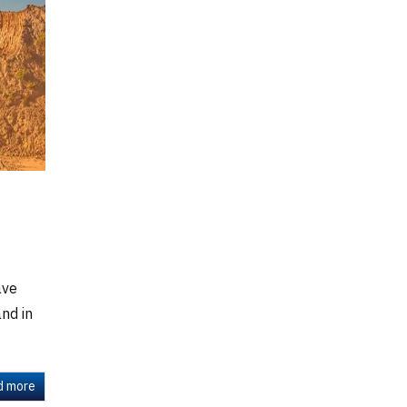
ave
nd in
d more