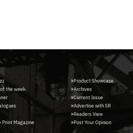
zz
Product Showcase
 of the week
Archives
nner
Current Issue
alogues
Advertise with SR
Readers View
 Print Magazine
Post Your Opinion