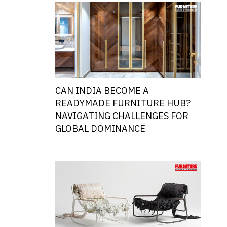
CAN INDIA BECOME A
READYMADE FURNITURE HUB?
NAVIGATING CHALLENGES FOR
GLOBAL DOMINANCE