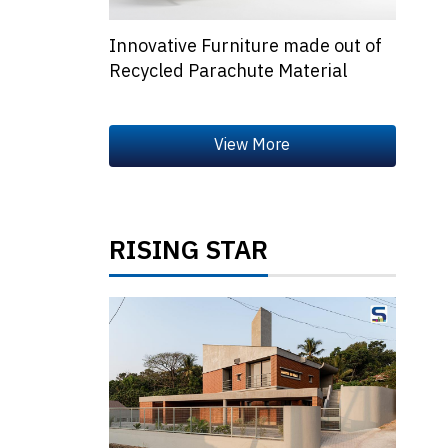
Innovative Furniture made out of
Recycled Parachute Material
RISING STAR