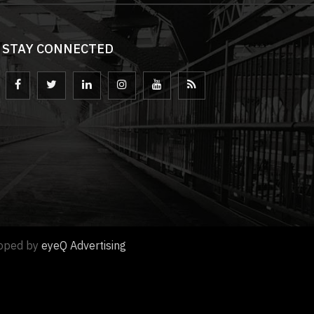
STAY CONNECTED
loped by
eyeQ Advertising