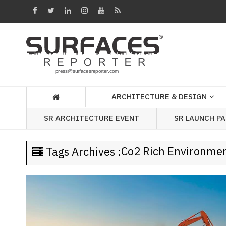
Architecture
&
Design
Products
&
ARCHITECTURE & DESIGN
Materials
SR LAUNCH P
SR ARCHITECTURE EVENT
Events
Videos
Co2 Rich Environme
Tags Archives :
Headlines
Of
The
Week
SR