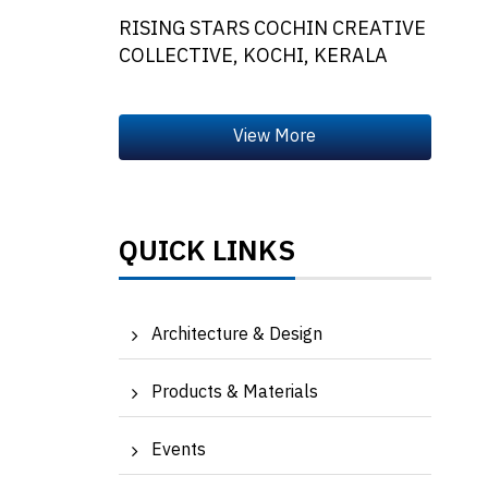
RISING STARS COCHIN CREATIVE
COLLECTIVE, KOCHI, KERALA
QUICK LINKS
Architecture & Design
Products & Materials
Events