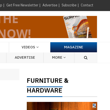
×
up
Get Free Newsletter
Advertise
Subscribe
Contact
VIDEOS
MAGAZINE
ADVERTISE
MORE
FURNITURE
&
HARDWARE