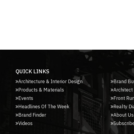
QUICK LINKS
Architecture & Interior Design
Brand Bu
Products & Materials
Architect
Events
Front Ru
Headlines Of The Week
Realty Di
Brand Finder
About Us
Videos
Subscribe