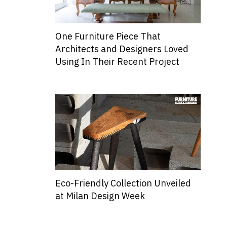
One Furniture Piece That
Architects and Designers Loved
Using In Their Recent Project
Eco-Friendly Collection Unveiled
at Milan Design Week