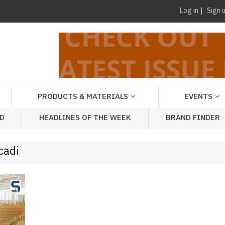
Log in
Sign 
PRODUCTS & MATERIALS
EVENTS
AD
HEADLINES OF THE WEEK
BRAND FINDER
cadi