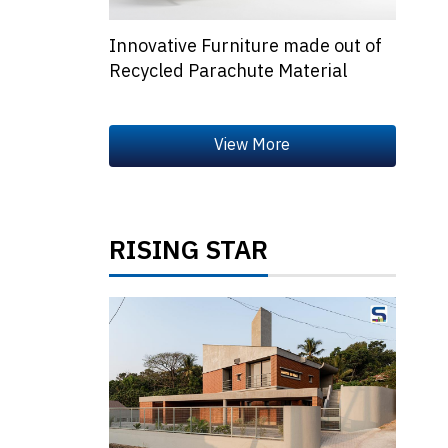
Innovative Furniture made out of
Recycled Parachute Material
RISING STAR