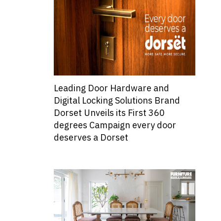
Leading Door Hardware and
Digital Locking Solutions Brand
Dorset Unveils its First 360
degrees Campaign every door
deserves a Dorset