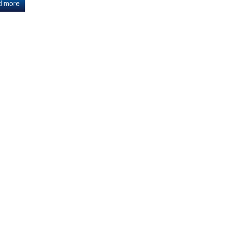
d more