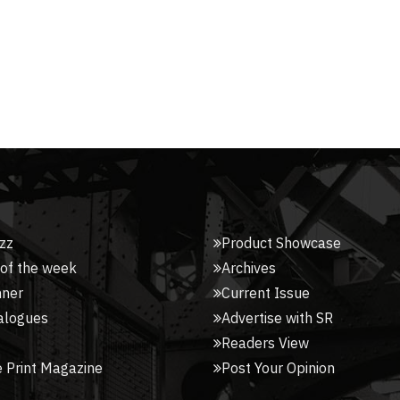
zz
Product Showcase
 of the week
Archives
nner
Current Issue
alogues
Advertise with SR
Readers View
 Print Magazine
Post Your Opinion