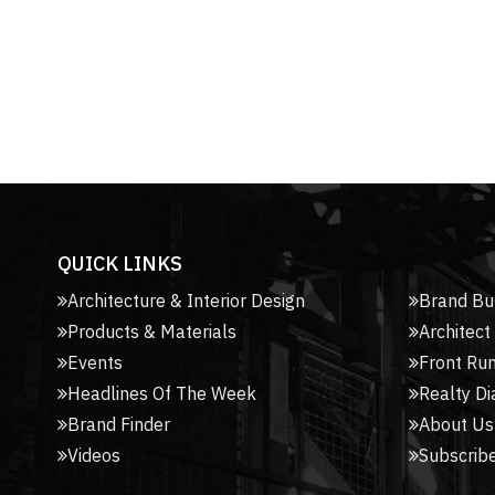
QUICK LINKS
Architecture & Interior Design
Brand Bu
Products & Materials
Architect
Events
Front Ru
Headlines Of The Week
Realty Di
Brand Finder
About Us
Videos
Subscribe