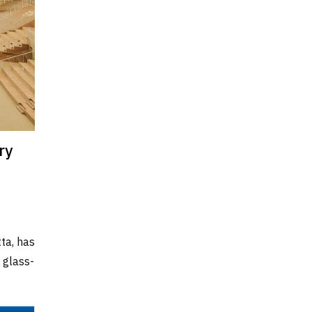
ry
tta, has
 glass-