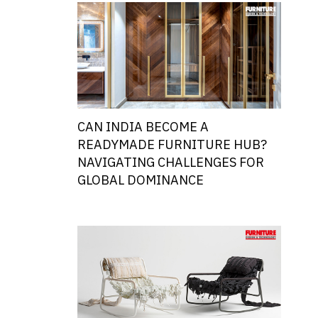
CAN INDIA BECOME A
READYMADE FURNITURE HUB?
NAVIGATING CHALLENGES FOR
GLOBAL DOMINANCE