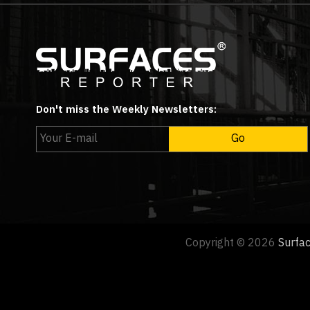
Don't miss the Weekly Newsletters:
Copyright © 2026
Surfa