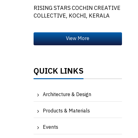
RISING STARS COCHIN CREATIVE
COLLECTIVE, KOCHI, KERALA
QUICK LINKS
Architecture & Design
Products & Materials
Events