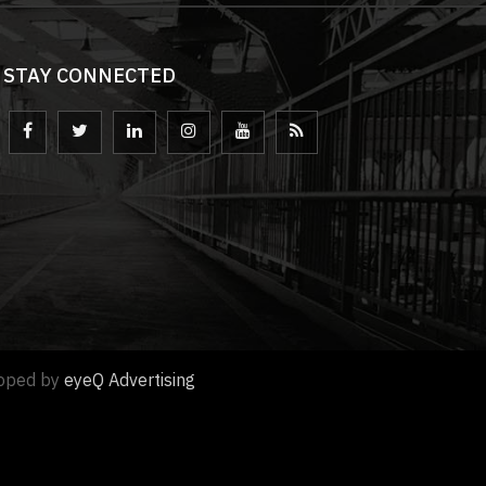
STAY CONNECTED
loped by
eyeQ Advertising