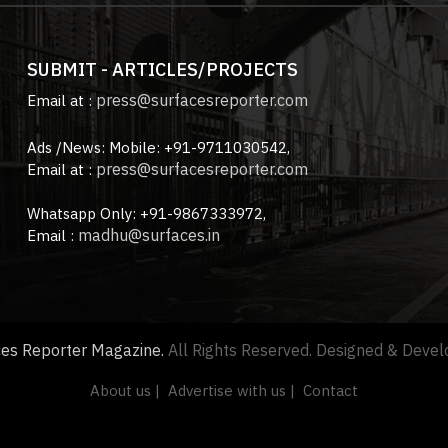
SUBMIT - ARTICLES/PROJECTS
press@surfacesreporter.com
Email at :
Ads /News: Mobile: +91-9711030542,
press@surfacesreporter.com
Email at :
Whatsapp Only: +91-9867333972,
madhu@surfaces.in
Email :
ces Reporter Magazine.
All Rights Reserved. Designed & Deve
About us |
Advertise with us |
Contact