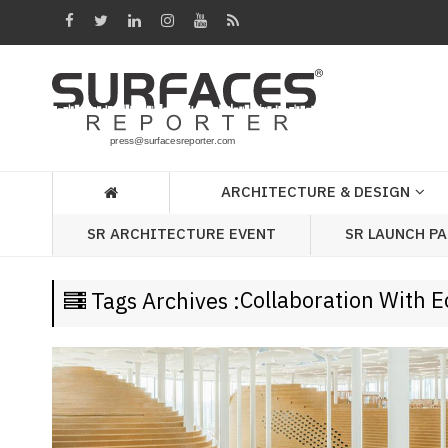
Architecture
&
Design
Products
&
ARCHITECTURE & DESIGN
Materials
SR LAUNCH P
SR ARCHITECTURE EVENT
Events
Videos
Collaboration With E
Tags Archives :
Headlines
Of
The
Week
SR