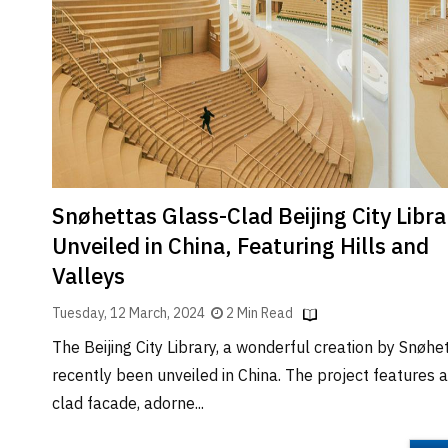
Brand
Finder
SR
Architecture
Event
SR
Launch
Pad
Snøhettas Glass-Clad Beijing City Libra
Advertise
Unveiled in China, Featuring Hills and
Magazine
Valleys
Tuesday, 12 March, 2024
2 Min Read
The Beijing City Library, a wonderful creation by Snøhe
recently been unveiled in China. The project features a
clad facade, adorne...