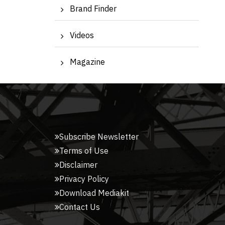
Brand Finder
Videos
Magazine
Subscribe Newsletter
Terms of Use
Disclaimer
Privacy Policy
Download Mediakit
Contact Us