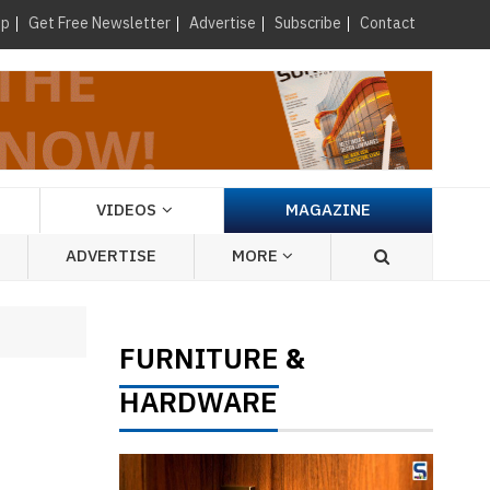
×
up
Get Free Newsletter
Advertise
Subscribe
Contact
VIDEOS
MAGAZINE
ADVERTISE
MORE
FURNITURE
&
HARDWARE