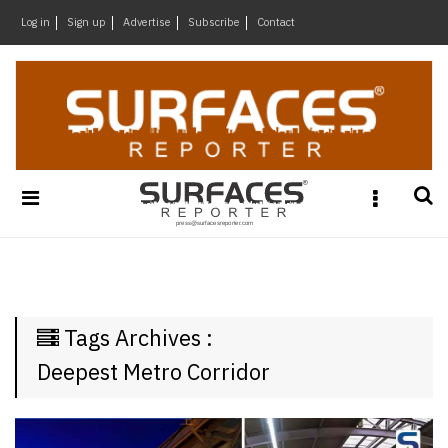
×
Log in
Sign up
Advertise
Subscribe
Contact
Architecture
&
Design
Products
&
Materials
Events
Videos
Headlines
Tags Archives :
Of
The
Deepest Metro Corridor
Week
SR
Brand