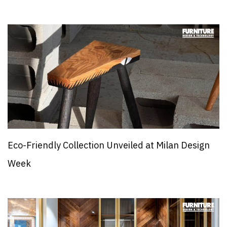
Eco-Friendly Collection Unveiled at Milan Design
Week