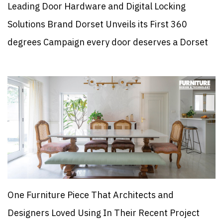
Leading Door Hardware and Digital Locking
Solutions Brand Dorset Unveils its First 360
degrees Campaign every door deserves a Dorset
One Furniture Piece That Architects and
Designers Loved Using In Their Recent Project