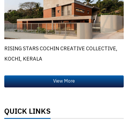
RISING STARS COCHIN CREATIVE COLLECTIVE,
KOCHI, KERALA
QUICK LINKS