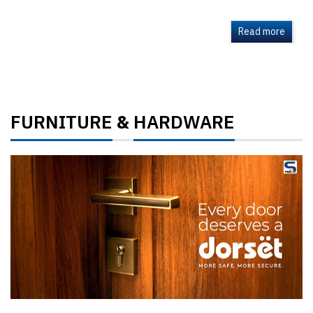
Read more
FURNITURE
HARDWARE
&