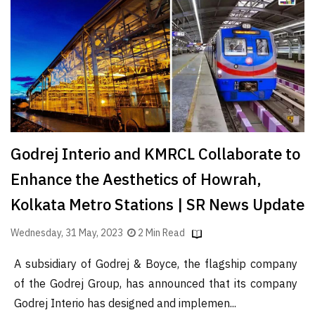
Finder
SR
Architecture
Event
SR
Launch
Pad
Godrej Interio and KMRCL Collaborate to
Advertise
Enhance the Aesthetics of Howrah,
Magazine
Kolkata Metro Stations | SR News Update
Wednesday, 31 May, 2023
2 Min Read
A subsidiary of Godrej & Boyce, the flagship company
of the Godrej Group, has announced that its company
Godrej Interio has designed and implemen...