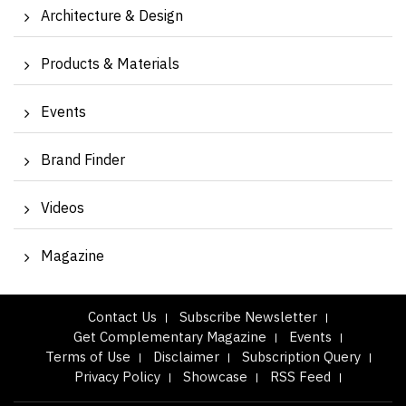
Architecture & Design
Products & Materials
Events
Brand Finder
Videos
Magazine
Contact Us
Subscribe Newsletter
Get Complementary Magazine
Events
Terms of Use
Disclaimer
Subscription Query
Privacy Policy
Showcase
RSS Feed