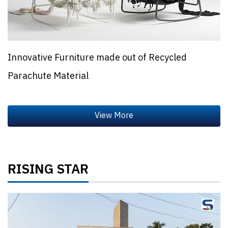
Innovative Furniture made out of Recycled
Parachute Material
RISING STAR