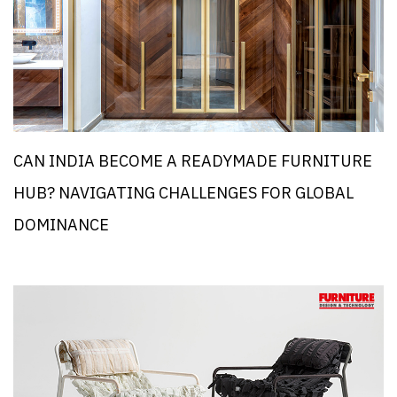
CAN INDIA BECOME A READYMADE FURNITURE
HUB? NAVIGATING CHALLENGES FOR GLOBAL
DOMINANCE