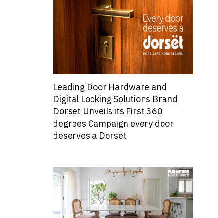
Leading Door Hardware and
Digital Locking Solutions Brand
Dorset Unveils its First 360
degrees Campaign every door
deserves a Dorset