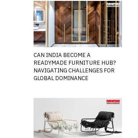
CAN INDIA BECOME A
READYMADE FURNITURE HUB?
NAVIGATING CHALLENGES FOR
GLOBAL DOMINANCE