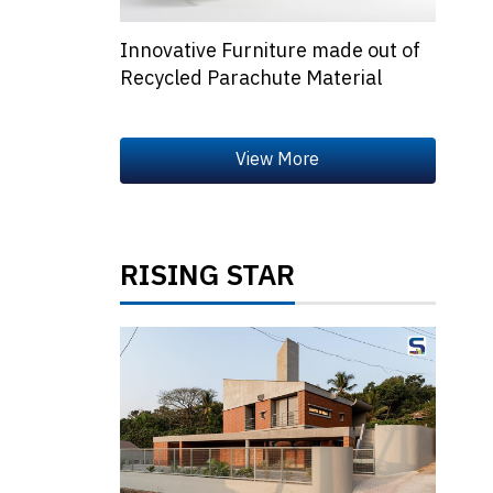
Innovative Furniture made out of
Recycled Parachute Material
RISING STAR