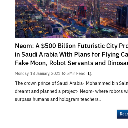
Brand
Finder
SR
Architecture
Event
SR
Neom: A $500 Billion Futuristic City Pr
Launch
in Saudi Arabia With Plans for Flying Ca
Pad
Fake Moon, Robot Servants and Dinosa
Advertise
Monday, 18 January, 2021
5 Min Read
Magazine
The crown prince of Saudi Arabia- Mohammed bin Sal
dreamt and planned a project- Neom- where robots wi
surpass humans and hologram teachers...
Rea