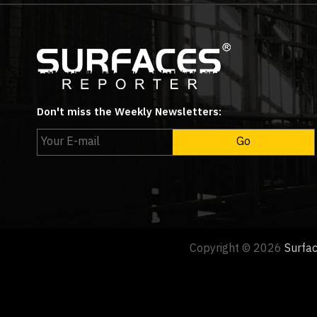
Don't miss the Weekly Newsletters:
Copyright © 2026
Surfa