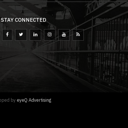
STAY CONNECTED
loped by
eyeQ Advertising