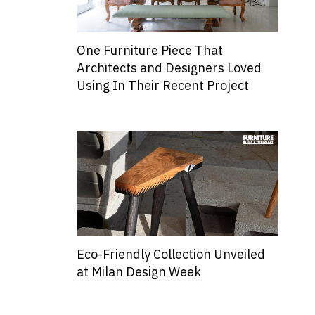
One Furniture Piece That
Architects and Designers Loved
Using In Their Recent Project
Eco-Friendly Collection Unveiled
at Milan Design Week