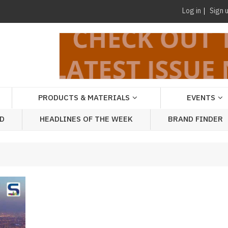
Log in
Sign 
PRODUCTS & MATERIALS
EVENTS
AD
HEADLINES OF THE WEEK
BRAND FINDER