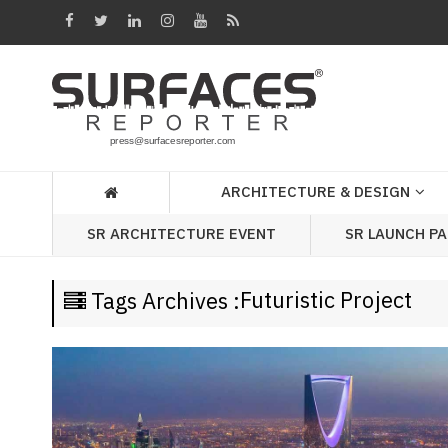
Architecture
&
Design
Products
&
ARCHITECTURE & DESIGN
Materials
SR LAUNCH P
SR ARCHITECTURE EVENT
Events
Videos
Futuristic Project
Tags Archives :
Headlines
Of
The
Week
SR