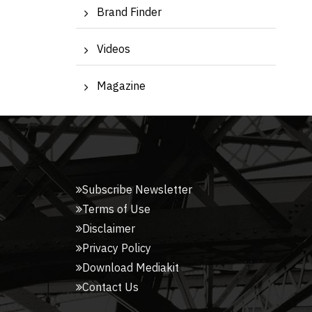
Brand Finder
Videos
Magazine
Subscribe Newsletter
Terms of Use
Disclaimer
Privacy Policy
Download Mediakit
Contact Us