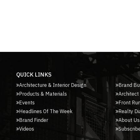
QUICK LINKS
Architecture & Interior Design
Brand Bu
Products & Materials
Architect
Events
Front Ru
Headlines Of The Week
Realty Di
Brand Finder
About Us
Videos
Subscribe