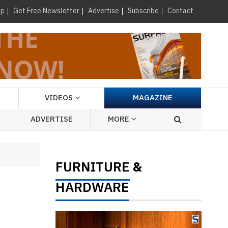
×
up
Get Free Newsletter
Advertise
Subscribe
Contact
VIDEOS
MAGAZINE
ADVERTISE
MORE
FURNITURE
&
HARDWARE