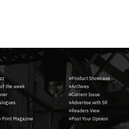
zz
Product Showcase
 of the week
Archives
nner
Current Issue
alogues
Advertise with SR
Readers View
 Print Magazine
Post Your Opinion