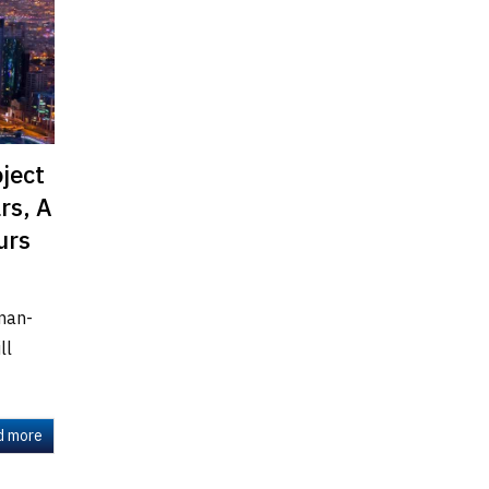
oject
rs, A
urs
man-
ll
d more