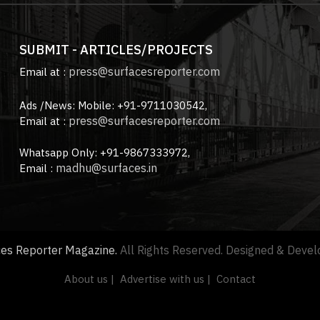
SUBMIT - ARTICLES/PROJECTS
press@surfacesreporter.com
Email at :
Ads /News: Mobile: +91-9711030542,
press@surfacesreporter.com
Email at :
Whatsapp Only: +91-9867333972,
madhu@surfaces.in
Email :
ces Reporter Magazine.
All Rights Reserved. Designed & Deve
About us |
Advertise with us |
Contact