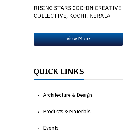
RISING STARS COCHIN CREATIVE
COLLECTIVE, KOCHI, KERALA
QUICK LINKS
Architecture & Design
Products & Materials
Events