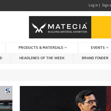
Log in
Sign 
PRODUCTS & MATERIALS
EVENTS
AD
HEADLINES OF THE WEEK
BRAND FINDER