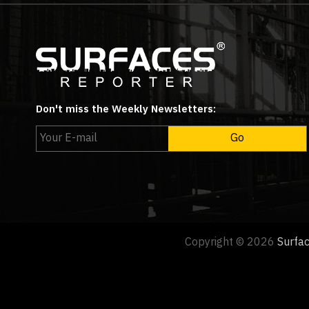
Don't miss the Weekly Newsletters:
Copyright © 2026
Surfa