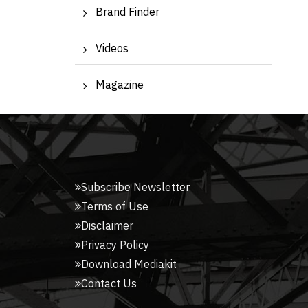
Brand Finder
Videos
Magazine
Subscribe Newsletter
Terms of Use
Disclaimer
Privacy Policy
Download Mediakit
Contact Us