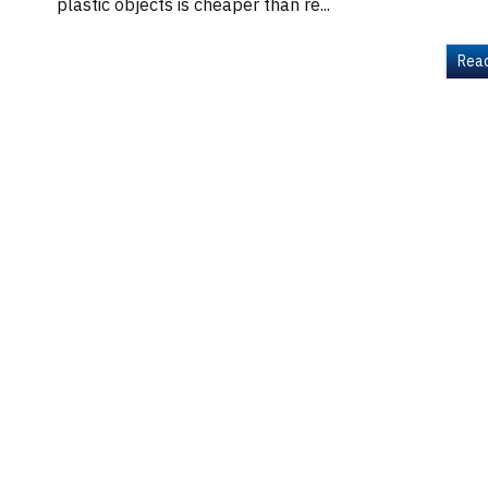
plastic objects is cheaper than re...
Rea