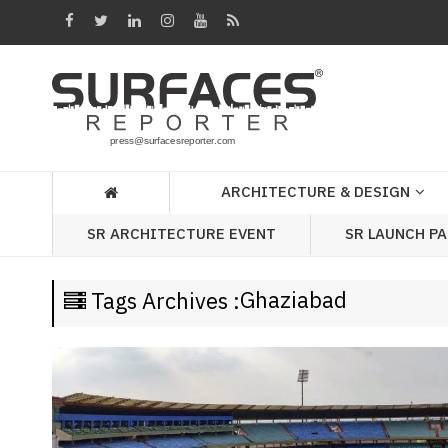
Architecture
&
Design
Products
&
ARCHITECTURE & DESIGN
Materials
SR LAUNCH P
SR ARCHITECTURE EVENT
Events
Videos
Ghaziabad
Tags Archives :
Headlines
Of
The
Week
SR