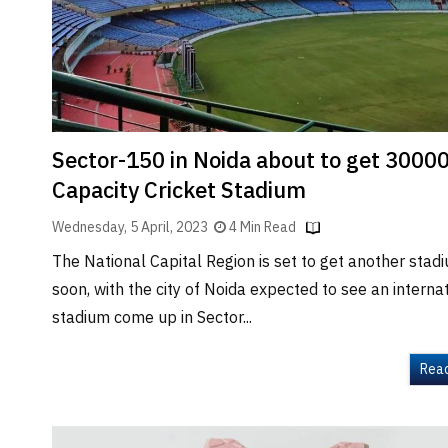
Brand
Finder
SR
Architecture
Event
SR
Sector-150 in Noida about to get 3000
Launch
Capacity Cricket Stadium
Pad
Wednesday, 5 April, 2023
4 Min Read
Advertise
The National Capital Region is set to get another stad
Magazine
soon, with the city of Noida expected to see an interna
stadium come up in Sector...
Rea