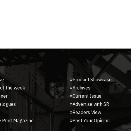
zz
Product Showcase
 of the week
Archives
nner
Current Issue
alogues
Advertise with SR
Readers View
 Print Magazine
Post Your Opinion