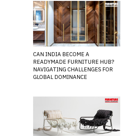
CAN INDIA BECOME A
READYMADE FURNITURE HUB?
NAVIGATING CHALLENGES FOR
GLOBAL DOMINANCE