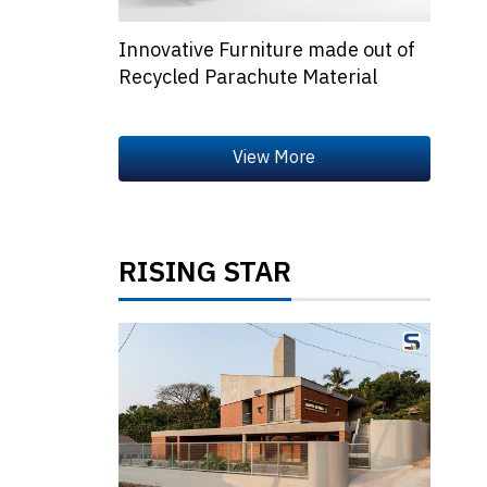
Innovative Furniture made out of
Recycled Parachute Material
RISING STAR