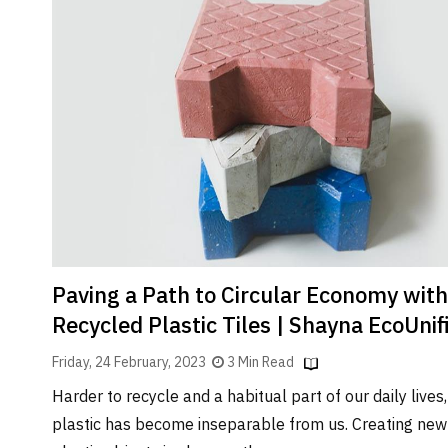
Paving a Path to Circular Economy with
Recycled Plastic Tiles | Shayna EcoUnif
Friday, 24 February, 2023
3 Min Read
Harder to recycle and a habitual part of our daily lives,
plastic has become inseparable from us. Creating new