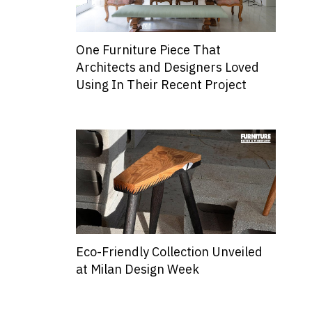
One Furniture Piece That
Architects and Designers Loved
Using In Their Recent Project
Eco-Friendly Collection Unveiled
at Milan Design Week