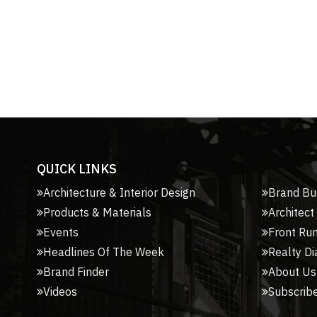
QUICK LINKS
Architecture & Interior Design
Brand Bu
Products & Materials
Architect
Events
Front Ru
Headlines Of The Week
Realty Di
Brand Finder
About Us
Videos
Subscribe