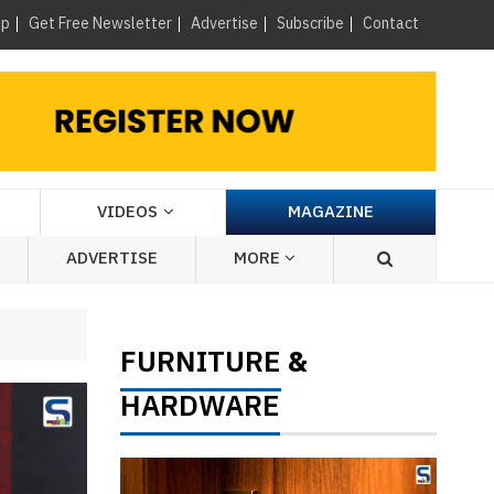
×
up
Get Free Newsletter
Advertise
Subscribe
Contact
VIDEOS
MAGAZINE
ADVERTISE
MORE
FURNITURE
&
HARDWARE