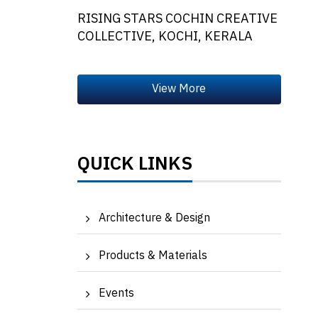
RISING STARS COCHIN CREATIVE
COLLECTIVE, KOCHI, KERALA
QUICK LINKS
Architecture & Design
Products & Materials
Events