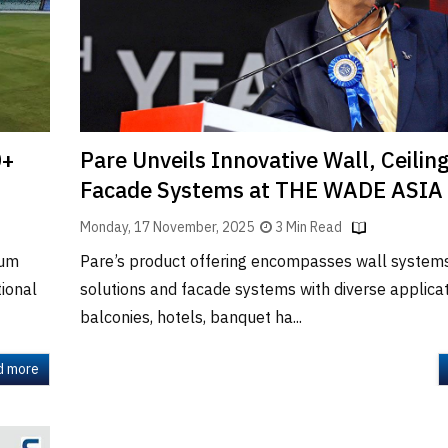
0+
Pare Unveils Innovative Wall, Ceilin
Facade Systems at THE WADE ASIA
Monday, 17 November, 2025
3 Min Read
ium
Pare’s product offering encompasses wall systems,
tional
solutions and facade systems with diverse applicat
balconies, hotels, banquet ha...
d more