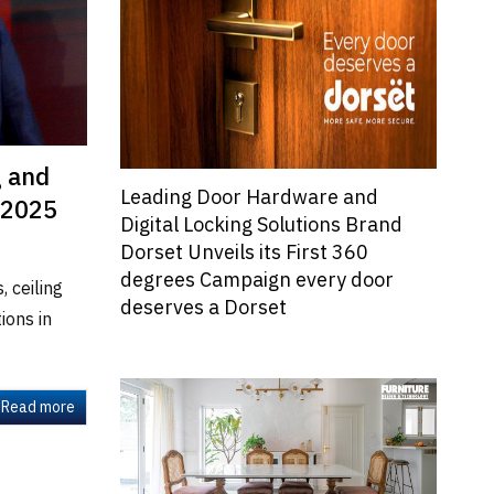
g and
Leading Door Hardware and
 2025
Digital Locking Solutions Brand
Dorset Unveils its First 360
degrees Campaign every door
 ceiling
deserves a Dorset
ions in
Read more