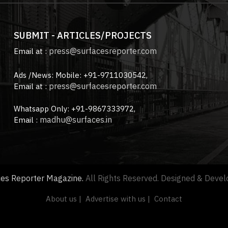
SUBMIT - ARTICLES/PROJECTS
press@surfacesreporter.com
Email at :
Ads /News: Mobile: +91-9711030542,
press@surfacesreporter.com
Email at :
Whatsapp Only: +91-9867333972,
madhu@surfaces.in
Email :
ces Reporter Magazine.
All Rights Reserved. Designed & Deve
About us |
Advertise with us |
Contact