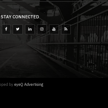
STAY CONNECTED
loped by
eyeQ Advertising