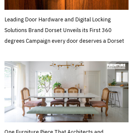
Leading Door Hardware and Digital Locking
Solutions Brand Dorset Unveils its First 360
degrees Campaign every door deserves a Dorset
One Furniture Piece That Architects and