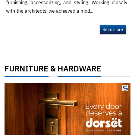
furnishing, accessorizing, and styling. Working closely
with the architects, we achieved a mod...
Read more
FURNITURE
HARDWARE
&