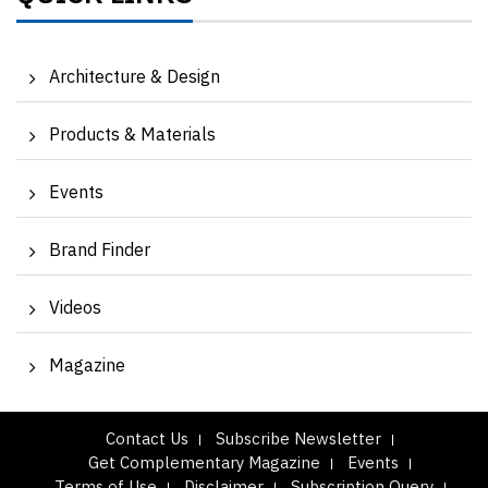
Architecture & Design
Products & Materials
Events
Brand Finder
Videos
Magazine
Contact Us
Subscribe Newsletter
Get Complementary Magazine
Events
Terms of Use
Disclaimer
Subscription Query