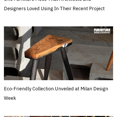
Designers Loved Using In Their Recent Project
Eco-Friendly Collection Unveiled at Milan Design
Week