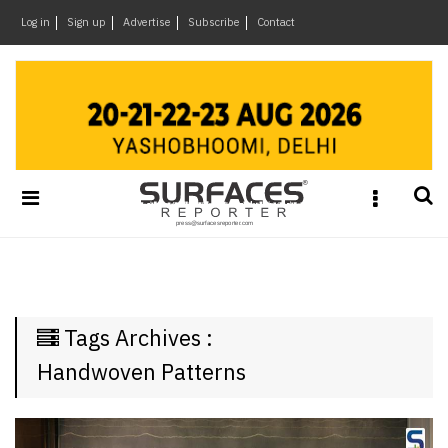
×
Log in
Sign up
Advertise
Subscribe
Contact
Architecture
&
Design
Products
&
Materials
Events
Videos
Headlines
Tags Archives :
Of
The
Handwoven Patterns
Week
SR
Brand