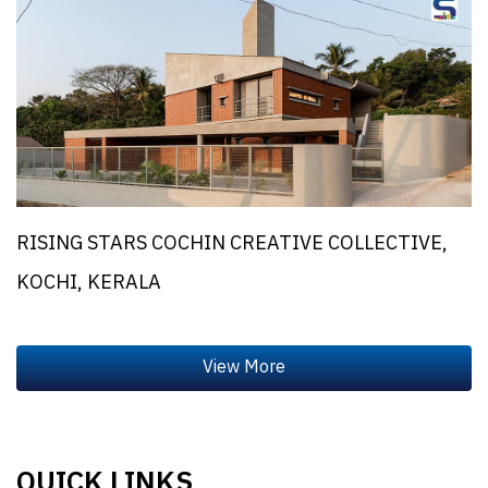
RISING STARS COCHIN CREATIVE COLLECTIVE,
KOCHI, KERALA
QUICK LINKS