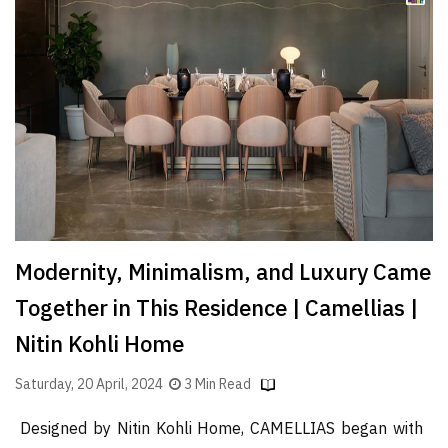
Finder
SR
Architecture
Event
SR
Launch
Pad
Advertise
Magazine
Modernity, Minimalism, and Luxury Came
Together in This Residence | Camellias |
Nitin Kohli Home
Saturday, 20 April, 2024
3 Min Read
Designed by Nitin Kohli Home, CAMELLIAS began with