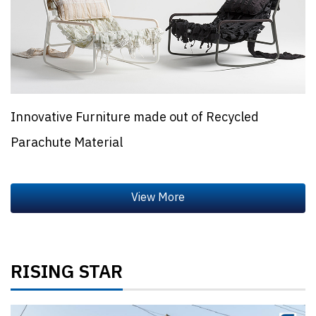
Innovative Furniture made out of Recycled
Parachute Material
RISING STAR