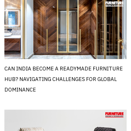
CAN INDIA BECOME A READYMADE FURNITURE
HUB? NAVIGATING CHALLENGES FOR GLOBAL
DOMINANCE