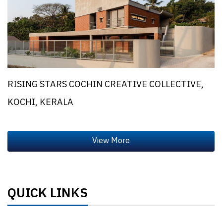
RISING STARS COCHIN CREATIVE COLLECTIVE,
KOCHI, KERALA
QUICK LINKS