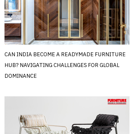
CAN INDIA BECOME A READYMADE FURNITURE
HUB? NAVIGATING CHALLENGES FOR GLOBAL
DOMINANCE