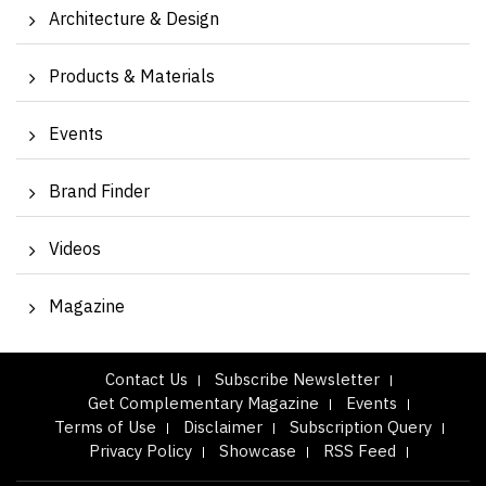
Architecture & Design
Products & Materials
Events
Brand Finder
Videos
Magazine
Contact Us
Subscribe Newsletter
Get Complementary Magazine
Events
Terms of Use
Disclaimer
Subscription Query
Privacy Policy
Showcase
RSS Feed