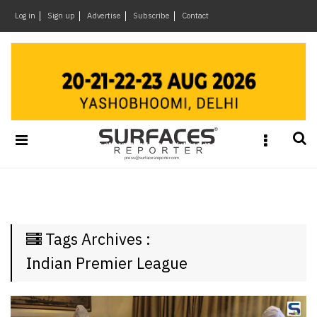
×
Log in
Sign up
Advertise
Subscribe
Contact
Architecture
&
Design
Products
&
Materials
Events
Videos
Headlines
Tags Archives :
Of
The
Indian Premier League
Week
SR
Brand