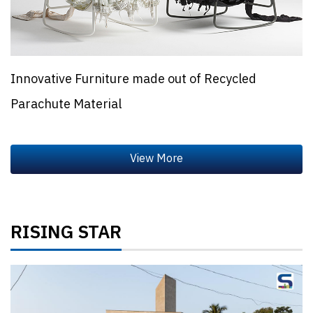
Innovative Furniture made out of Recycled
Parachute Material
RISING STAR