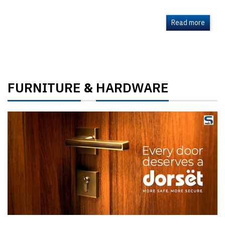
Read more
FURNITURE
HARDWARE
&