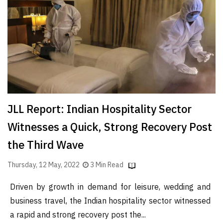
Finder
SR
Architecture
Event
SR
Launch
Pad
JLL Report: Indian Hospitality Sector
Advertise
Witnesses a Quick, Strong Recovery Post
Magazine
the Third Wave
Thursday, 12 May, 2022
3 Min Read
Driven by growth in demand for leisure, wedding and
business travel, the Indian hospitality sector witnessed
a rapid and strong recovery post the...