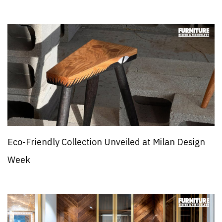
Eco-Friendly Collection Unveiled at Milan Design
Week