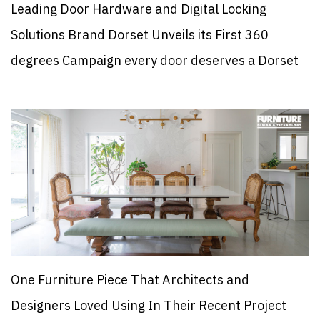
Leading Door Hardware and Digital Locking
Solutions Brand Dorset Unveils its First 360
degrees Campaign every door deserves a Dorset
One Furniture Piece That Architects and
Designers Loved Using In Their Recent Project