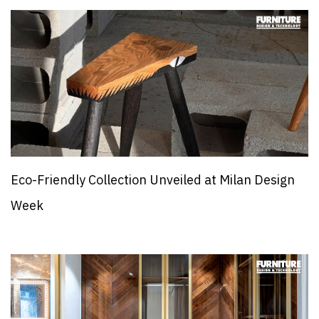
Eco-Friendly Collection Unveiled at Milan Design
Week