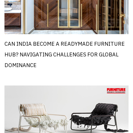
CAN INDIA BECOME A READYMADE FURNITURE
HUB? NAVIGATING CHALLENGES FOR GLOBAL
DOMINANCE