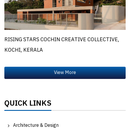
RISING STARS COCHIN CREATIVE COLLECTIVE,
KOCHI, KERALA
QUICK LINKS
Architecture & Design