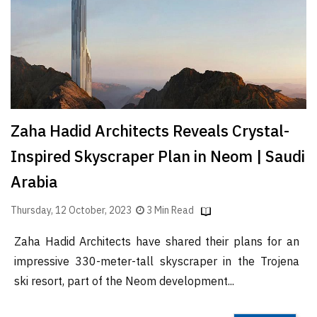
Finder
SR
Architecture
Event
SR
Launch
Zaha Hadid Architects Reveals Crystal-
Pad
Inspired Skyscraper Plan in Neom | Saudi
Advertise
Arabia
Magazine
Thursday, 12 October, 2023
3 Min Read
Zaha Hadid Architects have shared their plans for an
impressive 330-meter-tall skyscraper in the Trojena
ski resort, part of the Neom development...