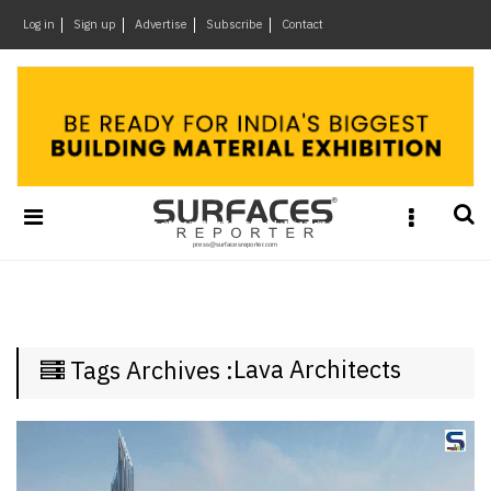
×
Log in
Sign up
Advertise
Subscribe
Contact
Architecture
&
Design
Products
&
Materials
Events
Videos
Headlines
Lava Architects
Tags Archives :
Of
The
Week
SR
Brand