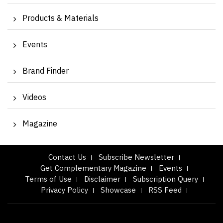
Products & Materials
Events
Brand Finder
Videos
Magazine
Contact Us
Subscribe Newsletter
Get Complementary Magazine
Events
Terms of Use
Disclaimer
Subscription Query
Privacy Policy
Showcase
RSS Feed