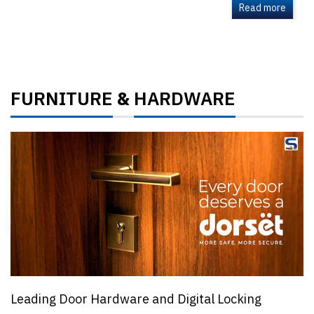
Read more
FURNITURE
HARDWARE
&
Leading Door Hardware and Digital Locking