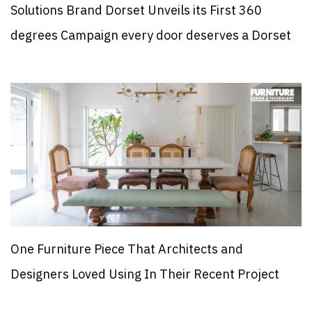
Solutions Brand Dorset Unveils its First 360
degrees Campaign every door deserves a Dorset
One Furniture Piece That Architects and
Designers Loved Using In Their Recent Project