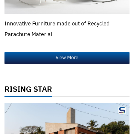
Innovative Furniture made out of Recycled
Parachute Material
RISING STAR