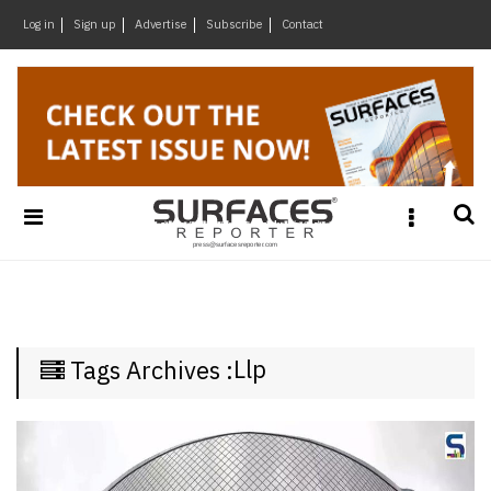
×
Log in
Sign up
Advertise
Subscribe
Contact
Architecture
&
Design
Products
&
Materials
Events
Videos
Headlines
Llp
Tags Archives :
Of
The
Week
SR
Brand