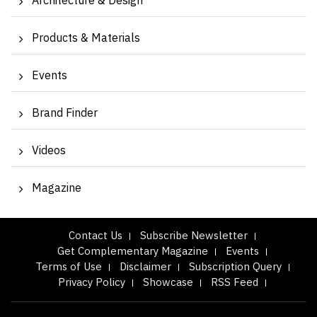
Architecture & Design
Products & Materials
Events
Brand Finder
Videos
Magazine
Contact Us
Subscribe Newsletter
Get Complementary Magazine
Events
Terms of Use
Disclaimer
Subscription Query
Privacy Policy
Showcase
RSS Feed