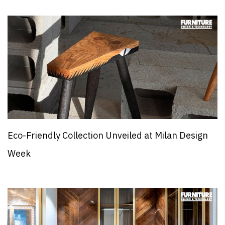
Eco-Friendly Collection Unveiled at Milan Design
Week