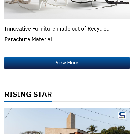
Innovative Furniture made out of Recycled
Parachute Material
RISING STAR