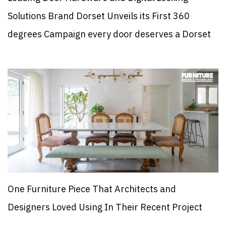
Solutions Brand Dorset Unveils its First 360
degrees Campaign every door deserves a Dorset
One Furniture Piece That Architects and
Designers Loved Using In Their Recent Project