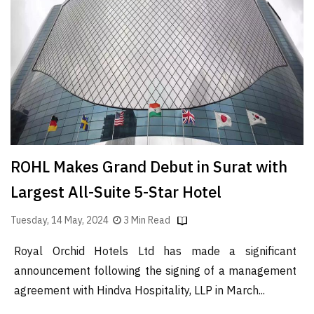
Finder
SR
Architecture
Event
SR
Launch
Pad
Advertise
ROHL Makes Grand Debut in Surat with
Magazine
Largest All-Suite 5-Star Hotel
Tuesday, 14 May, 2024
3 Min Read
Royal Orchid Hotels Ltd has made a significant
announcement following the signing of a management
agreement with Hindva Hospitality, LLP in March...