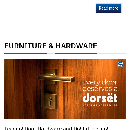
Read more
FURNITURE
HARDWARE
&
Leading Door Hardware and Digital Locking