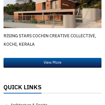
RISING STARS COCHIN CREATIVE COLLECTIVE,
KOCHI, KERALA
QUICK LINKS