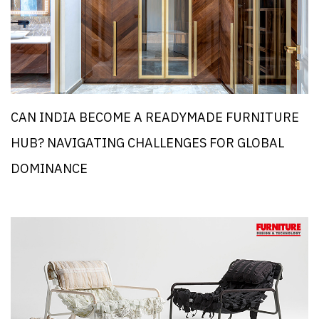
CAN INDIA BECOME A READYMADE FURNITURE
HUB? NAVIGATING CHALLENGES FOR GLOBAL
DOMINANCE