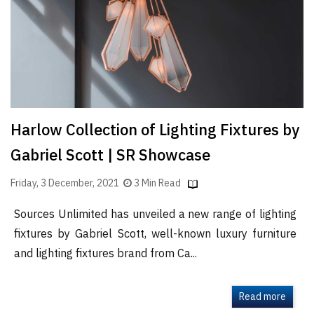
Finder
SR
Architecture
Event
SR
Launch
Harlow Collection of Lighting Fixtures by
Pad
Gabriel Scott | SR Showcase
Advertise
Magazine
Friday, 3 December, 2021
3 Min Read
Sources Unlimited has unveiled a new range of lighting
fixtures by Gabriel Scott, well-known luxury furniture
and lighting fixtures brand from Ca...
Read more