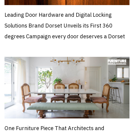
Leading Door Hardware and Digital Locking
Solutions Brand Dorset Unveils its First 360
degrees Campaign every door deserves a Dorset
One Furniture Piece That Architects and