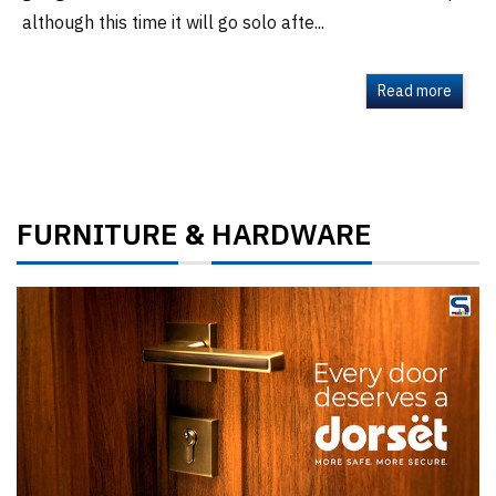
although this time it will go solo afte...
Read more
FURNITURE
HARDWARE
&