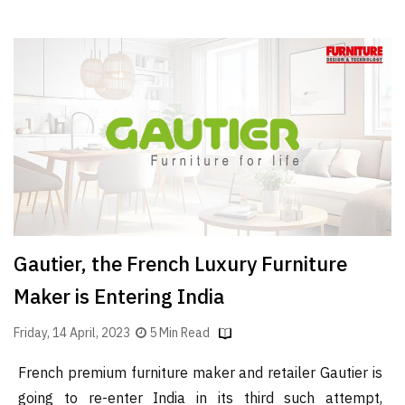
Gautier, the French Luxury Furniture
Maker is Entering India
Friday, 14 April, 2023
5 Min Read
French premium furniture maker and retailer Gautier is
going to re-enter India in its third such attempt,