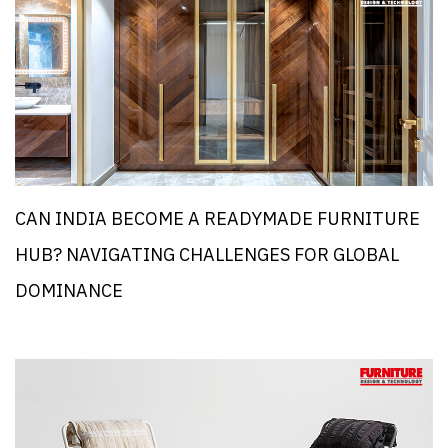
CAN INDIA BECOME A READYMADE FURNITURE
HUB? NAVIGATING CHALLENGES FOR GLOBAL
DOMINANCE