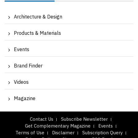
Architecture & Design
Products & Materials
Events
Brand Finder
Videos
Magazine
Contact Us
Subscribe Newsletter
Get Complementary Magazine
Events
Terms of Use
Disclaimer
Subscription Query