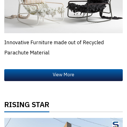
Innovative Furniture made out of Recycled
Parachute Material
RISING STAR