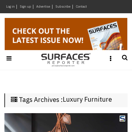
×
Log in
Sign up
Advertise
Subscribe
Contact
Architecture
&
Design
Products
&
Materials
Events
Videos
Headlines
Luxury Furniture
Tags Archives :
Of
The
Week
SR
Brand