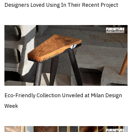
Designers Loved Using In Their Recent Project
Eco-Friendly Collection Unveiled at Milan Design
Week