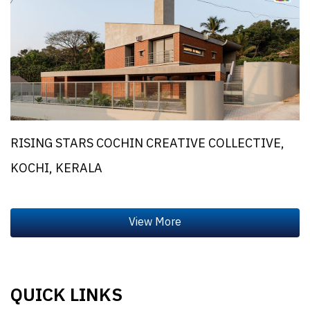
RISING STARS COCHIN CREATIVE COLLECTIVE,
KOCHI, KERALA
QUICK LINKS