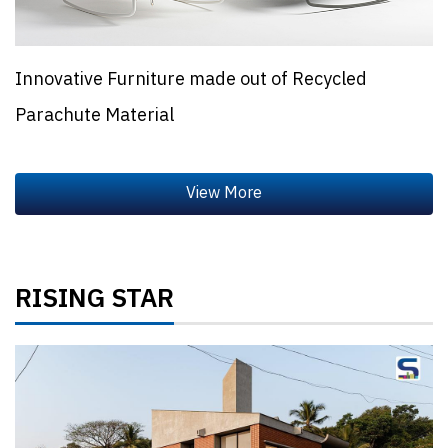
Innovative Furniture made out of Recycled
Parachute Material
RISING STAR