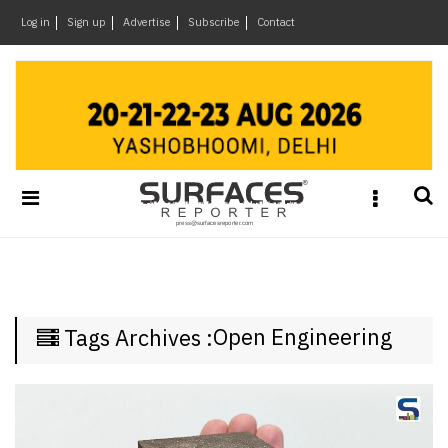
×
Log in
Sign up
Advertise
Subscribe
Contact
Architecture
&
Design
Products
&
Materials
Events
Videos
Headlines
Open Engineering
Tags Archives :
Of
The
Week
SR
Brand