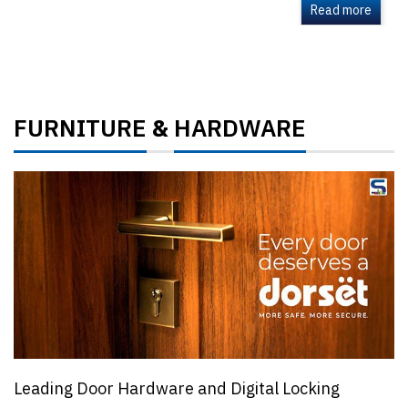
Read more
FURNITURE
HARDWARE
&
Leading Door Hardware and Digital Locking