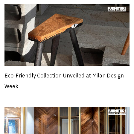
Eco-Friendly Collection Unveiled at Milan Design
Week