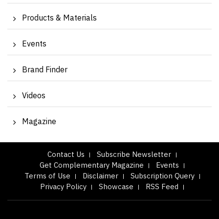
Products & Materials
Events
Brand Finder
Videos
Magazine
Contact Us
Subscribe Newsletter
Get Complementary Magazine
Events
Terms of Use
Disclaimer
Subscription Query
Privacy Policy
Showcase
RSS Feed