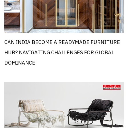
CAN INDIA BECOME A READYMADE FURNITURE
HUB? NAVIGATING CHALLENGES FOR GLOBAL
DOMINANCE