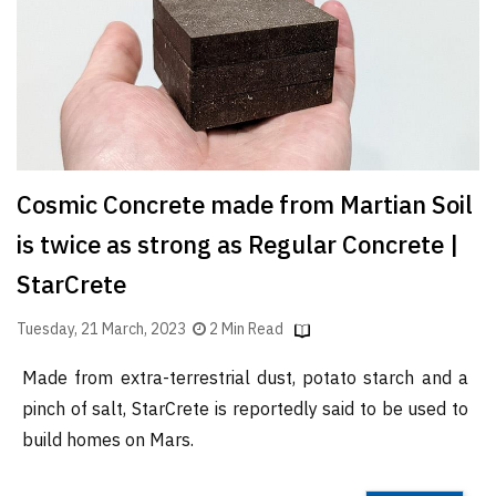
Finder
SR
Architecture
Event
SR
Launch
Cosmic Concrete made from Martian Soil
Pad
is twice as strong as Regular Concrete |
Advertise
StarCrete
Magazine
Tuesday, 21 March, 2023
2 Min Read
Made from extra-terrestrial dust, potato starch and a
pinch of salt, StarCrete is reportedly said to be used to
build homes on Mars.