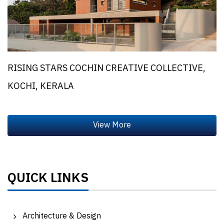
RISING STARS COCHIN CREATIVE COLLECTIVE,
KOCHI, KERALA
QUICK LINKS
Architecture & Design