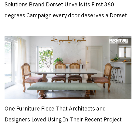
Solutions Brand Dorset Unveils its First 360
degrees Campaign every door deserves a Dorset
One Furniture Piece That Architects and
Designers Loved Using In Their Recent Project