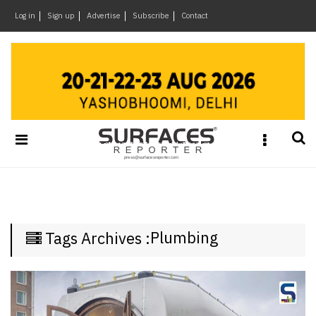
×
Log in
Sign up
Advertise
Subscribe
Contact
Architecture
&
Design
Products
&
Materials
Events
Videos
Headlines
Plumbing
Tags Archives :
Of
The
Week
SR
Brand