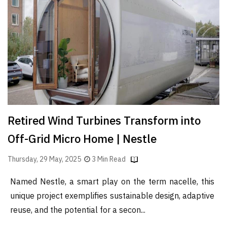
Finder
SR
Architecture
Event
SR
Launch
Pad
Advertise
Retired Wind Turbines Transform into
Magazine
Off-Grid Micro Home | Nestle
Thursday, 29 May, 2025
3 Min Read
Named Nestle, a smart play on the term nacelle, this
unique project exemplifies sustainable design, adaptive
reuse, and the potential for a secon...