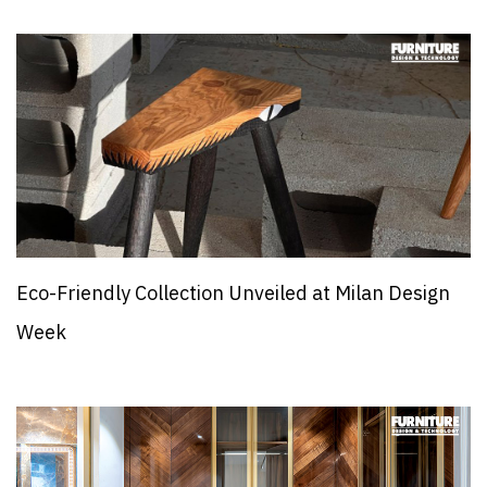
Eco-Friendly Collection Unveiled at Milan Design
Week