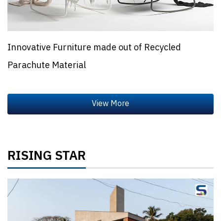
Innovative Furniture made out of Recycled
Parachute Material
RISING STAR