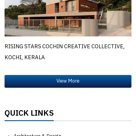
RISING STARS COCHIN CREATIVE COLLECTIVE,
KOCHI, KERALA
QUICK LINKS