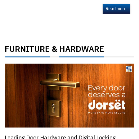
Read more
FURNITURE
HARDWARE
&
Leading Door Hardware and Digital Locking