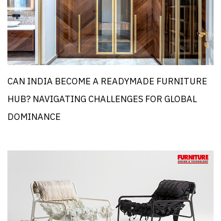
CAN INDIA BECOME A READYMADE FURNITURE
HUB? NAVIGATING CHALLENGES FOR GLOBAL
DOMINANCE