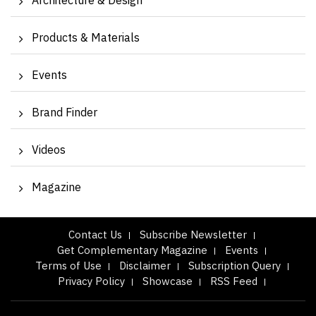
Architecture & Design
Products & Materials
Events
Brand Finder
Videos
Magazine
Contact Us
Subscribe Newsletter
Get Complementary Magazine
Events
Terms of Use
Disclaimer
Subscription Query
Privacy Policy
Showcase
RSS Feed