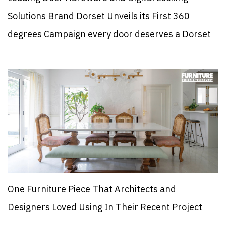
Solutions Brand Dorset Unveils its First 360
degrees Campaign every door deserves a Dorset
One Furniture Piece That Architects and
Designers Loved Using In Their Recent Project