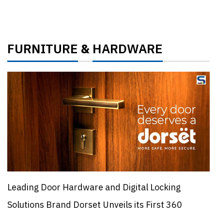
FURNITURE
HARDWARE
&
Leading Door Hardware and Digital Locking
Solutions Brand Dorset Unveils its First 360