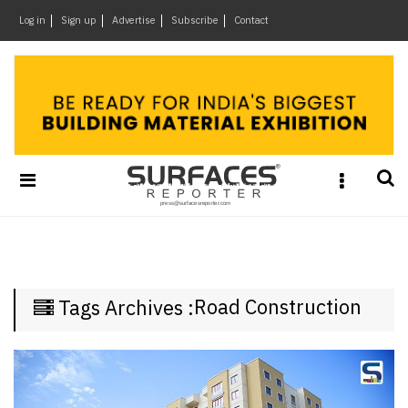
×
Log in
Sign up
Advertise
Subscribe
Contact
Architecture
&
Design
Products
&
Materials
Events
Videos
Headlines
Road Construction
Tags Archives :
Of
The
Week
SR
Brand