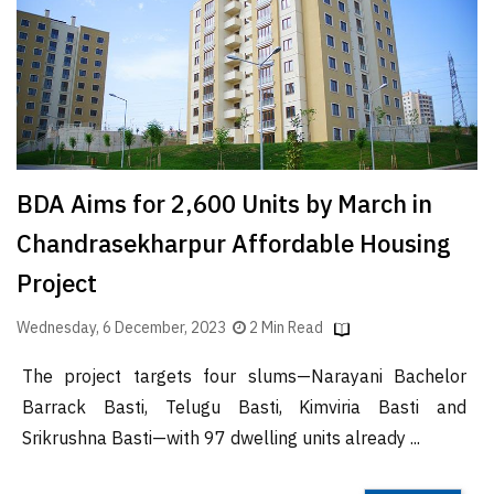
Finder
SR
Architecture
Event
SR
Launch
BDA Aims for 2,600 Units by March in
Pad
Chandrasekharpur Affordable Housing
Advertise
Project
Magazine
Wednesday, 6 December, 2023
2 Min Read
The project targets four slums—Narayani Bachelor
Barrack Basti, Telugu Basti, Kimviria Basti and
Srikrushna Basti—with 97 dwelling units already ...