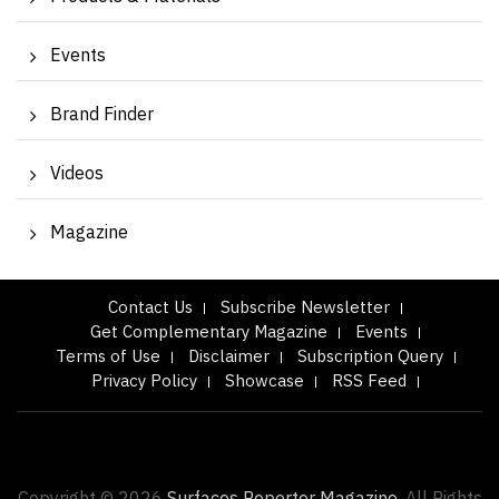
Events
Brand Finder
Videos
Magazine
Contact Us
Subscribe Newsletter
Get Complementary Magazine
Events
Terms of Use
Disclaimer
Subscription Query
Privacy Policy
Showcase
RSS Feed