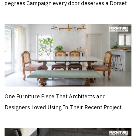
degrees Campaign every door deserves a Dorset
One Furniture Piece That Architects and
Designers Loved Using In Their Recent Project