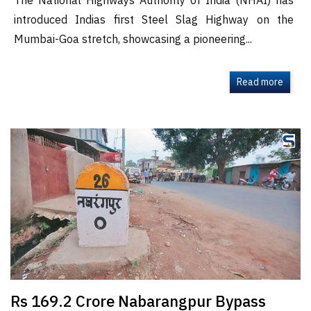
The National Highways Authority of India (NHAI) has
introduced Indias first Steel Slag Highway on the
Mumbai-Goa stretch, showcasing a pioneering...
Read more
Rs 169.2 Crore Nabarangpur Bypass