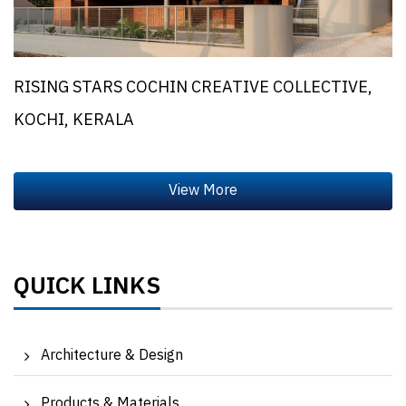
RISING STARS COCHIN CREATIVE COLLECTIVE,
KOCHI, KERALA
QUICK LINKS
Architecture & Design
Products & Materials