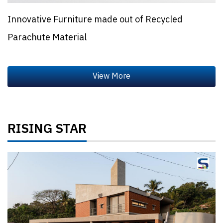
Innovative Furniture made out of Recycled
Parachute Material
RISING STAR