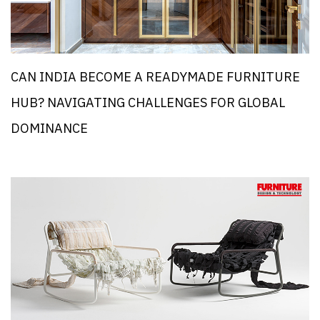
CAN INDIA BECOME A READYMADE FURNITURE
HUB? NAVIGATING CHALLENGES FOR GLOBAL
DOMINANCE