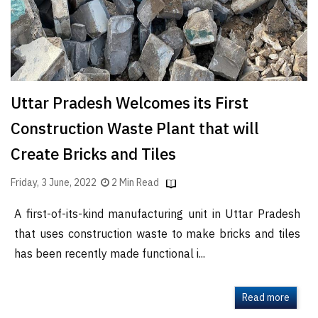
Uttar Pradesh Welcomes its First
Construction Waste Plant that will
Create Bricks and Tiles
Friday, 3 June, 2022
2 Min Read
A first-of-its-kind manufacturing unit in Uttar Pradesh
that uses construction waste to make bricks and tiles
has been recently made functional i...
Read more