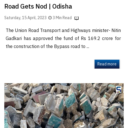
Road Gets Nod | Odisha
Saturday, 15 April, 2023
3 Min Read
The Union Road Transport and Highways minister- Nitin
Gadkari has approved the fund of Rs 169.2 crore for
the construction of the Bypass road to ...
Read more