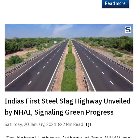
Read more
Indias First Steel Slag Highway Unveiled
by NHAI, Signaling Green Progress
Saturday, 20 January, 2024
2 Min Read