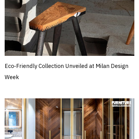
Eco-Friendly Collection Unveiled at Milan Design
Week