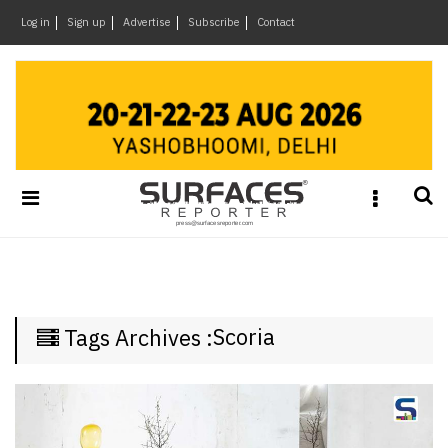
×
Log in
Sign up
Advertise
Subscribe
Contact
Architecture
&
Design
Products
&
Materials
Events
Videos
Headlines
Scoria
Tags Archives :
Of
The
Week
SR
Brand