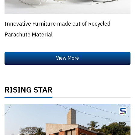
Innovative Furniture made out of Recycled
Parachute Material
RISING STAR