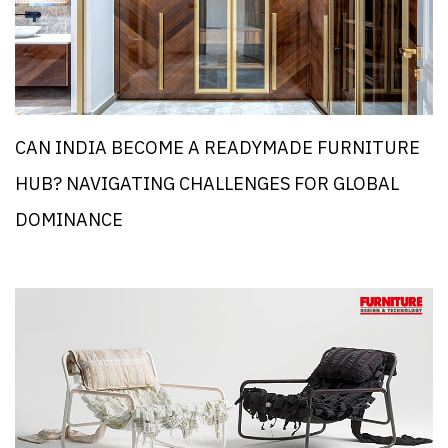
CAN INDIA BECOME A READYMADE FURNITURE
HUB? NAVIGATING CHALLENGES FOR GLOBAL
DOMINANCE