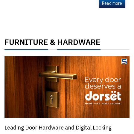
Read more
FURNITURE
HARDWARE
&
Leading Door Hardware and Digital Locking