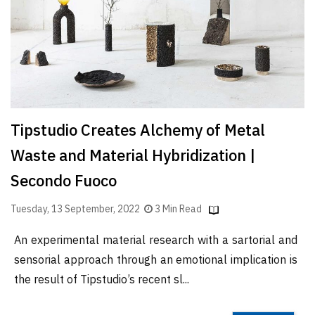
Finder
SR
Architecture
Event
SR
Launch
Tipstudio Creates Alchemy of Metal
Pad
Waste and Material Hybridization |
Advertise
Secondo Fuoco
Magazine
Tuesday, 13 September, 2022
3 Min Read
An experimental material research with a sartorial and
sensorial approach through an emotional implication is
the result of Tipstudio’s recent sl...