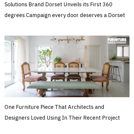
Solutions Brand Dorset Unveils its First 360
degrees Campaign every door deserves a Dorset
One Furniture Piece That Architects and
Designers Loved Using In Their Recent Project