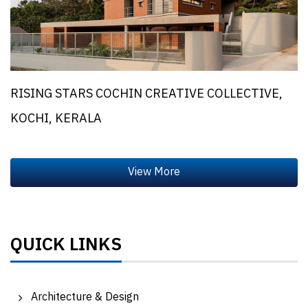
RISING STARS COCHIN CREATIVE COLLECTIVE,
KOCHI, KERALA
QUICK LINKS
Architecture & Design