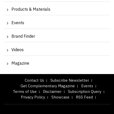
Products & Materials
Events
Brand Finder
Videos
Magazine
Contact Us
Subscribe Newsletter
Get Complementary Magazine
Events
Terms of Use
Disclaimer
Subscription Query
Privacy Policy
Showcase
RSS Feed