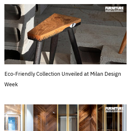
Eco-Friendly Collection Unveiled at Milan Design
Week