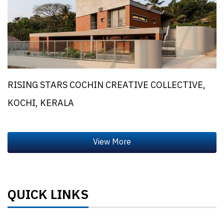
RISING STARS COCHIN CREATIVE COLLECTIVE,
KOCHI, KERALA
QUICK LINKS