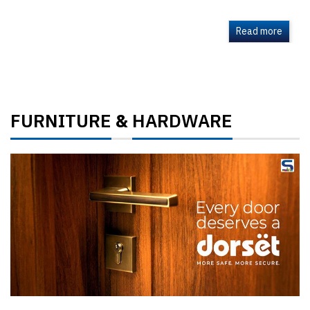
Read more
FURNITURE
HARDWARE
&