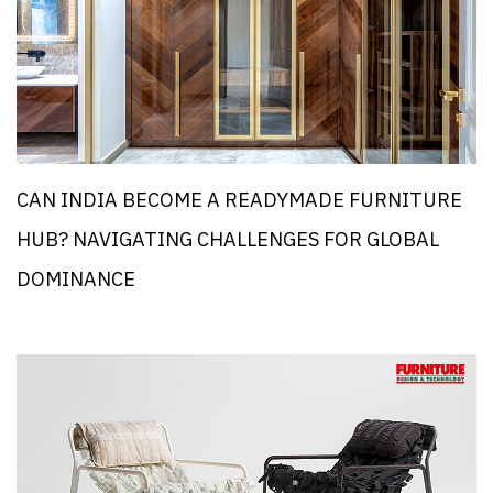
CAN INDIA BECOME A READYMADE FURNITURE
HUB? NAVIGATING CHALLENGES FOR GLOBAL
DOMINANCE