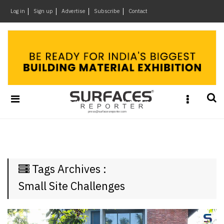
×
Log in
Sign up
Advertise
Subscribe
Contact
Architecture
&
Design
Products
&
Materials
Events
Videos
Headlines
Tags Archives :
Of
The
Small Site Challenges
Week
SR
Brand