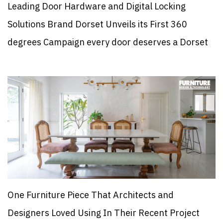
Leading Door Hardware and Digital Locking
Solutions Brand Dorset Unveils its First 360
degrees Campaign every door deserves a Dorset
One Furniture Piece That Architects and
Designers Loved Using In Their Recent Project