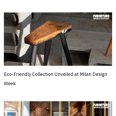
Eco-Friendly Collection Unveiled at Milan Design
Week