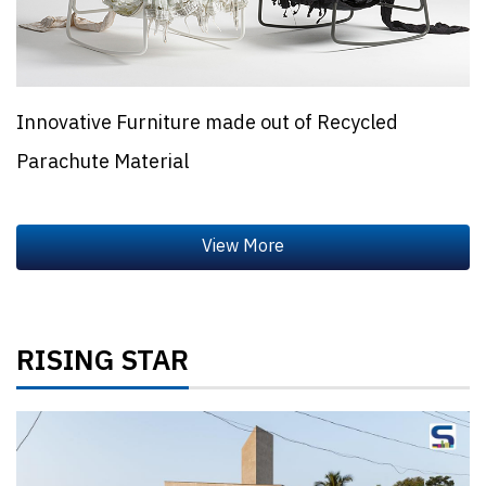
Innovative Furniture made out of Recycled
Parachute Material
RISING STAR