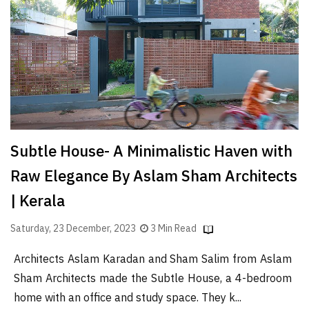
Finder
SR
Architecture
Event
SR
Launch
Pad
Subtle House- A Minimalistic Haven with
Advertise
Raw Elegance By Aslam Sham Architects
Magazine
| Kerala
Saturday, 23 December, 2023
3 Min Read
Architects Aslam Karadan and Sham Salim from Aslam
Sham Architects made the Subtle House, a 4-bedroom
home with an office and study space. They k...