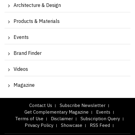
Architecture & Design
Products & Materials
Events
Brand Finder
Videos
Magazine
Contact Us
Subscribe Newsletter
Get Complementary Magazine
Events
Terms of Use
Disclaimer
Subscription Query
Privacy Policy
Showcase
RSS Feed