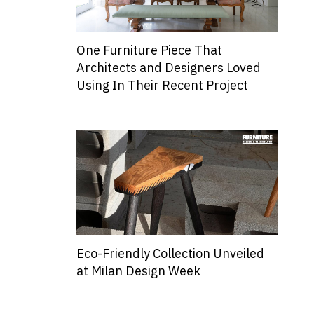
One Furniture Piece That
Architects and Designers Loved
Using In Their Recent Project
Eco-Friendly Collection Unveiled
at Milan Design Week