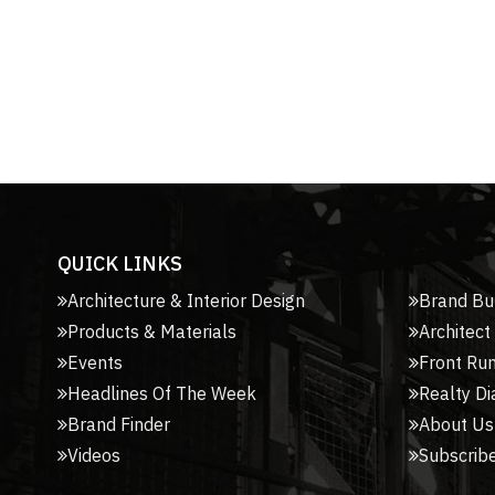
QUICK LINKS
Architecture & Interior Design
Brand Bu
Products & Materials
Architect
Events
Front Ru
Headlines Of The Week
Realty Di
Brand Finder
About Us
Videos
Subscribe