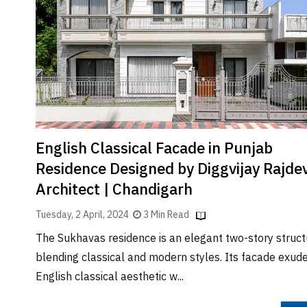
Brand
Finder
SR
Architecture
Event
SR
Launch
Pad
English Classical Facade in Punjab
Advertise
Residence Designed by Diggvijay Rajde
Magazine
Architect | Chandigarh
Tuesday, 2 April, 2024
3 Min Read
The Sukhavas residence is an elegant two-story struct
blending classical and modern styles. Its facade exud
English classical aesthetic w...