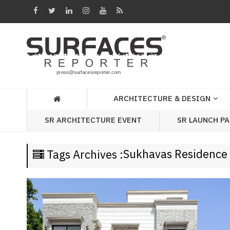
Architecture
&
Design
Products
&
ARCHITECTURE & DESIGN
Materials
SR LAUNCH P
SR ARCHITECTURE EVENT
Events
Videos
Sukhavas Residence
Tags Archives :
Headlines
Of
The
Week
SR