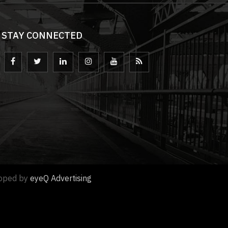
STAY CONNECTED
loped by
eyeQ Advertising