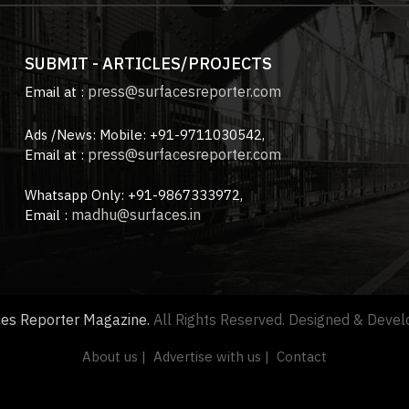
SUBMIT - ARTICLES/PROJECTS
press@surfacesreporter.com
Email at :
Ads /News: Mobile: +91-9711030542,
press@surfacesreporter.com
Email at :
Whatsapp Only: +91-9867333972,
madhu@surfaces.in
Email :
ces Reporter Magazine.
All Rights Reserved. Designed & Deve
About us |
Advertise with us |
Contact