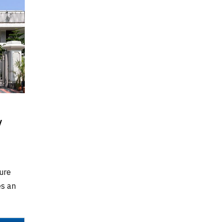
v
ure
es an