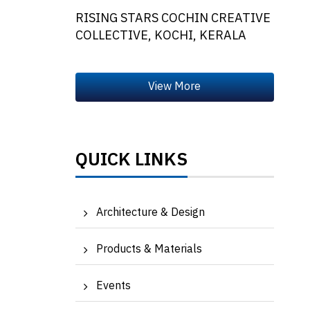
RISING STARS COCHIN CREATIVE
COLLECTIVE, KOCHI, KERALA
QUICK LINKS
Architecture & Design
Products & Materials
Events