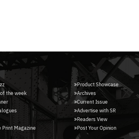
zz
Product Showcase
 of the week
Archives
nner
Current Issue
alogues
Advertise with SR
Readers View
 Print Magazine
Post Your Opinion