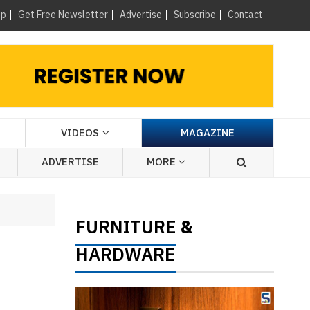
×
up
Get Free Newsletter
Advertise
Subscribe
Contact
VIDEOS
MAGAZINE
ADVERTISE
MORE
FURNITURE
&
HARDWARE