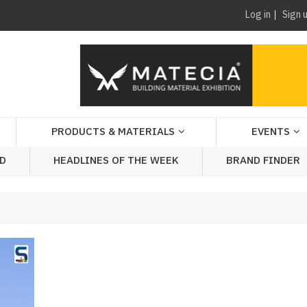
Log in
Sign 
PRODUCTS & MATERIALS
EVENTS
AD
HEADLINES OF THE WEEK
BRAND FINDER