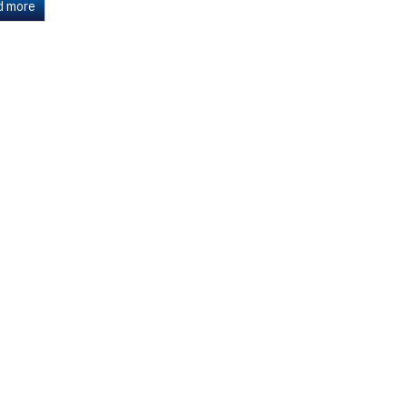
d more