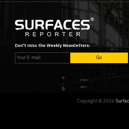
Don't miss the Weekly Newsletters:
Copyright © 2026
Surfa