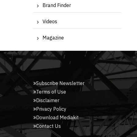
Brand Finder
Videos
Magazine
Subscribe Newsletter
Terms of Use
Disclaimer
Privacy Policy
Download Mediakit
Contact Us