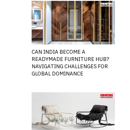
CAN INDIA BECOME A
READYMADE FURNITURE HUB?
NAVIGATING CHALLENGES FOR
GLOBAL DOMINANCE