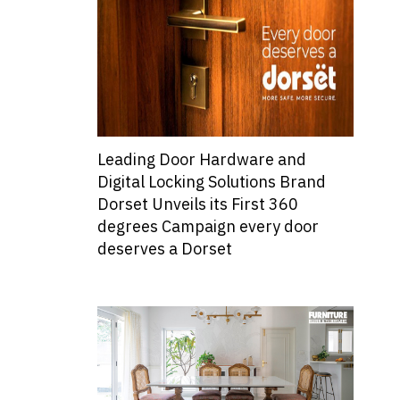
Leading Door Hardware and
Digital Locking Solutions Brand
Dorset Unveils its First 360
degrees Campaign every door
deserves a Dorset