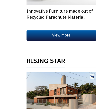
Innovative Furniture made out of
Recycled Parachute Material
RISING STAR