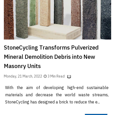
Finder
SR
Architecture
Event
SR
Launch
StoneCycling Transforms Pulverized
Pad
Mineral Demolition Debris into New
Advertise
Masonry Units
Magazine
Monday, 21 March, 2022
3 Min Read
With the aim of developing high-end sustainable
materials and decrease the world waste streams,
StoneCycling has designed a brick to reduce the e...