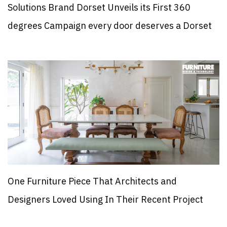
Solutions Brand Dorset Unveils its First 360
degrees Campaign every door deserves a Dorset
One Furniture Piece That Architects and
Designers Loved Using In Their Recent Project