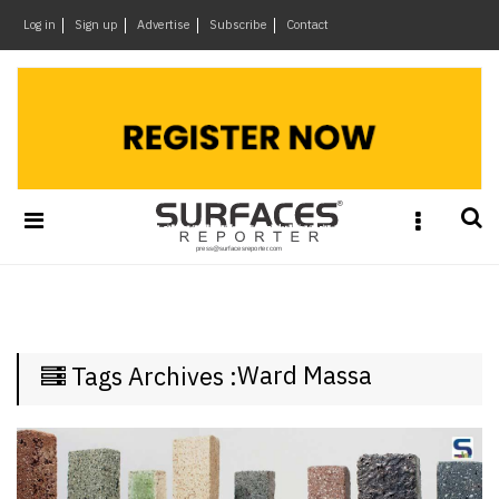
×
Log in
Sign up
Advertise
Subscribe
Contact
Architecture
&
Design
Products
&
Materials
Events
Videos
Headlines
Ward Massa
Tags Archives :
Of
The
Week
SR
Brand