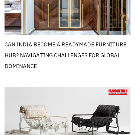
CAN INDIA BECOME A READYMADE FURNITURE
HUB? NAVIGATING CHALLENGES FOR GLOBAL
DOMINANCE