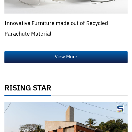
Innovative Furniture made out of Recycled
Parachute Material
RISING STAR