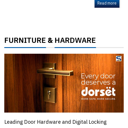
Read more
FURNITURE
HARDWARE
&
Leading Door Hardware and Digital Locking