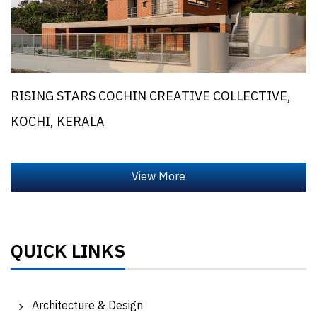
RISING STARS COCHIN CREATIVE COLLECTIVE,
KOCHI, KERALA
QUICK LINKS
Architecture & Design