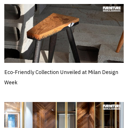
Eco-Friendly Collection Unveiled at Milan Design
Week