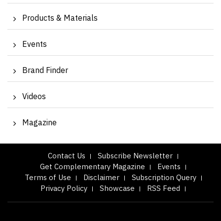
Products & Materials
Events
Brand Finder
Videos
Magazine
Contact Us
Subscribe Newsletter
Get Complementary Magazine
Events
Terms of Use
Disclaimer
Subscription Query
Privacy Policy
Showcase
RSS Feed