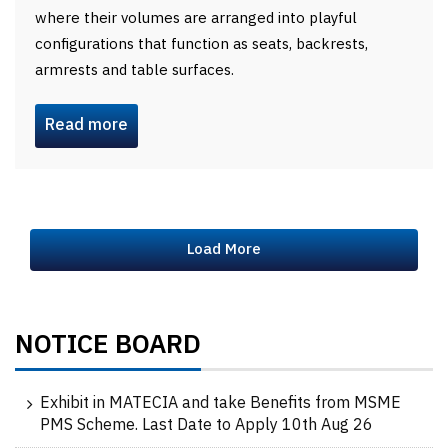
where their volumes are arranged into playful
configurations that function as seats, backrests,
armrests and table surfaces.
Read more
Load More
NOTICE BOARD
Exhibit in MATECIA and take Benefits from MSME
PMS Scheme. Last Date to Apply 10th Aug 26