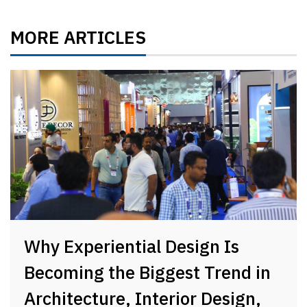
MORE ARTICLES
Why Experiential Design Is
Becoming the Biggest Trend in
Architecture, Interior Design,