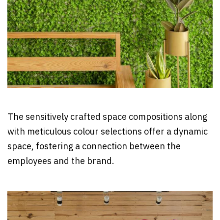
The sensitively crafted space compositions along
with meticulous colour selections offer a dynamic
space, fostering a connection between the
employees and the brand.