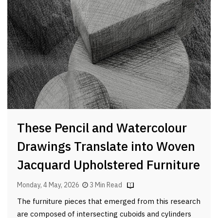
These Pencil and Watercolour
Drawings Translate into Woven
Jacquard Upholstered Furniture
Monday, 4 May, 2026
3 Min Read
The furniture pieces that emerged from this research
are composed of intersecting cuboids and cylinders