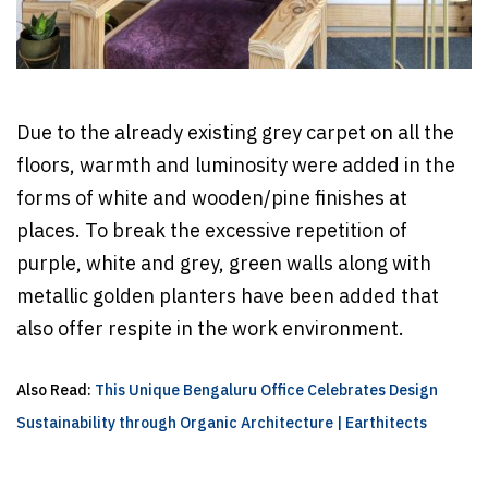
Due to the already existing grey carpet on all the
floors, warmth and luminosity were added in the
forms of white and wooden/pine finishes at
places. To break the excessive repetition of
purple, white and grey, green walls along with
metallic golden planters have been added that
also offer respite in the work environment.
Also Read:
This Unique Bengaluru Office Celebrates Design
Sustainability through Organic Architecture | Earthitects