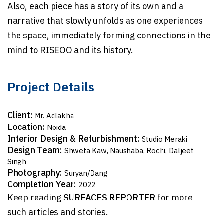
Also, each piece has a story of its own and a
narrative that slowly unfolds as one experiences
the space, immediately forming connections in the
mind to RISEOO and its history.
Project Details
Client:
Mr. Adlakha
Location:
Noida
Interior Design & Refurbishment:
Studio Meraki
Design Team:
Shweta Kaw, Naushaba, Rochi, Daljeet
Singh
Photography:
Suryan/Dang
Completion Year:
2022
Keep reading
SURFACES REPORTER
for more
such articles and stories.