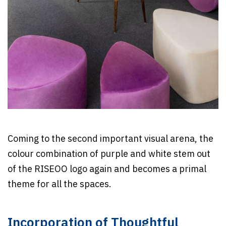
Coming to the second important visual arena, the
colour combination of purple and white stem out
of the RISEOO logo again and becomes a primal
theme for all the spaces.
Incorporation of Thoughtful