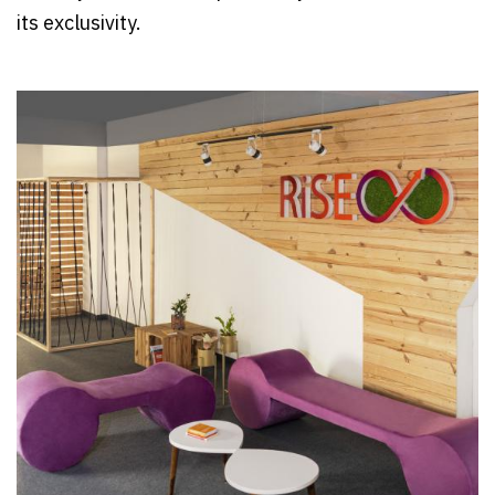
its exclusivity.