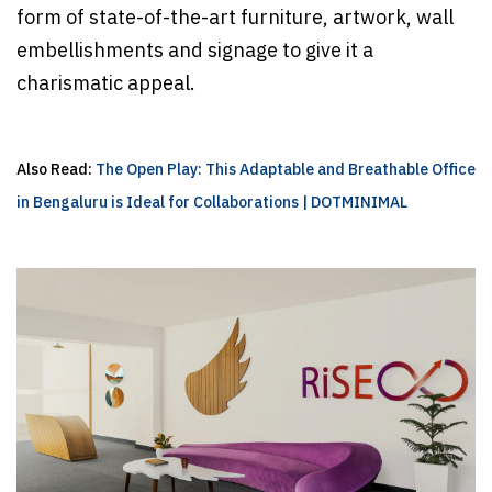
form of state-of-the-art furniture, artwork, wall
embellishments and signage to give it a
charismatic appeal.
Also Read:
The Open Play: This Adaptable and Breathable Office
in Bengaluru is Ideal for Collaborations | DOTMINIMAL