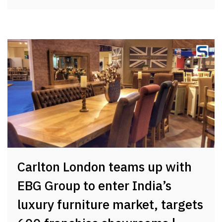
Carlton London teams up with
EBG Group to enter India’s
luxury furniture market, targets