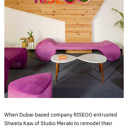
When Dubai-based company RISEOO entrusted
Shweta Kaw of Studio Meraki to remodel their