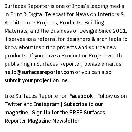
Surfaces Reporter is one of India's leading media
in Print & Digital Telecast for News on Interiors &
Architecture Projects, Products, Building
Materials, and the Business of Design! Since 2011,
it serves as a referral for designers & architects to
know about inspiring projects and source new
products. If you have a Product or Project worth
publishing in Surfaces Reporter, please email us
hello@surfacesreporter.com
or you can also
submit your project
online.
Like Surfaces Reporter on
Facebook
| Follow us on
Twitter
and
Instagram
|
Subscribe to our
magazine
|
Sign Up for the FREE Surfaces
Reporter Magazine Newsletter