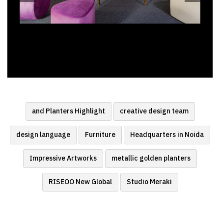
and Planters Highlight
creative design team
design language
Furniture
Headquarters in Noida
Impressive Artworks
metallic golden planters
RISEOO New Global
Studio Meraki