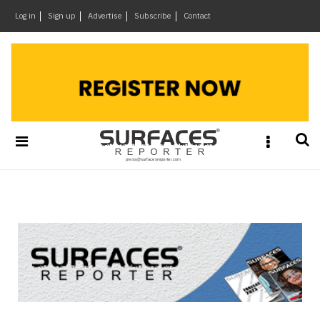
×
Log in
Sign up
Advertise
Subscribe
Contact
Architecture
&
Design
Products
&
Materials
Events
Videos
Headlines
Of
The
Week
SR
Brand