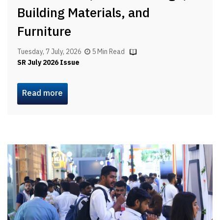
Building Materials, and
Furniture
Tuesday, 7 July, 2026
5 Min Read
SR July 2026 Issue
Read more