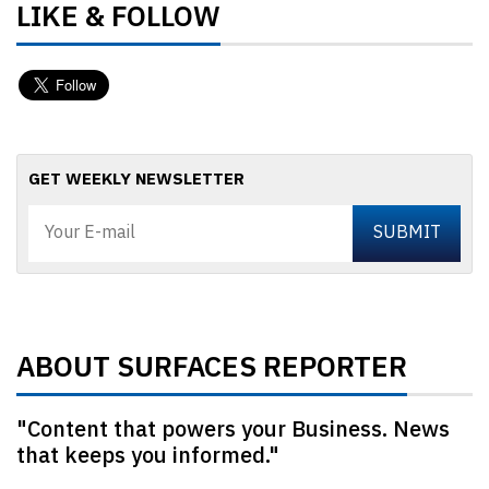
LIKE & FOLLOW
GET WEEKLY NEWSLETTER
ABOUT SURFACES REPORTER
"Content that powers your Business. News
that keeps you informed."