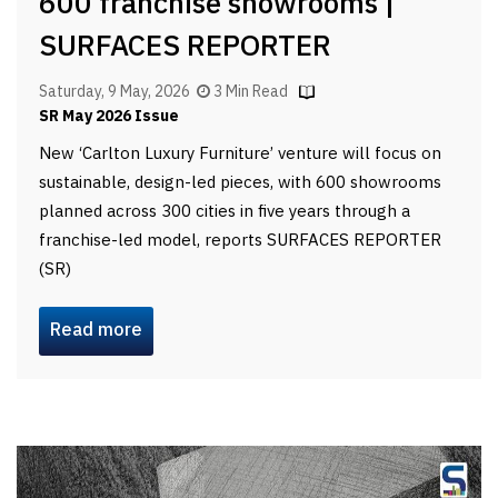
600 franchise showrooms |
SURFACES REPORTER
Saturday, 9 May, 2026
3 Min Read
SR May 2026 Issue
New ‘Carlton Luxury Furniture’ venture will focus on
sustainable, design-led pieces, with 600 showrooms
planned across 300 cities in five years through a
franchise-led model, reports SURFACES REPORTER
(SR)
Read more