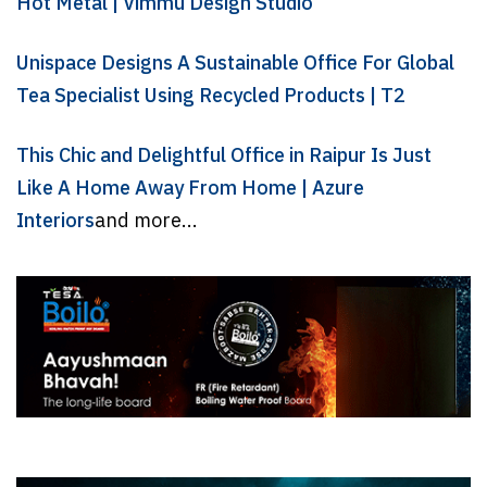
Hot Metal | Vimmu Design Studio
Unispace Designs A Sustainable Office For Global
Tea Specialist Using Recycled Products | T2
This Chic and Delightful Office in Raipur Is Just
Like A Home Away From Home | Azure
Interiors
and more...