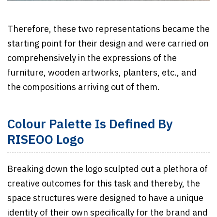
Therefore, these two representations became the
starting point for their design and were carried on
comprehensively in the expressions of the
furniture, wooden artworks, planters, etc., and
the compositions arriving out of them.
Colour Palette Is Defined By
RISEOO Logo
Breaking down the logo sculpted out a plethora of
creative outcomes for this task and thereby, the
space structures were designed to have a unique
identity of their own specifically for the brand and