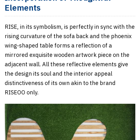
Elements
RISE, in its symbolism, is perfectly in sync with the
rising curvature of the sofa back and the phoenix
wing-shaped table forms a reflection of a
mirrored exquisite wooden artwork piece on the
adjacent wall. All these reflective elements give
the design its soul and the interior appeal
distinctiveness of its own akin to the brand
RISEOO only.