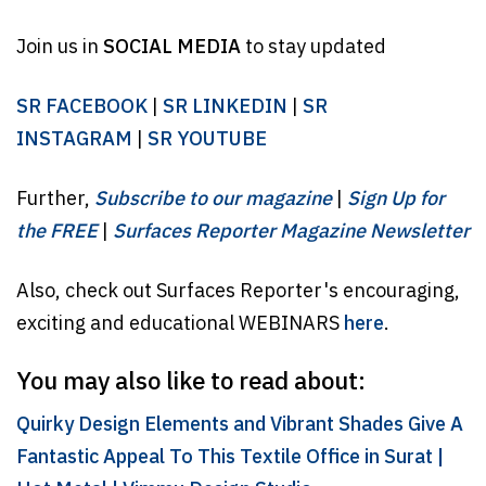
Join us in
SOCIAL MEDIA
to stay updated
SR FACEBOOK
|
SR LINKEDIN
|
SR
INSTAGRAM
|
SR YOUTUBE
Further,
Subscribe to our magazine
|
Sign Up for
the FREE
|
Surfaces Reporter Magazine Newsletter
Also, check out Surfaces Reporter's encouraging,
exciting and educational WEBINARS
here
.
You may also like to read about:
Quirky Design Elements and Vibrant Shades Give A
Fantastic Appeal To This Textile Office in Surat |