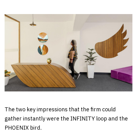
The two key impressions that the firm could
gather instantly were the INFINITY loop and the
PHOENIX bird.