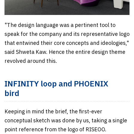
"The design language was a pertinent tool to
speak for the company and its representative logo
that entwined their core concepts and ideologies,"
said Shweta Kaw. Hence the entire design theme
revolved around this.
INFINITY loop and PHOENIX
bird
Keeping in mind the brief, the first-ever
conceptual sketch was done by us, taking a single
point reference from the logo of RISEOO.