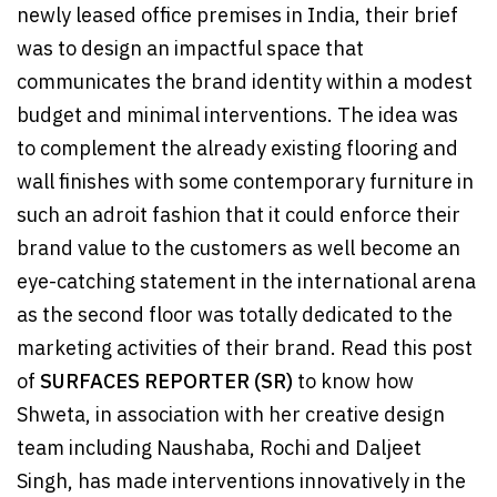
newly leased office premises in India, their brief
was to design an impactful space that
communicates the brand identity within a modest
budget and minimal interventions. The idea was
to complement the already existing flooring and
wall finishes with some contemporary furniture in
such an adroit fashion that it could enforce their
brand value to the customers as well become an
eye-catching statement in the international arena
as the second floor was totally dedicated to the
marketing activities of their brand. Read this post
of
SURFACES REPORTER (SR)
to know how
Shweta, in association with her creative design
team including Naushaba, Rochi and Daljeet
Singh, has made interventions innovatively in the