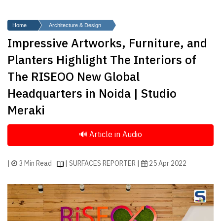
Finder
SR
Home
Architecture & Design
Architecture
Impressive Artworks, Furniture, and
Event
Planters Highlight The Interiors of
SR
The RISEOO New Global
Launch
Headquarters in Noida | Studio
Pad
Meraki
Advertise
Magazine
|
3 Min Read
| SURFACES REPORTER |
25 Apr 2022