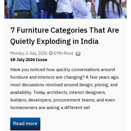
7 Furniture Categories That Are
Quietly Exploding in India
Monday, 6 July, 2026
4 Min Read
SR July 2026 Issue
Have you noticed how quickly conversations around
furniture and interiors are changing? A few years ago,
most discussions revolved around design, pricing, and
availability. Today, architects, interior designers,
builders, developers, procurement teams, and even
homeowners are asking a different set
Read more