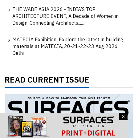
THE WADE ASIA 2026 - INDIA’S TOP
ARCHITECTURE EVENT, A Decade of Women in
Design, Connecting Architects......
MATECIA Exhibition: Explore the latest in building
materials at MATECIA, 20-21-22-23 Aug 2026,
Delhi
READ CURRENT ISSUE
×