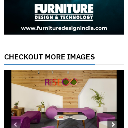
CHECKOUT MORE IMAGES
Previous
Next