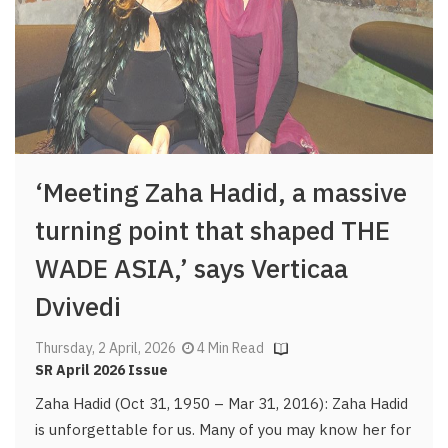
‘Meeting Zaha Hadid, a massive
turning point that shaped THE
WADE ASIA,’ says Verticaa
Dvivedi
Thursday, 2 April, 2026
4 Min Read
SR April 2026 Issue
Zaha Hadid (Oct 31, 1950 – Mar 31, 2016): Zaha Hadid
is unforgettable for us. Many of you may know her for