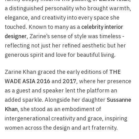
a distinguished personality who brought warmth,
elegance, and creativity into every space she
touched. Known to many as a
celebrity interior
designer
, Zarine’s sense of style was timeless -
reflecting not just her refined aesthetic but her
generous spirit and love for beautiful living.
Zarine Khan graced the early editions of
THE
WADE ASIA 2016
and
2017
, where her presence
as a guest and speaker lent the platform an
added sparkle. Alongside her daughter
Sussanne
Khan
, she stood as an embodiment of
intergenerational creativity and grace, inspiring
women across the design and art fraternity.