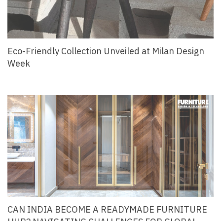
Eco-Friendly Collection Unveiled at Milan Design
Week
CAN INDIA BECOME A READYMADE FURNITURE