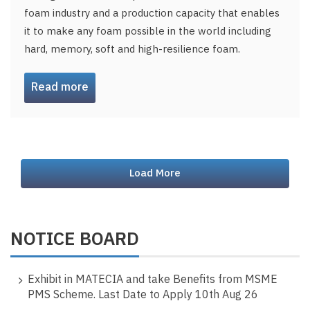
foam industry and a production capacity that enables
it to make any foam possible in the world including
hard, memory, soft and high-resilience foam.
Read more
Load More
NOTICE BOARD
Exhibit in MATECIA and take Benefits from MSME
PMS Scheme. Last Date to Apply 10th Aug 26