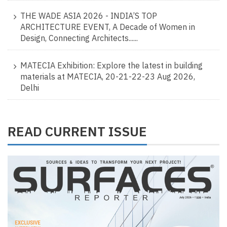
THE WADE ASIA 2026 - INDIA’S TOP
ARCHITECTURE EVENT, A Decade of Women in
Design, Connecting Architects......
MATECIA Exhibition: Explore the latest in building
materials at MATECIA, 20-21-22-23 Aug 2026,
Delhi
READ CURRENT ISSUE