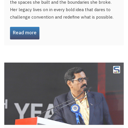
the spaces she built and the boundaries she broke.
Her legacy lives on in every bold idea that dares to
challenge convention and redefine what is possible.
Read more