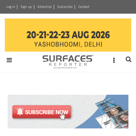
×
Log in
Sign up
Advertise
Subscribe
Contact
Architecture
&
Design
Products
&
Materials
Events
Videos
Headlines
Of
The
Week
SR
Brand