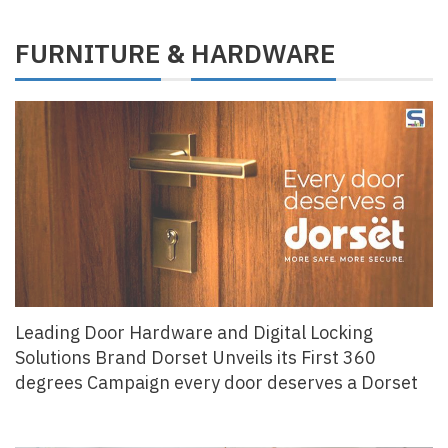
FURNITURE
HARDWARE
&
Leading Door Hardware and Digital Locking
Solutions Brand Dorset Unveils its First 360
degrees Campaign every door deserves a Dorset