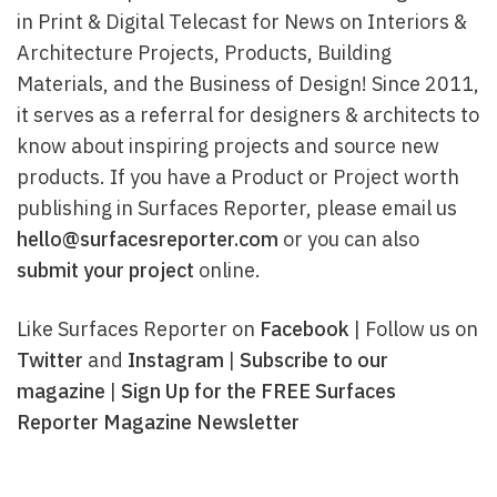
in Print & Digital Telecast for News on Interiors &
Architecture Projects, Products, Building
Materials, and the Business of Design! Since 2011,
it serves as a referral for designers & architects to
know about inspiring projects and source new
products. If you have a Product or Project worth
publishing in Surfaces Reporter, please email us
hello@surfacesreporter.com
or you can also
submit your project
online.
Like Surfaces Reporter on
Facebook
| Follow us on
Twitter
and
Instagram
|
Subscribe to our
magazine
|
Sign Up for the FREE Surfaces
Reporter Magazine Newsletter