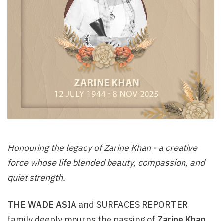
Honouring the legacy of Zarine Khan - a creative
force whose life blended beauty, compassion, and
quiet strength.
THE WADE ASIA
and SURFACES REPORTER
family deeply mourns the passing of
Zarine Khan
,