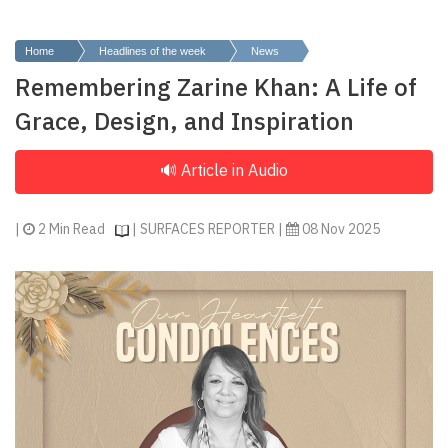
Finder
SR
Home
Headlines of the week
News
Architecture
Remembering Zarine Khan: A Life of
Event
Grace, Design, and Inspiration
SR
Launch
Pad
Advertise
|
2 Min Read
| SURFACES REPORTER |
08 Nov 2025
Magazine