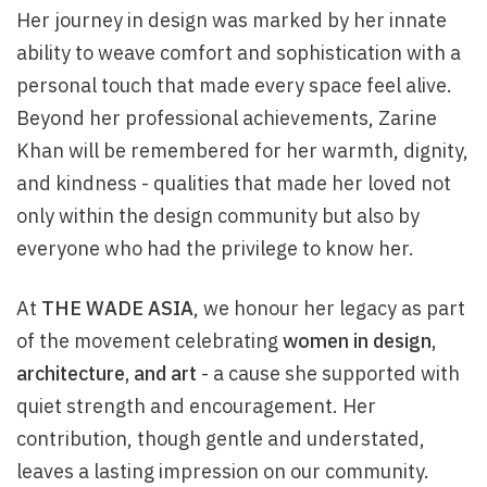
Her journey in design was marked by her innate
ability to weave comfort and sophistication with a
personal touch that made every space feel alive.
Beyond her professional achievements, Zarine
Khan will be remembered for her warmth, dignity,
and kindness - qualities that made her loved not
only within the design community but also by
everyone who had the privilege to know her.
At
THE WADE ASIA
, we honour her legacy as part
of the movement celebrating
women in design,
architecture, and art
- a cause she supported with
quiet strength and encouragement. Her
contribution, though gentle and understated,
leaves a lasting impression on our community.