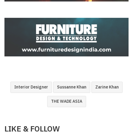
Interior Designer
Sussanne Khan
Zarine Khan
THE WADE ASIA
LIKE & FOLLOW