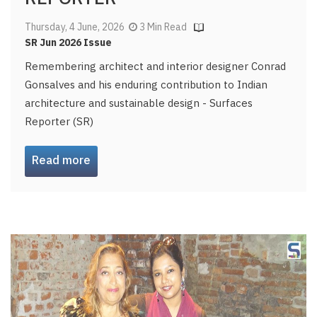
Thursday, 4 June, 2026
3 Min Read
SR Jun 2026 Issue
Remembering architect and interior designer Conrad
Gonsalves and his enduring contribution to Indian
architecture and sustainable design - Surfaces
Reporter (SR)
Read more