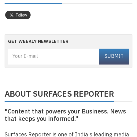
GET WEEKLY NEWSLETTER
ABOUT SURFACES REPORTER
"Content that powers your Business. News
that keeps you informed."
Surfaces Reporter is one of India's leading media