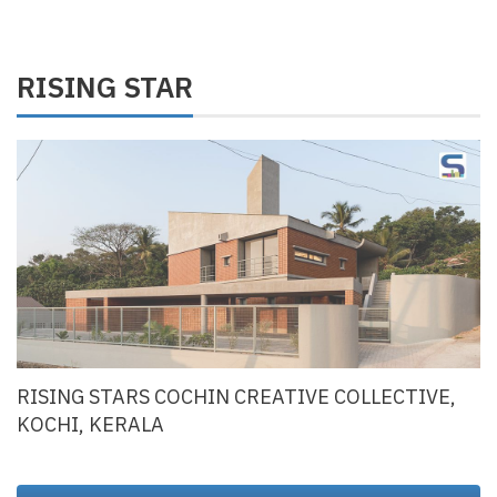
RISING STAR
RISING STARS COCHIN CREATIVE COLLECTIVE,
KOCHI, KERALA