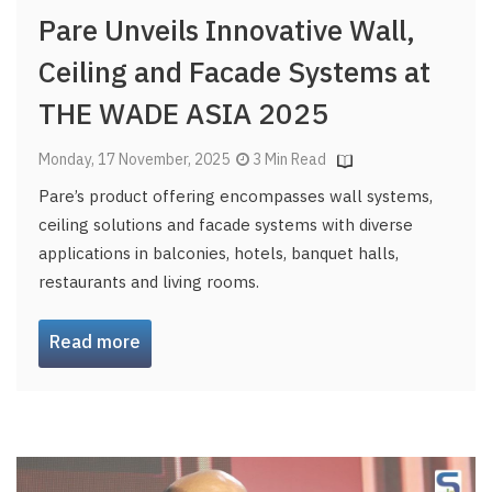
Pare Unveils Innovative Wall,
Ceiling and Facade Systems at
THE WADE ASIA 2025
Monday, 17 November, 2025
3 Min Read
Pare’s product offering encompasses wall systems,
ceiling solutions and facade systems with diverse
applications in balconies, hotels, banquet halls,
restaurants and living rooms.
Read more