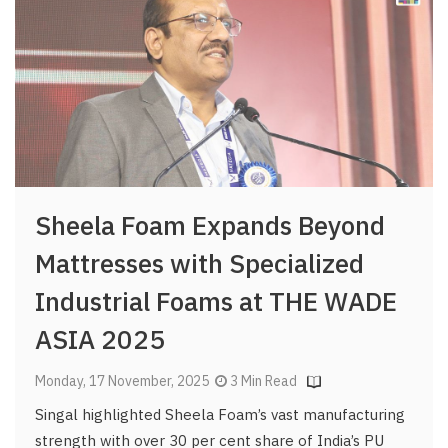
Sheela Foam Expands Beyond
Mattresses with Specialized
Industrial Foams at THE WADE
ASIA 2025
Monday, 17 November, 2025
3 Min Read
Singal highlighted Sheela Foam’s vast manufacturing
strength with over 30 per cent share of India’s PU