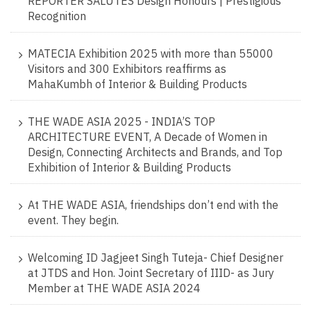
REPORTER SALUTES Design Honours | Prestigious
Recognition
MATECIA Exhibition 2025 with more than 55000
Visitors and 300 Exhibitors reaffirms as
MahaKumbh of Interior & Building Products
THE WADE ASIA 2025 - INDIA’S TOP
ARCHITECTURE EVENT, A Decade of Women in
Design, Connecting Architects and Brands, and Top
Exhibition of Interior & Building Products
At THE WADE ASIA, friendships don’t end with the
event. They begin.
Welcoming ID Jagjeet Singh Tuteja- Chief Designer
at JTDS and Hon. Joint Secretary of IIID- as Jury
Member at THE WADE ASIA 2024