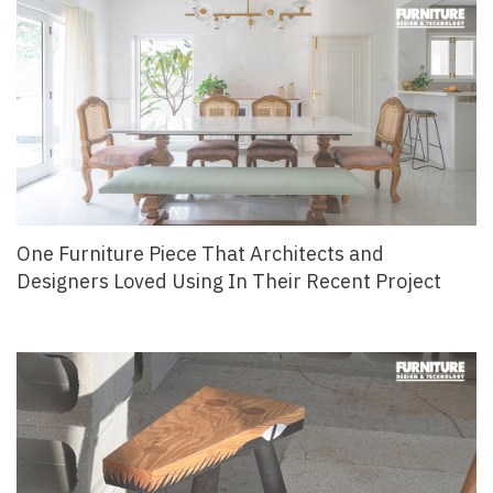
One Furniture Piece That Architects and
Designers Loved Using In Their Recent Project