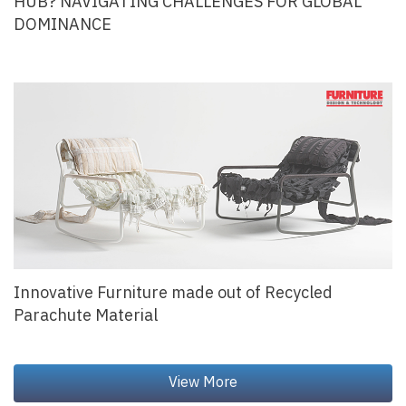
HUB? NAVIGATING CHALLENGES FOR GLOBAL
DOMINANCE
Innovative Furniture made out of Recycled
Parachute Material