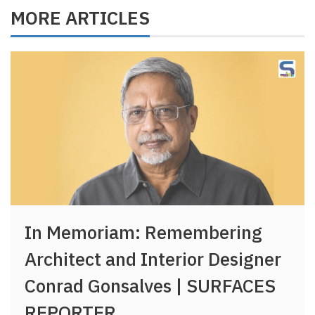
MORE ARTICLES
In Memoriam: Remembering
Architect and Interior Designer
Conrad Gonsalves | SURFACES
REPORTER