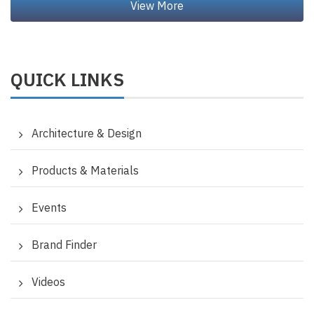
QUICK LINKS
Architecture & Design
Products & Materials
Events
Brand Finder
Videos