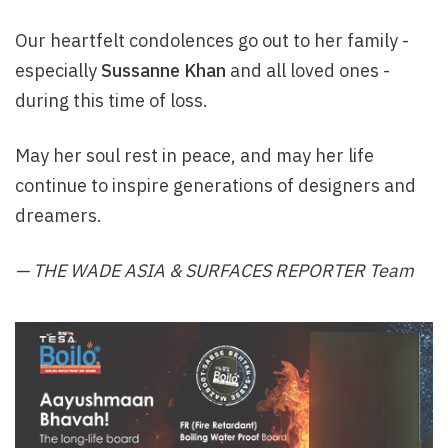
Our heartfelt condolences go out to her family -
especially
Sussanne Khan
and all loved ones -
during this time of loss.
May her soul rest in peace, and may her life
continue to inspire generations of designers and
dreamers.
— THE WADE ASIA & SURFACES REPORTER Team