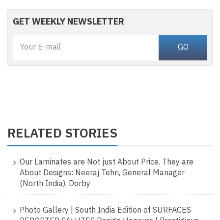
GET WEEKLY NEWSLETTER
RELATED STORIES
Our Laminates are Not just About Price. They are
About Designs: Neeraj Tehri, General Manager
(North India), Dorby
Photo Gallery | South India Edition of SURFACES