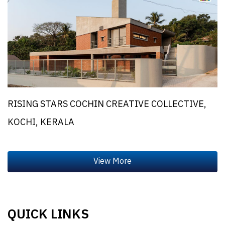
RISING STARS COCHIN CREATIVE COLLECTIVE,
KOCHI, KERALA
QUICK LINKS