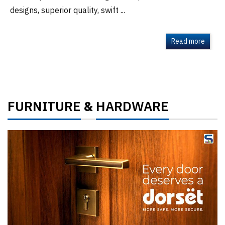
designs, superior quality, swift ...
Read more
FURNITURE
HARDWARE
&