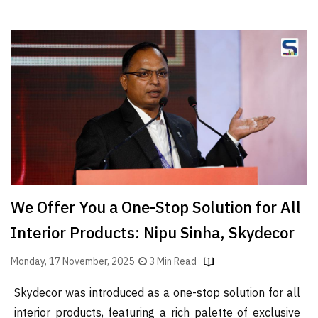
We Offer You a One-Stop Solution for All
Interior Products: Nipu Sinha, Skydecor
Monday, 17 November, 2025
3 Min Read
Skydecor was introduced as a one-stop solution for all
interior products, featuring a rich palette of exclusive