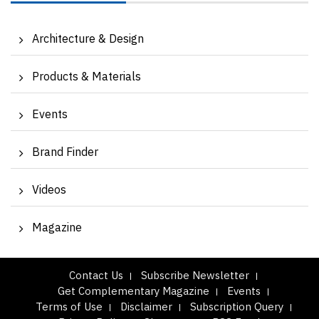
Architecture & Design
Products & Materials
Events
Brand Finder
Videos
Magazine
Contact Us
Subscribe Newsletter
Get Complementary Magazine
Events
Terms of Use
Disclaimer
Subscription Query