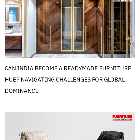
CAN INDIA BECOME A READYMADE FURNITURE
HUB? NAVIGATING CHALLENGES FOR GLOBAL
DOMINANCE