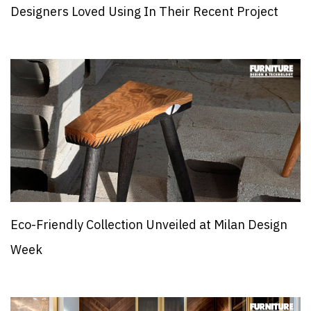
Designers Loved Using In Their Recent Project
Eco-Friendly Collection Unveiled at Milan Design
Week