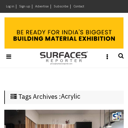
×
Log in
Sign up
Advertise
Subscribe
Contact
Architecture
&
Design
Products
&
Materials
Events
Videos
Headlines
Acrylic
Tags Archives :
Of
The
Week
SR
Brand