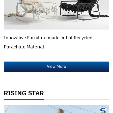
Innovative Furniture made out of Recycled
Parachute Material
RISING STAR