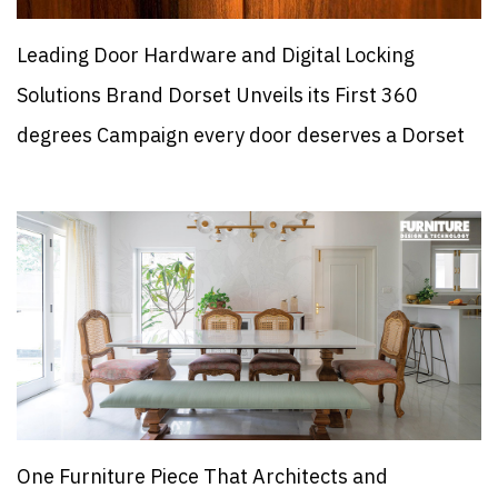
Leading Door Hardware and Digital Locking
Solutions Brand Dorset Unveils its First 360
degrees Campaign every door deserves a Dorset
One Furniture Piece That Architects and