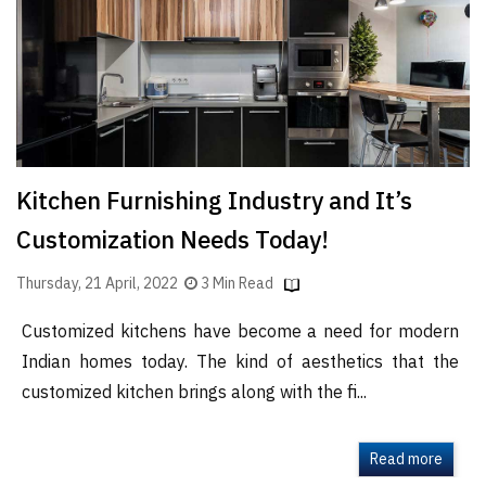
Finder
SR
Architecture
Event
SR
Launch
Kitchen Furnishing Industry and It’s
Pad
Customization Needs Today!
Advertise
Magazine
Thursday, 21 April, 2022
3 Min Read
Customized kitchens have become a need for modern
Indian homes today. The kind of aesthetics that the
customized kitchen brings along with the fi...
Read more