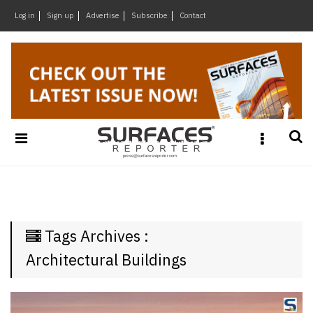
×
Log in
Sign up
Advertise
Subscribe
Contact
Architecture
&
Design
Products
&
Materials
Events
Videos
Headlines
Tags Archives :
Of
The
Architectural Buildings
Week
SR
Brand