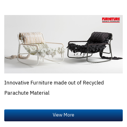
Innovative Furniture made out of Recycled
Parachute Material