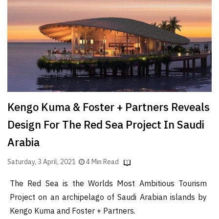
Finder
SR
Architecture
Event
SR
Launch
Pad
Kengo Kuma & Foster + Partners Reveals
Advertise
Design For The Red Sea Project In Saudi
Magazine
Arabia
Saturday, 3 April, 2021
4 Min Read
The Red Sea is the Worlds Most Ambitious Tourism
Project on an archipelago of Saudi Arabian islands by
Kengo Kuma and Foster + Partners.