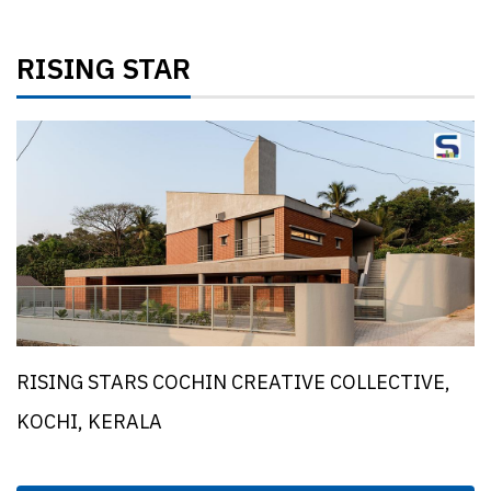
RISING STAR
RISING STARS COCHIN CREATIVE COLLECTIVE,
KOCHI, KERALA