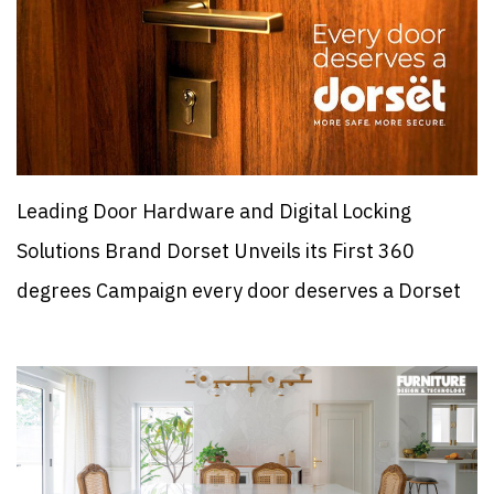
Leading Door Hardware and Digital Locking
Solutions Brand Dorset Unveils its First 360
degrees Campaign every door deserves a Dorset