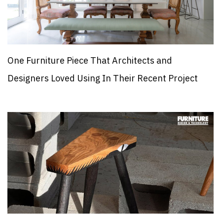
One Furniture Piece That Architects and
Designers Loved Using In Their Recent Project