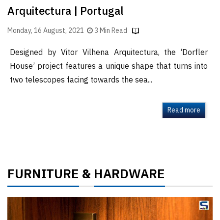
Arquitectura | Portugal
Monday, 16 August, 2021
3 Min Read
Designed by Vitor Vilhena Arquitectura, the ‘Dorfler
House’ project features a unique shape that turns into
two telescopes facing towards the sea...
Read more
FURNITURE
HARDWARE
&