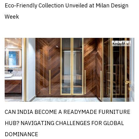
Eco-Friendly Collection Unveiled at Milan Design
Week
CAN INDIA BECOME A READYMADE FURNITURE
HUB? NAVIGATING CHALLENGES FOR GLOBAL
DOMINANCE