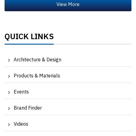
QUICK LINKS
Architecture & Design
Products & Materials
Events
Brand Finder
Videos