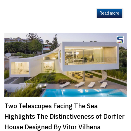
Read more
Two Telescopes Facing The Sea
Highlights The Distinctiveness of Dorfler
House Designed By Vitor Vilhena