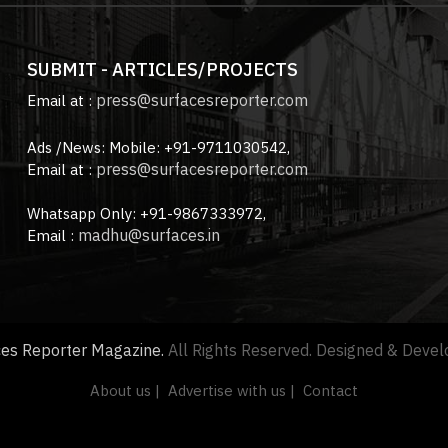
SUBMIT - ARTICLES/PROJECTS
press@surfacesreporter.com
Email at :
Ads /News: Mobile: +91-9711030542,
press@surfacesreporter.com
Email at :
Whatsapp Only: +91-9867333972,
madhu@surfaces.in
Email :
ces Reporter Magazine.
All Rights Reserved. Designed & Deve
About us |
Advertise with us |
Contact