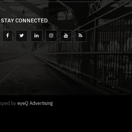
STAY CONNECTED
loped by
eyeQ Advertising