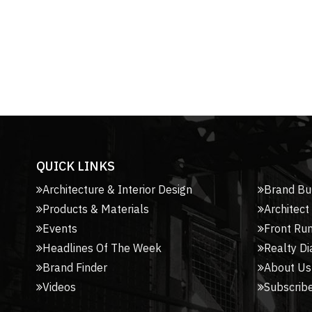
QUICK LINKS
Architecture & Interior Design
Brand Bu
Products & Materials
Architect
Events
Front Ru
Headlines Of The Week
Realty Di
Brand Finder
About Us
Videos
Subscribe