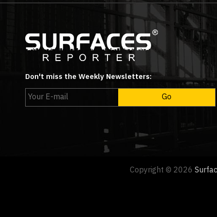
Don't miss the Weekly Newsletters:
Copyright © 2026
Surfa