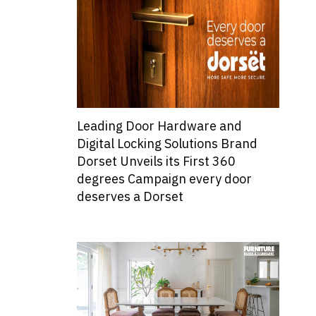
Leading Door Hardware and
Digital Locking Solutions Brand
Dorset Unveils its First 360
degrees Campaign every door
deserves a Dorset