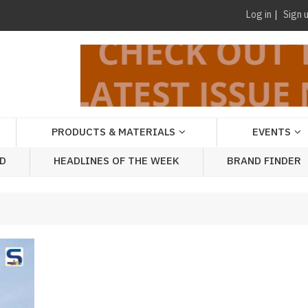
Log in
Sign 
PRODUCTS & MATERIALS
EVENTS
AD
HEADLINES OF THE WEEK
BRAND FINDER