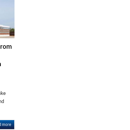
from
m
ike
and
d more