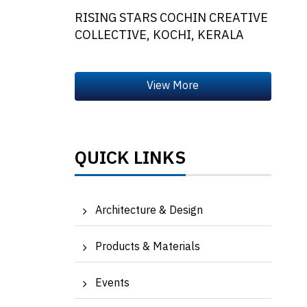
RISING STARS COCHIN CREATIVE
COLLECTIVE, KOCHI, KERALA
QUICK LINKS
Architecture & Design
Products & Materials
Events