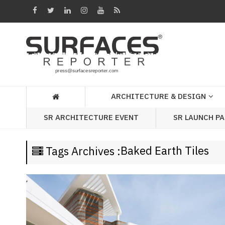
Architecture
&
Design
Products
&
ARCHITECTURE & DESIGN
Materials
SR LAUNCH P
SR ARCHITECTURE EVENT
Events
Videos
Baked Earth Tiles
Tags Archives :
Headlines
Of
The
Week
SR