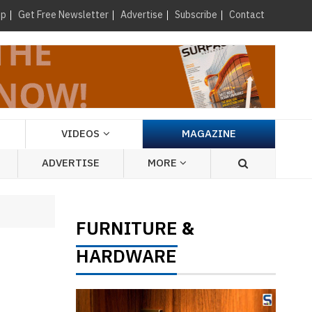
×
up
Get Free Newsletter
Advertise
Subscribe
Contact
VIDEOS
MAGAZINE
ADVERTISE
MORE
FURNITURE
&
HARDWARE