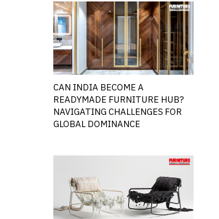
CAN INDIA BECOME A
READYMADE FURNITURE HUB?
NAVIGATING CHALLENGES FOR
GLOBAL DOMINANCE