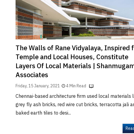
Brand
Finder
SR
Architecture
Event
SR
The Walls of Rane Vidyalaya, Inspired 
Launch
Temple and Local Houses, Constitute
Pad
Layers Of Local Materials | Shanmuga
Advertise
Associates
Magazine
Friday, 15 January, 2021
4 Min Read
Chennai-based architecture firm used local materials l
grey fly ash bricks, red wire cut bricks, terracotta jali 
baked earth tiles to desi...
Rea