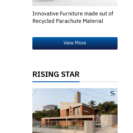
Innovative Furniture made out of
Recycled Parachute Material
RISING STAR