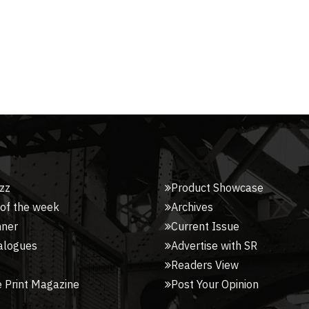
zz
Product Showcase
 of the week
Archives
nner
Current Issue
alogues
Advertise with SR
Readers View
 Print Magazine
Post Your Opinion