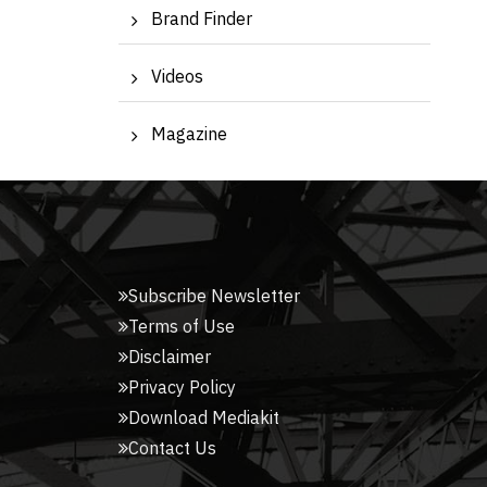
Brand Finder
Videos
Magazine
Subscribe Newsletter
Terms of Use
Disclaimer
Privacy Policy
Download Mediakit
Contact Us