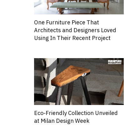
One Furniture Piece That
Architects and Designers Loved
Using In Their Recent Project
Eco-Friendly Collection Unveiled
at Milan Design Week