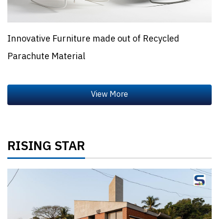
Innovative Furniture made out of Recycled
Parachute Material
RISING STAR