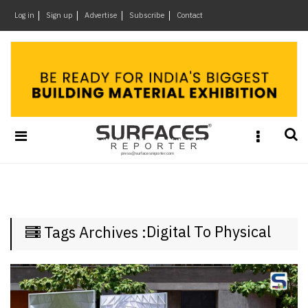
×
Log in
Sign up
Advertise
Subscribe
Contact
Architecture
&
Design
Products
&
Materials
Events
Videos
Headlines
Digital To Physical
Tags Archives :
Of
The
Week
SR
Brand