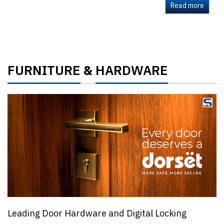
Read more
FURNITURE
HARDWARE
&
Leading Door Hardware and Digital Locking