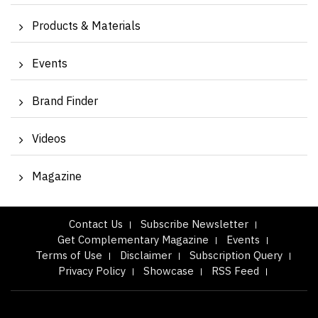
Products & Materials
Events
Brand Finder
Videos
Magazine
Contact Us
Subscribe Newsletter
Get Complementary Magazine
Events
Terms of Use
Disclaimer
Subscription Query
Privacy Policy
Showcase
RSS Feed