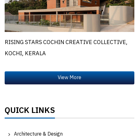
RISING STARS COCHIN CREATIVE COLLECTIVE,
KOCHI, KERALA
QUICK LINKS
Architecture & Design