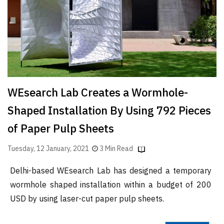
Finder
SR
Architecture
Event
SR
Launch
WEsearch Lab Creates a Wormhole-
Pad
Shaped Installation By Using 792 Pieces
Advertise
of Paper Pulp Sheets
Magazine
Tuesday, 12 January, 2021
3 Min Read
Delhi-based WEsearch Lab has designed a temporary
wormhole shaped installation within a budget of 200
USD by using laser-cut paper pulp sheets.