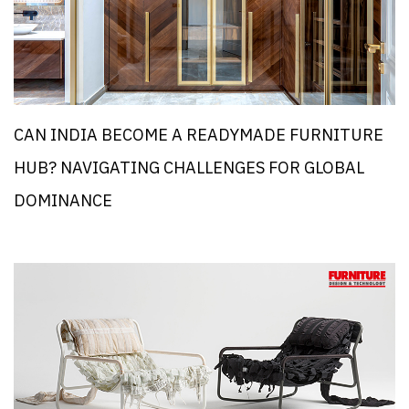
CAN INDIA BECOME A READYMADE FURNITURE
HUB? NAVIGATING CHALLENGES FOR GLOBAL
DOMINANCE