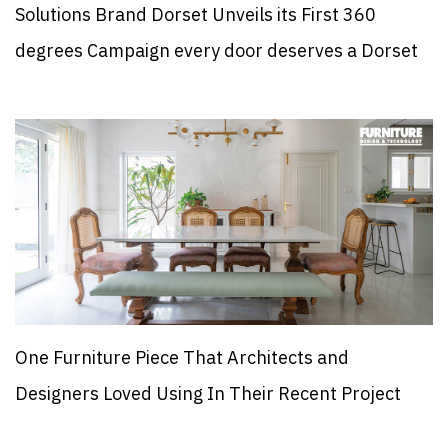
Solutions Brand Dorset Unveils its First 360
degrees Campaign every door deserves a Dorset
One Furniture Piece That Architects and
Designers Loved Using In Their Recent Project