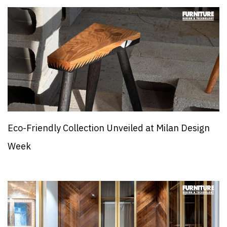
Eco-Friendly Collection Unveiled at Milan Design
Week