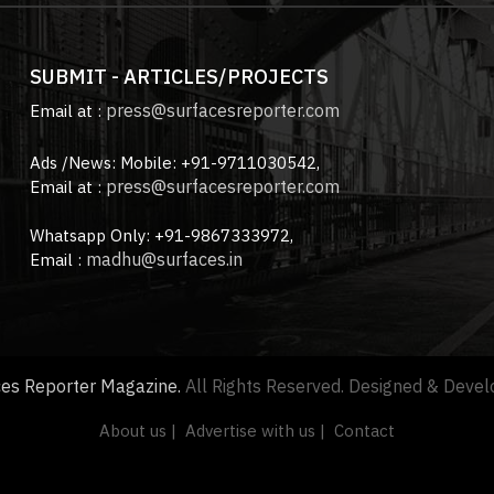
SUBMIT - ARTICLES/PROJECTS
press@surfacesreporter.com
Email at :
Ads /News: Mobile: +91-9711030542,
press@surfacesreporter.com
Email at :
Whatsapp Only: +91-9867333972,
madhu@surfaces.in
Email :
ces Reporter Magazine.
All Rights Reserved. Designed & Deve
About us |
Advertise with us |
Contact