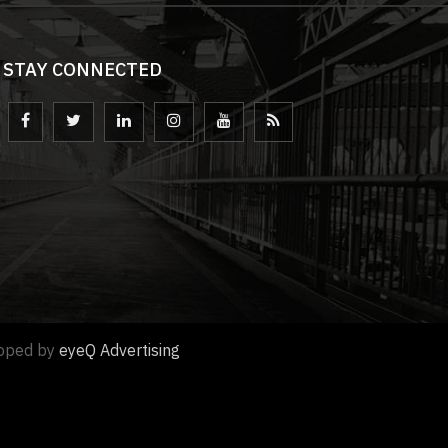
STAY CONNECTED
loped by
eyeQ Advertising