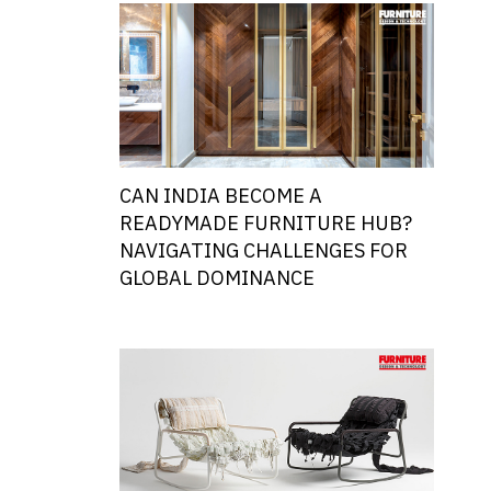
CAN INDIA BECOME A
READYMADE FURNITURE HUB?
NAVIGATING CHALLENGES FOR
GLOBAL DOMINANCE