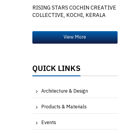
RISING STARS COCHIN CREATIVE
COLLECTIVE, KOCHI, KERALA
QUICK LINKS
Architecture & Design
Products & Materials
Events