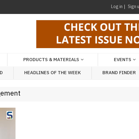
Log in
Sign 
PRODUCTS & MATERIALS
EVENTS
AD
HEADLINES OF THE WEEK
BRAND FINDER
agement