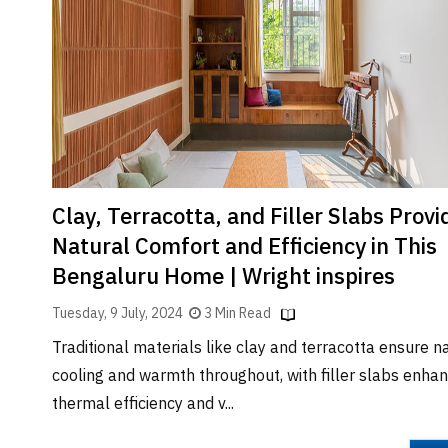
Brand
Finder
SR
Architecture
Event
SR
Launch
Pad
Clay, Terracotta, and Filler Slabs Provi
Advertise
Natural Comfort and Efficiency in This
Magazine
Bengaluru Home | Wright inspires
Tuesday, 9 July, 2024
3 Min Read
Traditional materials like clay and terracotta ensure n
cooling and warmth throughout, with filler slabs enhan
thermal efficiency and v...