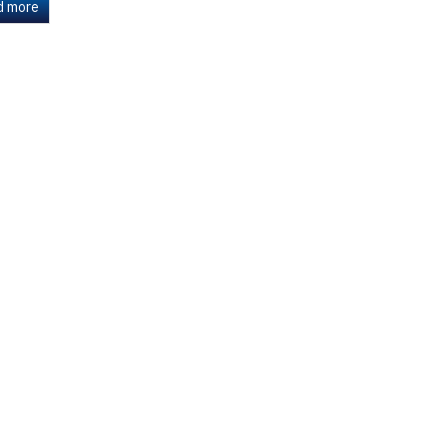
d more