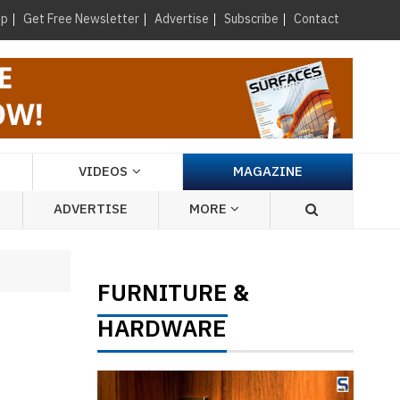
×
up
Get Free Newsletter
Advertise
Subscribe
Contact
VIDEOS
MAGAZINE
ADVERTISE
MORE
FURNITURE
&
HARDWARE