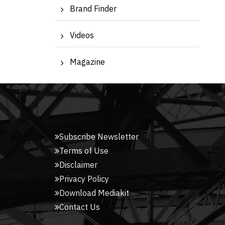
Brand Finder
Videos
Magazine
Subscribe Newsletter
Terms of Use
Disclaimer
Privacy Policy
Download Mediakit
Contact Us