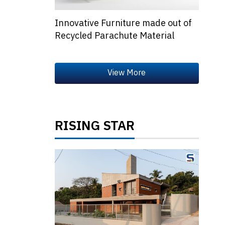
Innovative Furniture made out of
Recycled Parachute Material
RISING STAR