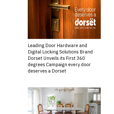
Leading Door Hardware and
Digital Locking Solutions Brand
Dorset Unveils its First 360
degrees Campaign every door
deserves a Dorset