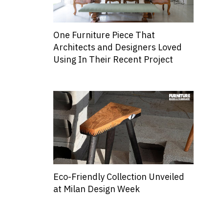
One Furniture Piece That
Architects and Designers Loved
Using In Their Recent Project
Eco-Friendly Collection Unveiled
at Milan Design Week