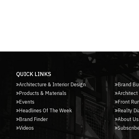
QUICK LINKS
Architecture & Interior Design
Brand Bu
Products & Materials
Architect
Events
Front Ru
Headlines Of The Week
Realty Di
Brand Finder
About Us
Videos
Subscribe