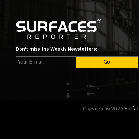
Don't miss the Weekly Newsletters:
Copyright © 2026
Surfa