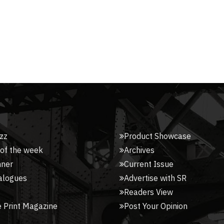
zz
Product Showcase
 of the week
Archives
nner
Current Issue
alogues
Advertise with SR
Readers View
 Print Magazine
Post Your Opinion