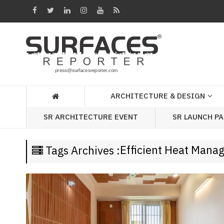
Architecture
&
Design
Products
&
ARCHITECTURE & DESIGN
Materials
SR LAUNCH P
SR ARCHITECTURE EVENT
Events
Videos
Efficient Heat Man
Tags Archives :
Headlines
Of
The
Week
SR