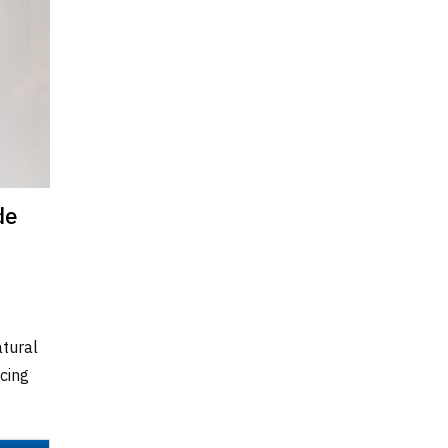
de
atural
cing