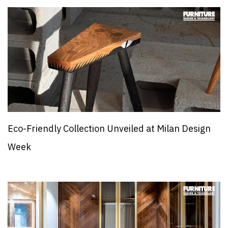
Eco-Friendly Collection Unveiled at Milan Design
Week