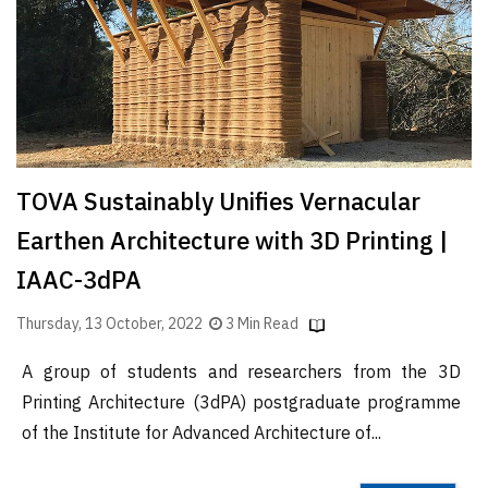
Finder
SR
Architecture
Event
SR
Launch
TOVA Sustainably Unifies Vernacular
Pad
Earthen Architecture with 3D Printing |
Advertise
IAAC-3dPA
Magazine
Thursday, 13 October, 2022
3 Min Read
A group of students and researchers from the 3D
Printing Architecture (3dPA) postgraduate programme
of the Institute for Advanced Architecture of...