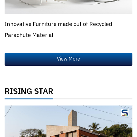
Innovative Furniture made out of Recycled
Parachute Material
RISING STAR