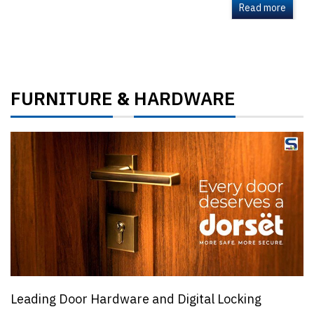
Read more
FURNITURE
HARDWARE
&
Leading Door Hardware and Digital Locking