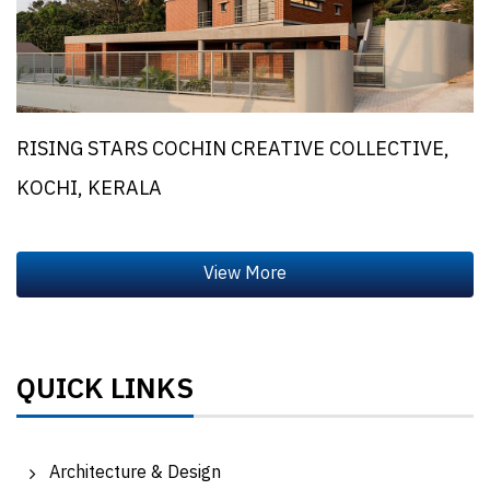
RISING STARS COCHIN CREATIVE COLLECTIVE,
KOCHI, KERALA
QUICK LINKS
Architecture & Design