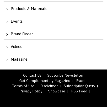
Products & Materials
Events
Brand Finder
Videos
Magazine
Contact Us
Subscribe Newsletter
Get Complementary Magazine
Events
Terms of Use
Disclaimer
Subscription Query
Privacy Policy
Showcase
RSS Feed