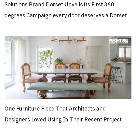
Solutions Brand Dorset Unveils its First 360
degrees Campaign every door deserves a Dorset
One Furniture Piece That Architects and
Designers Loved Using In Their Recent Project