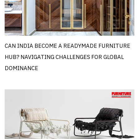
CAN INDIA BECOME A READYMADE FURNITURE
HUB? NAVIGATING CHALLENGES FOR GLOBAL
DOMINANCE