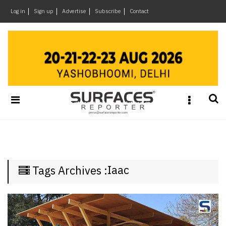
×
Log in
Sign up
Advertise
Subscribe
Contact
Architecture
&
Design
Products
&
Materials
Events
Videos
Headlines
Iaac
Tags Archives :
Of
The
Week
SR
Brand