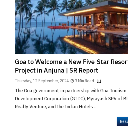
Brand
Finder
SR
Architecture
Event
SR
Launch
Pad
Goa to Welcome a New Five-Star Resor
Advertise
Project in Anjuna | SR Report
Magazine
Thursday, 12 September, 2024
3 Min Read
The Goa government, in partnership with Goa Tourism
Development Corporation (GTDC), Myrayash SPV of B
Realty Venture, and the Indian Hotels ...
Rea