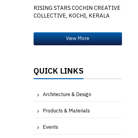
RISING STARS COCHIN CREATIVE
COLLECTIVE, KOCHI, KERALA
QUICK LINKS
Architecture & Design
Products & Materials
Events