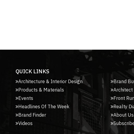
QUICK LINKS
Architecture & Interior Design
Brand Bu
Products & Materials
Architect
Events
Front Ru
Headlines Of The Week
Realty Di
Brand Finder
About Us
Videos
Subscribe