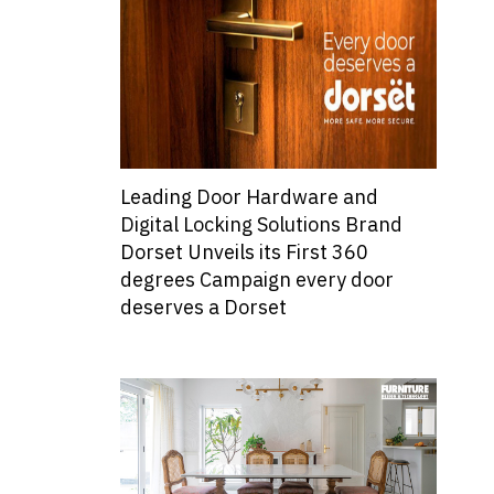
Leading Door Hardware and
Digital Locking Solutions Brand
Dorset Unveils its First 360
degrees Campaign every door
deserves a Dorset