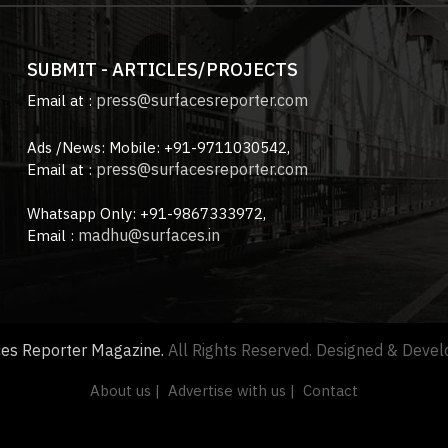
SUBMIT - ARTICLES/PROJECTS
press@surfacesreporter.com
Email at :
Ads /News: Mobile: +91-9711030542,
press@surfacesreporter.com
Email at :
Whatsapp Only: +91-9867333972,
madhu@surfaces.in
Email :
ces Reporter Magazine.
All Rights Reserved. Designed & Deve
About us |
Advertise with us |
Contact