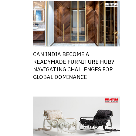
CAN INDIA BECOME A
READYMADE FURNITURE HUB?
NAVIGATING CHALLENGES FOR
GLOBAL DOMINANCE