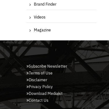
Brand Finder
Videos
Magazine
Subscribe Newsletter
Terms of Use
Disclaimer
Privacy Policy
Download Mediakit
Contact Us