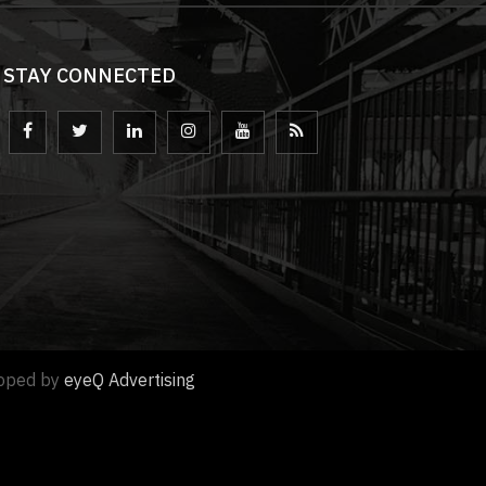
STAY CONNECTED
loped by
eyeQ Advertising