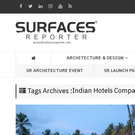
Architecture
&
Design
Products
&
ARCHITECTURE & DESIGN
Materials
SR LAUNCH P
SR ARCHITECTURE EVENT
Events
Videos
Indian Hotels Comp
Tags Archives :
Headlines
Of
The
Week
SR