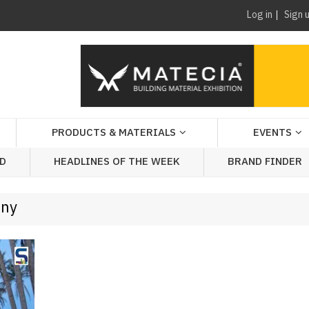
Log in
Sign 
PRODUCTS & MATERIALS
EVENTS
AD
HEADLINES OF THE WEEK
BRAND FINDER
any