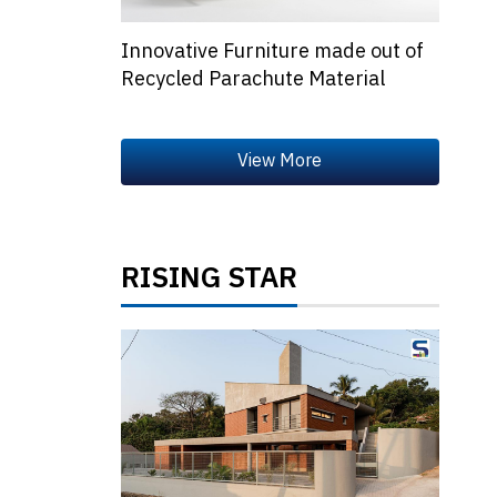
Innovative Furniture made out of
Recycled Parachute Material
RISING STAR