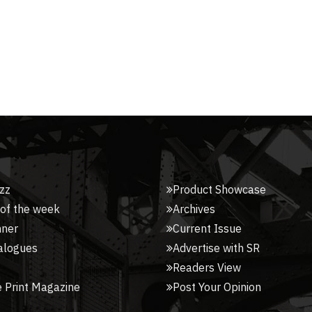
zz
Product Showcase
 of the week
Archives
nner
Current Issue
alogues
Advertise with SR
Readers View
 Print Magazine
Post Your Opinion