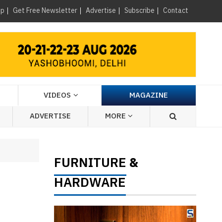
×
up
Get Free Newsletter
Advertise
Subscribe
Contact
VIDEOS
MAGAZINE
ADVERTISE
MORE
FURNITURE
&
HARDWARE