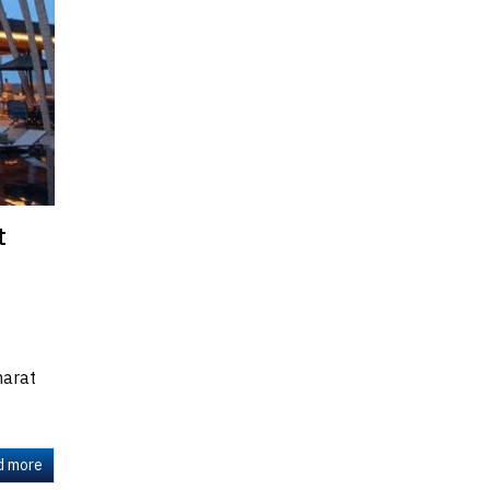
t
harat
d more