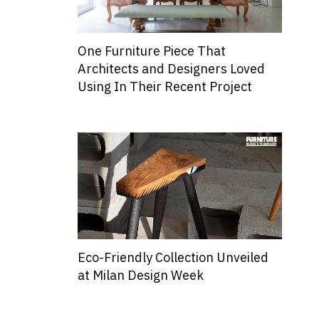
One Furniture Piece That
Architects and Designers Loved
Using In Their Recent Project
Eco-Friendly Collection Unveiled
at Milan Design Week