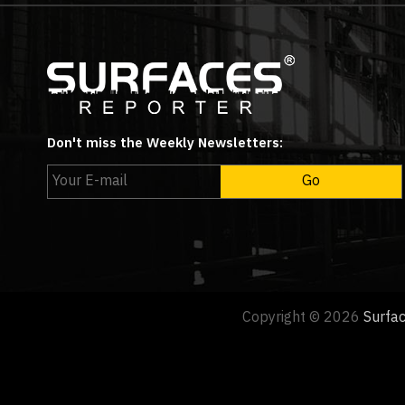
Don't miss the Weekly Newsletters:
Copyright © 2026
Surfa