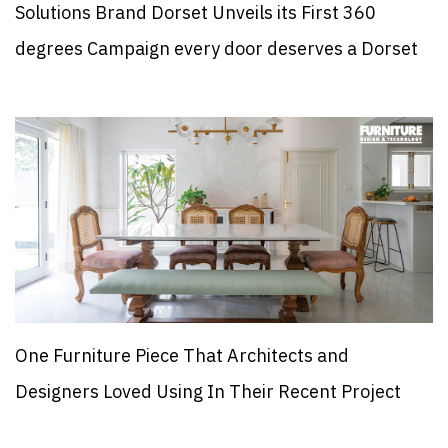
Solutions Brand Dorset Unveils its First 360
degrees Campaign every door deserves a Dorset
One Furniture Piece That Architects and
Designers Loved Using In Their Recent Project