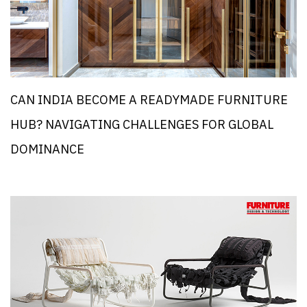
CAN INDIA BECOME A READYMADE FURNITURE
HUB? NAVIGATING CHALLENGES FOR GLOBAL
DOMINANCE