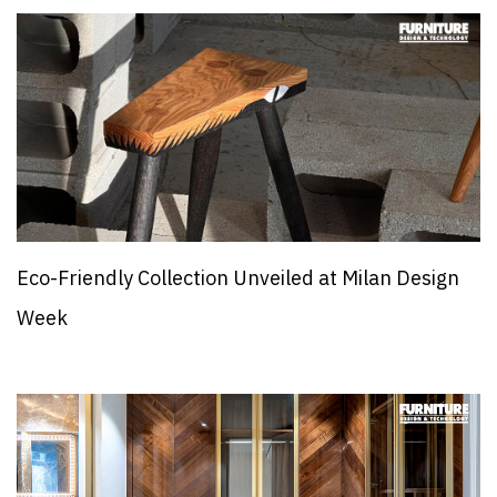
Eco-Friendly Collection Unveiled at Milan Design
Week