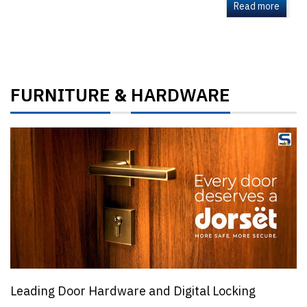
Read more
FURNITURE
HARDWARE
&
Leading Door Hardware and Digital Locking