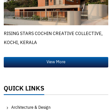
RISING STARS COCHIN CREATIVE COLLECTIVE,
KOCHI, KERALA
QUICK LINKS
Architecture & Design