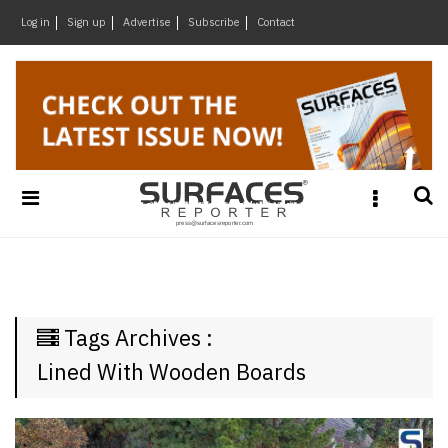
×
Log in
Sign up
Advertise
Subscribe
Contact
Architecture
&
Design
Products
&
Materials
Events
Videos
Headlines
Tags Archives :
Of
The
Lined With Wooden Boards
Week
SR
Brand