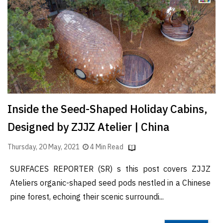
Finder
SR
Architecture
Event
SR
Launch
Pad
Inside the Seed-Shaped Holiday Cabins,
Advertise
Designed by ZJJZ Atelier | China
Magazine
Thursday, 20 May, 2021
4 Min Read
SURFACES REPORTER (SR) s this post covers ZJJZ
Ateliers organic-shaped seed pods nestled in a Chinese
pine forest, echoing their scenic surroundi...