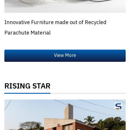
Innovative Furniture made out of Recycled
Parachute Material
RISING STAR