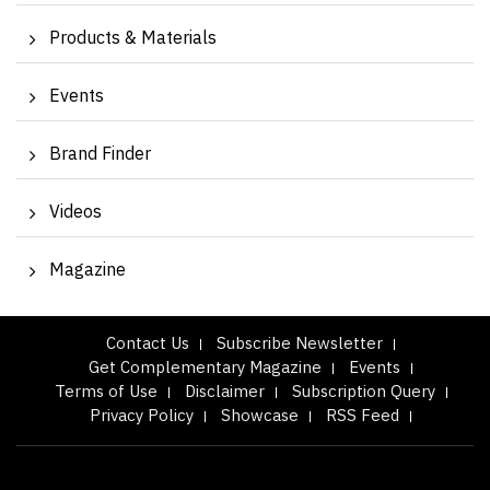
Products & Materials
Events
Brand Finder
Videos
Magazine
Contact Us
Subscribe Newsletter
Get Complementary Magazine
Events
Terms of Use
Disclaimer
Subscription Query
Privacy Policy
Showcase
RSS Feed