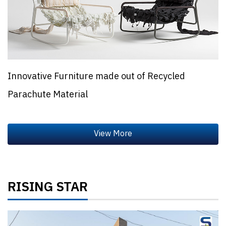
Innovative Furniture made out of Recycled
Parachute Material
RISING STAR