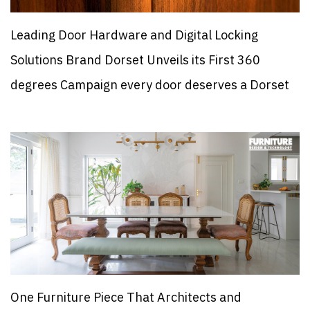
Leading Door Hardware and Digital Locking
Solutions Brand Dorset Unveils its First 360
degrees Campaign every door deserves a Dorset
One Furniture Piece That Architects and