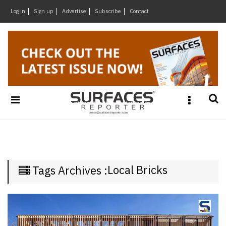
×
Log in
Sign up
Advertise
Subscribe
Contact
Architecture
&
Design
Products
&
Materials
Events
Videos
Headlines
Local Bricks
Tags Archives :
Of
The
Week
SR
Brand