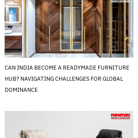
CAN INDIA BECOME A READYMADE FURNITURE
HUB? NAVIGATING CHALLENGES FOR GLOBAL
DOMINANCE