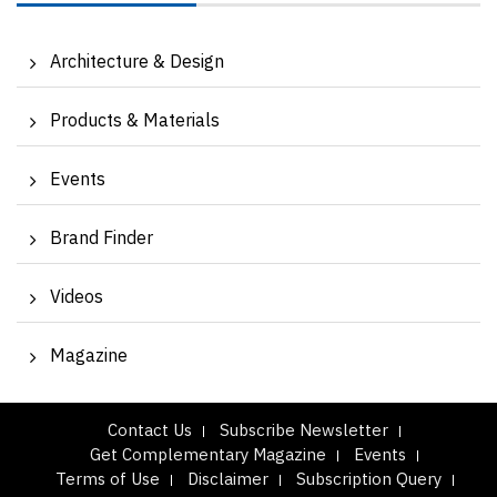
Architecture & Design
Products & Materials
Events
Brand Finder
Videos
Magazine
Contact Us
Subscribe Newsletter
Get Complementary Magazine
Events
Terms of Use
Disclaimer
Subscription Query