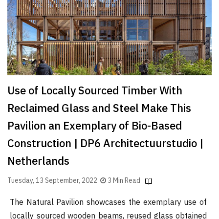
Finder
SR
Architecture
Event
SR
Launch
Use of Locally Sourced Timber With
Pad
Reclaimed Glass and Steel Make This
Advertise
Pavilion an Exemplary of Bio-Based
Magazine
Construction | DP6 Architectuurstudio |
Netherlands
Tuesday, 13 September, 2022
3 Min Read
The Natural Pavilion showcases the exemplary use of
locally sourced wooden beams, reused glass obtained