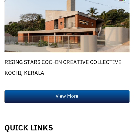
RISING STARS COCHIN CREATIVE COLLECTIVE,
KOCHI, KERALA
QUICK LINKS