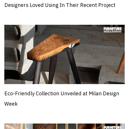
Designers Loved Using In Their Recent Project
Eco-Friendly Collection Unveiled at Milan Design
Week