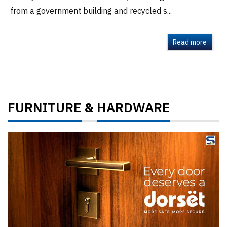
from a government building and recycled s...
Read more
FURNITURE
HARDWARE
&