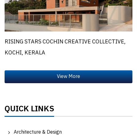
RISING STARS COCHIN CREATIVE COLLECTIVE,
KOCHI, KERALA
QUICK LINKS
Architecture & Design