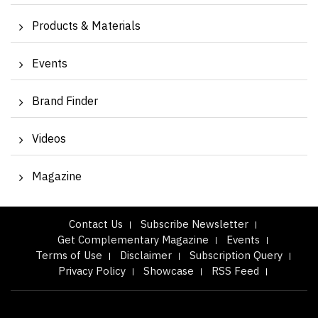
Products & Materials
Events
Brand Finder
Videos
Magazine
Contact Us
Subscribe Newsletter
Get Complementary Magazine
Events
Terms of Use
Disclaimer
Subscription Query
Privacy Policy
Showcase
RSS Feed