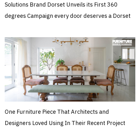
Solutions Brand Dorset Unveils its First 360
degrees Campaign every door deserves a Dorset
One Furniture Piece That Architects and
Designers Loved Using In Their Recent Project