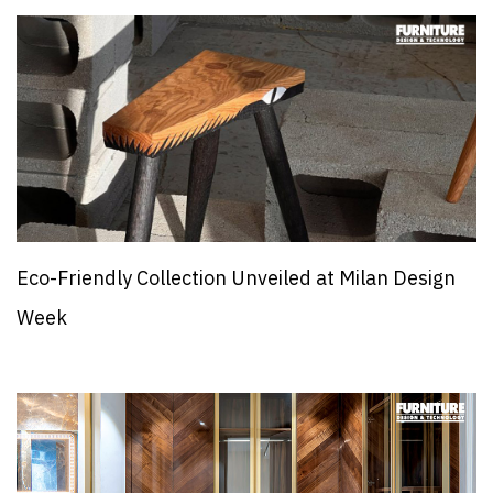
Eco-Friendly Collection Unveiled at Milan Design
Week