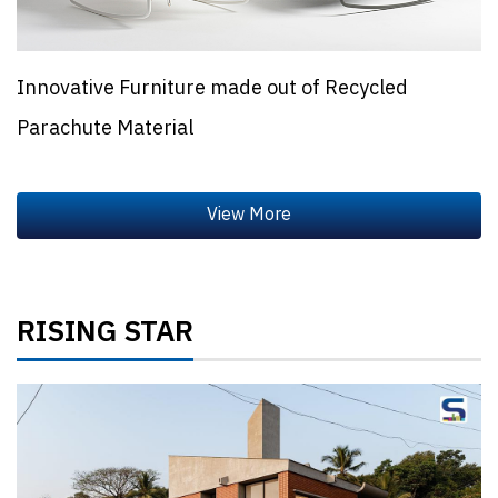
Innovative Furniture made out of Recycled
Parachute Material
RISING STAR