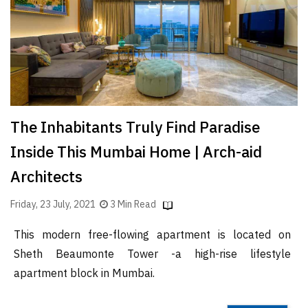
Finder
SR
Architecture
Event
SR
Launch
The Inhabitants Truly Find Paradise
Pad
Inside This Mumbai Home | Arch-aid
Advertise
Architects
Magazine
Friday, 23 July, 2021
3 Min Read
This modern free-flowing apartment is located on
Sheth Beaumonte Tower -a high-rise lifestyle
apartment block in Mumbai.