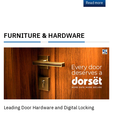
Read more
FURNITURE
HARDWARE
&
Leading Door Hardware and Digital Locking