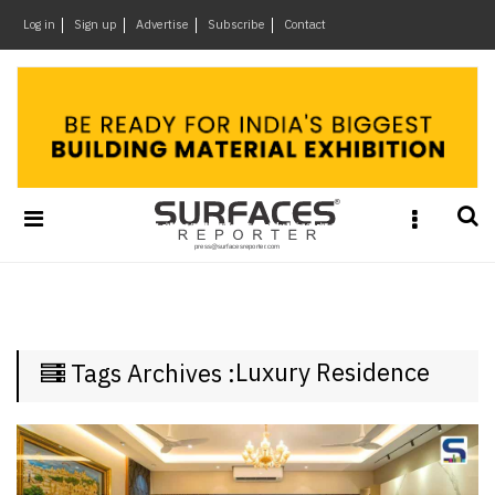
×
Log in
Sign up
Advertise
Subscribe
Contact
Architecture
&
Design
Products
&
Materials
Events
Videos
Headlines
Luxury Residence
Tags Archives :
Of
The
Week
SR
Brand