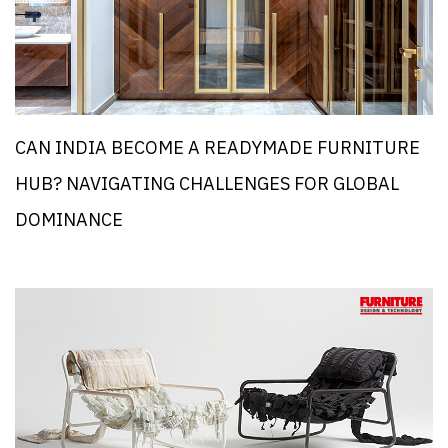
CAN INDIA BECOME A READYMADE FURNITURE
HUB? NAVIGATING CHALLENGES FOR GLOBAL
DOMINANCE