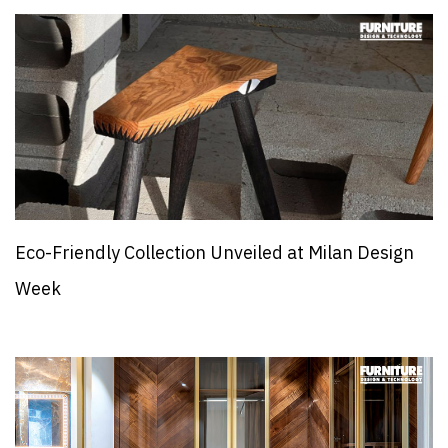
Eco-Friendly Collection Unveiled at Milan Design
Week