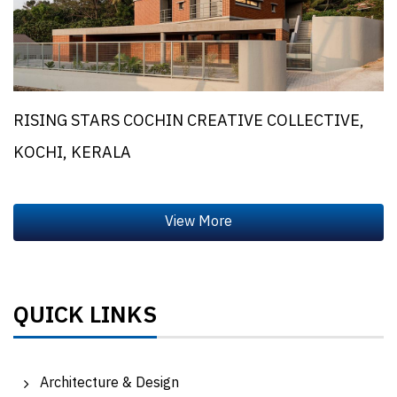
RISING STARS COCHIN CREATIVE COLLECTIVE,
KOCHI, KERALA
QUICK LINKS
Architecture & Design