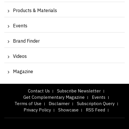
Products & Materials
Events
Brand Finder
Videos
Magazine
Contact Us
Subscribe Newsletter
Get Complementary Magazine
Events
Terms of Use
Disclaimer
Subscription Query
Privacy Policy
Showcase
RSS Feed