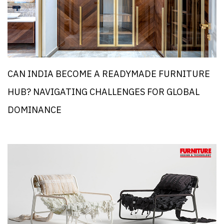
CAN INDIA BECOME A READYMADE FURNITURE
HUB? NAVIGATING CHALLENGES FOR GLOBAL
DOMINANCE