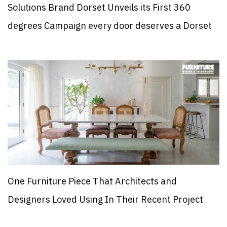
Solutions Brand Dorset Unveils its First 360
degrees Campaign every door deserves a Dorset
One Furniture Piece That Architects and
Designers Loved Using In Their Recent Project