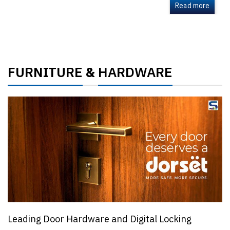
Read more
FURNITURE
HARDWARE
&
Leading Door Hardware and Digital Locking