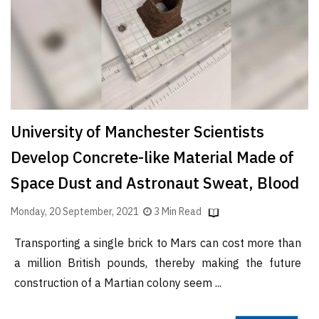
Finder
SR
Architecture
Event
SR
Launch
University of Manchester Scientists
Pad
Develop Concrete-like Material Made of
Advertise
Space Dust and Astronaut Sweat, Blood
Magazine
Monday, 20 September, 2021
3 Min Read
Transporting a single brick to Mars can cost more than
a million British pounds, thereby making the future
construction of a Martian colony seem ...