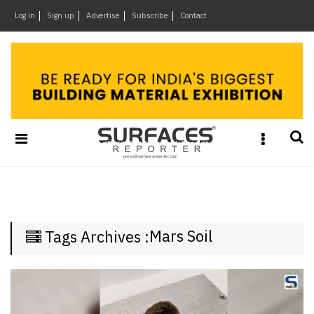
×
Log in
Sign up
Advertise
Subscribe
Contact
Architecture
&
Design
Products
&
Materials
Events
Videos
Headlines
Mars Soil
Tags Archives :
Of
The
Week
SR
Brand