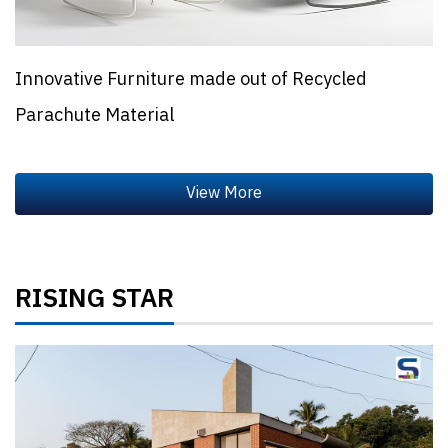
Innovative Furniture made out of Recycled
Parachute Material
RISING STAR