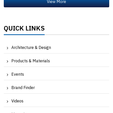
QUICK LINKS
Architecture & Design
Products & Materials
Events
Brand Finder
Videos