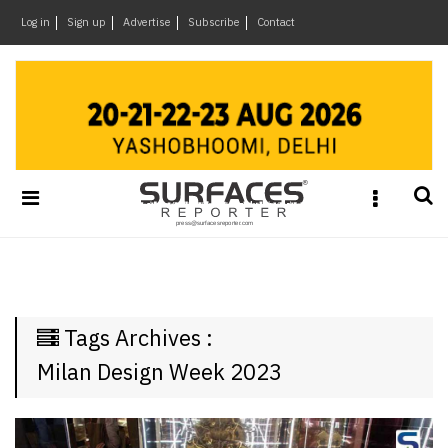
×
Log in
Sign up
Advertise
Subscribe
Contact
Architecture
&
Design
Products
&
Materials
Events
Videos
Headlines
Tags Archives :
Of
The
Milan Design Week 2023
Week
SR
Brand