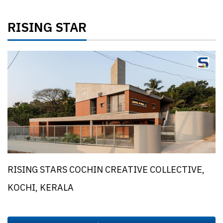
RISING STAR
RISING STARS COCHIN CREATIVE COLLECTIVE,
KOCHI, KERALA