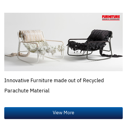
Innovative Furniture made out of Recycled
Parachute Material