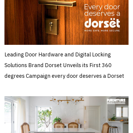
Leading Door Hardware and Digital Locking
Solutions Brand Dorset Unveils its First 360
degrees Campaign every door deserves a Dorset