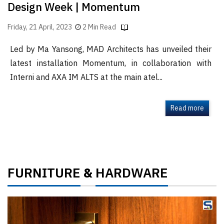
Design Week | Momentum
Friday, 21 April, 2023
2 Min Read
Led by Ma Yansong, MAD Architects has unveiled their
latest installation Momentum, in collaboration with
Interni and AXA IM ALTS at the main atel...
Read more
FURNITURE
HARDWARE
&