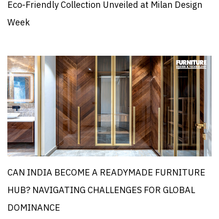
Eco-Friendly Collection Unveiled at Milan Design
Week
CAN INDIA BECOME A READYMADE FURNITURE
HUB? NAVIGATING CHALLENGES FOR GLOBAL
DOMINANCE