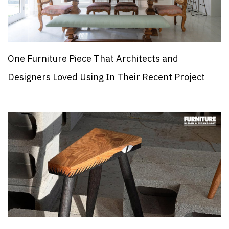
One Furniture Piece That Architects and
Designers Loved Using In Their Recent Project