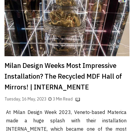
Finder
SR
Architecture
Event
SR
Launch
Pad
Milan Design Weeks Most Impressive
Advertise
Installation? The Recycled MDF Hall of
Magazine
Mirrors! | INTERNA_MENTE
Tuesday, 16 May, 2023
3 Min Read
At Milan Design Week 2023, Veneto-based Materica
made a huge splash with their installation
INTERNA_MENTE, which became one of the most