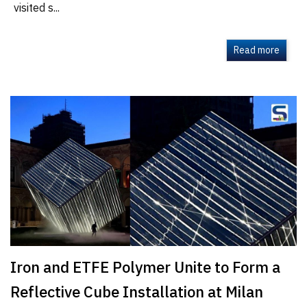
visited s...
Read more
Iron and ETFE Polymer Unite to Form a
Reflective Cube Installation at Milan