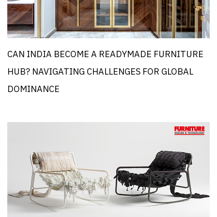
CAN INDIA BECOME A READYMADE FURNITURE
HUB? NAVIGATING CHALLENGES FOR GLOBAL
DOMINANCE