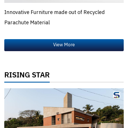
Innovative Furniture made out of Recycled
Parachute Material
RISING STAR