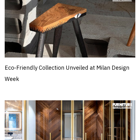
Eco-Friendly Collection Unveiled at Milan Design
Week