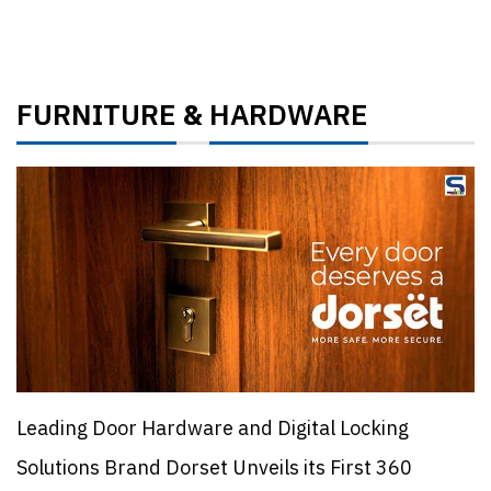
FURNITURE
HARDWARE
&
Leading Door Hardware and Digital Locking
Solutions Brand Dorset Unveils its First 360