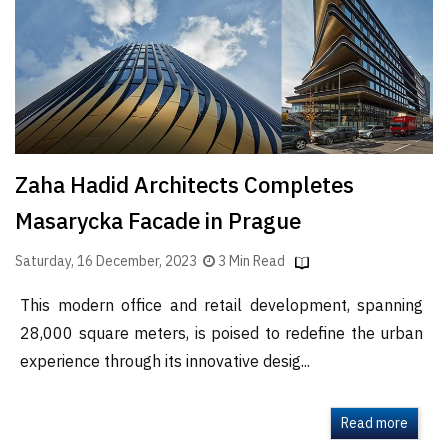
Finder
SR
Architecture
Event
SR
Launch
Zaha Hadid Architects Completes
Pad
Masarycka Facade in Prague
Advertise
Magazine
Saturday, 16 December, 2023
3 Min Read
This modern office and retail development, spanning
28,000 square meters, is poised to redefine the urban
experience through its innovative desig...
Read more