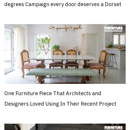
degrees Campaign every door deserves a Dorset
One Furniture Piece That Architects and
Designers Loved Using In Their Recent Project