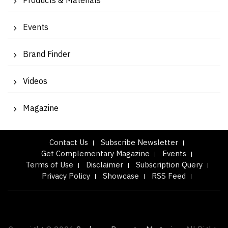
Products & Materials
Events
Brand Finder
Videos
Magazine
Contact Us
Subscribe Newsletter
Get Complementary Magazine
Events
Terms of Use
Disclaimer
Subscription Query
Privacy Policy
Showcase
RSS Feed