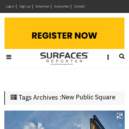
×
Log in
Sign up
Advertise
Subscribe
Contact
Architecture
&
Design
Products
&
Materials
Events
Videos
Headlines
New Public Square
Tags Archives :
Of
The
Week
SR
Brand