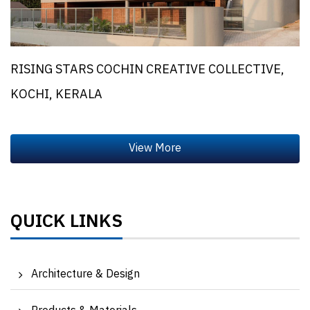
RISING STARS COCHIN CREATIVE COLLECTIVE,
KOCHI, KERALA
QUICK LINKS
Architecture & Design