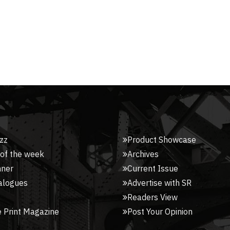
zz
Product Showcase
 of the week
Archives
nner
Current Issue
alogues
Advertise with SR
Readers View
 Print Magazine
Post Your Opinion