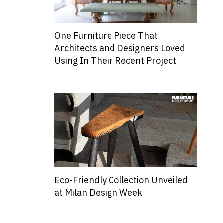
One Furniture Piece That
Architects and Designers Loved
Using In Their Recent Project
Eco-Friendly Collection Unveiled
at Milan Design Week