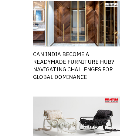
CAN INDIA BECOME A
READYMADE FURNITURE HUB?
NAVIGATING CHALLENGES FOR
GLOBAL DOMINANCE