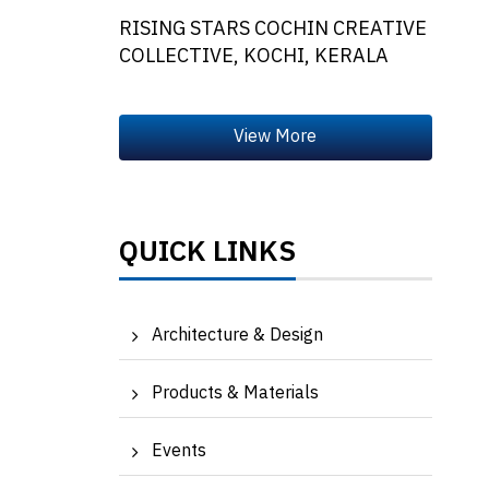
RISING STARS COCHIN CREATIVE
COLLECTIVE, KOCHI, KERALA
QUICK LINKS
Architecture & Design
Products & Materials
Events