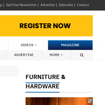
×
up
Get Free Newsletter
Advertise
Subscribe
Contact
VIDEOS
MAGAZINE
ADVERTISE
MORE
FURNITURE
&
HARDWARE