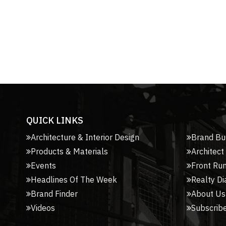
QUICK LINKS
Architecture & Interior Design
Brand Bu
Products & Materials
Architect
Events
Front Ru
Headlines Of The Week
Realty Di
Brand Finder
About Us
Videos
Subscribe