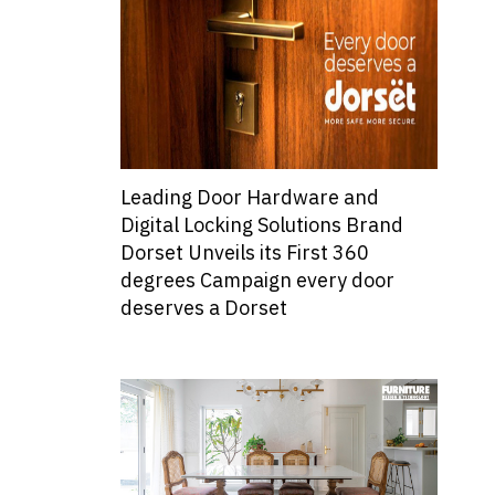
Leading Door Hardware and
Digital Locking Solutions Brand
Dorset Unveils its First 360
degrees Campaign every door
deserves a Dorset