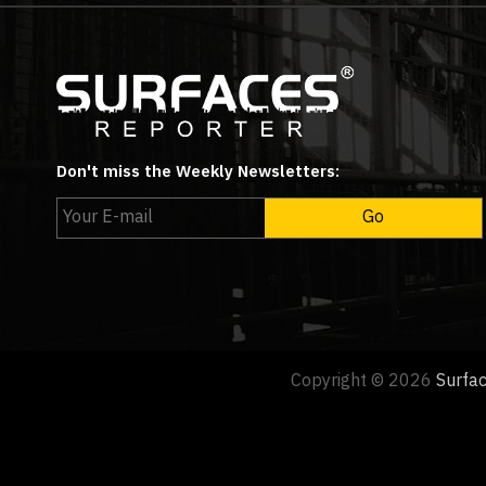
Don't miss the Weekly Newsletters:
Copyright © 2026
Surfa