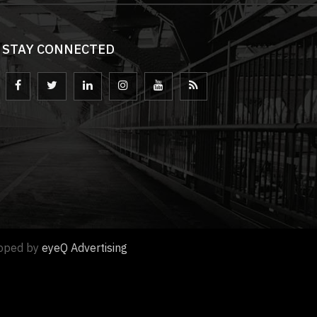
STAY CONNECTED
loped by
eyeQ Advertising