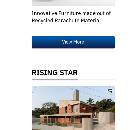
Innovative Furniture made out of
Recycled Parachute Material
RISING STAR