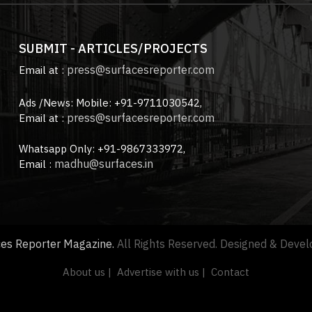
SUBMIT - ARTICLES/PROJECTS
press@surfacesreporter.com
Email at :
Ads /News: Mobile: +91-9711030542,
press@surfacesreporter.com
Email at :
Whatsapp Only: +91-9867333972,
madhu@surfaces.in
Email :
ces Reporter Magazine.
All Rights Reserved. Designed & Deve
About us |
Advertise with us |
Contact