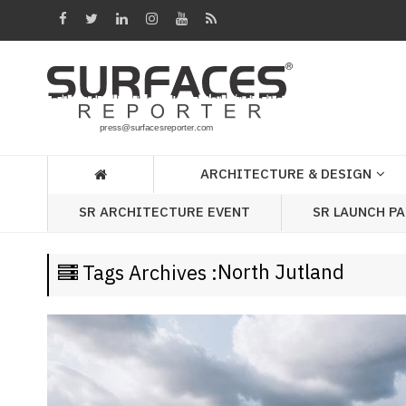
Architecture
&
Design
Products
&
ARCHITECTURE & DESIGN
Materials
SR LAUNCH P
SR ARCHITECTURE EVENT
Events
Videos
North Jutland
Tags Archives :
Headlines
Of
The
Week
SR