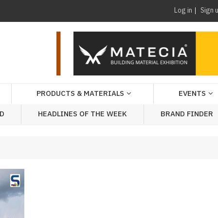
Log in
Sign 
PRODUCTS & MATERIALS
EVENTS
AD
HEADLINES OF THE WEEK
BRAND FINDER