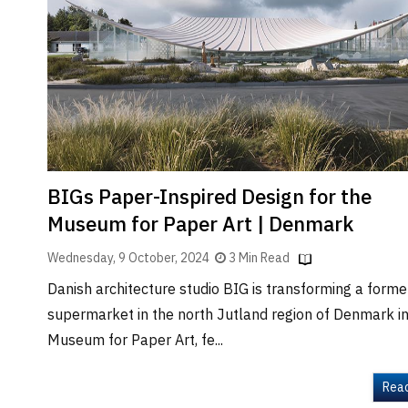
Brand
Finder
SR
Architecture
Event
SR
Launch
Pad
BIGs Paper-Inspired Design for the
Advertise
Museum for Paper Art | Denmark
Magazine
Wednesday, 9 October, 2024
3 Min Read
Danish architecture studio BIG is transforming a former
supermarket in the north Jutland region of Denmark in
Museum for Paper Art, fe...
Rea