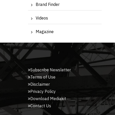
Brand Finder
Videos
Magazine
Subscribe Newsletter
Terms of Use
Disclaimer
Privacy Policy
Download Mediakit
Contact Us