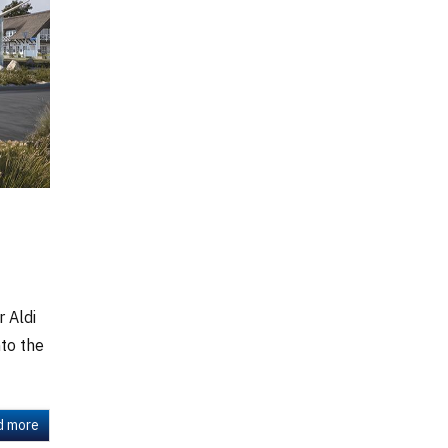
 Aldi
to the
d more