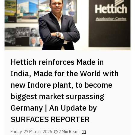
Hettich reinforces Made in
India, Made for the World with
new Indore plant, to become
biggest market surpassing
Germany | An Update by
SURFACES REPORTER
Friday, 27 March, 2026
2 Min Read