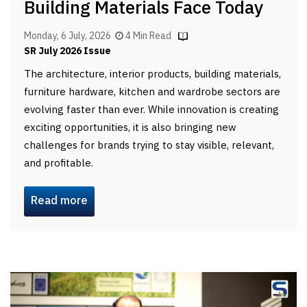
Building Materials Face Today
Monday, 6 July, 2026
4 Min Read
SR July 2026 Issue
The architecture, interior products, building materials,
furniture hardware, kitchen and wardrobe sectors are
evolving faster than ever. While innovation is creating
exciting opportunities, it is also bringing new
challenges for brands trying to stay visible, relevant,
and profitable.
Read more