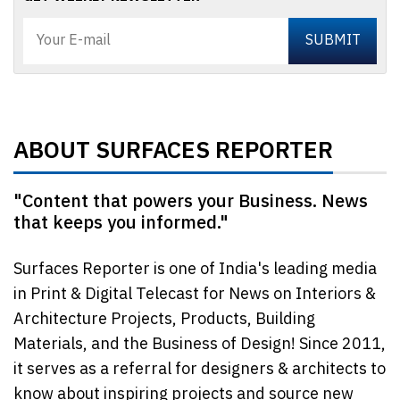
ABOUT SURFACES REPORTER
"Content that powers your Business. News
that keeps you informed."
Surfaces Reporter is one of India's leading media
in Print & Digital Telecast for News on Interiors &
Architecture Projects, Products, Building
Materials, and the Business of Design! Since 2011,
it serves as a referral for designers & architects to
know about inspiring projects and source new