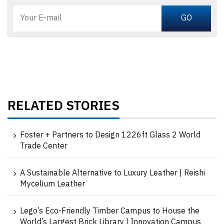
RELATED STORIES
Foster + Partners to Design 1226ft Glass 2 World
Trade Center
A Sustainable Alternative to Luxury Leather | Reishi
Mycelium Leather
Lego’s Eco-Friendly Timber Campus to House the
World’s Largest Brick Library | Innovation Campus