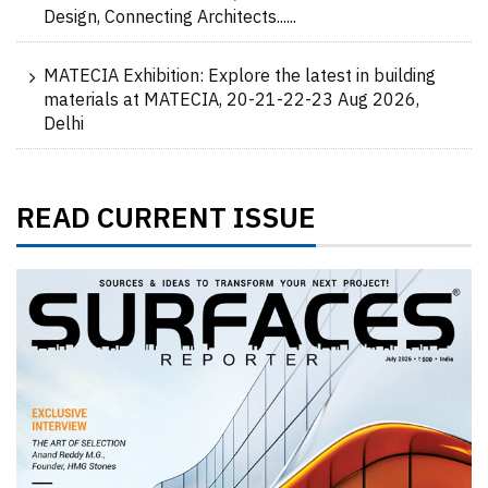
Design, Connecting Architects......
MATECIA Exhibition: Explore the latest in building
materials at MATECIA, 20-21-22-23 Aug 2026,
Delhi
READ CURRENT ISSUE