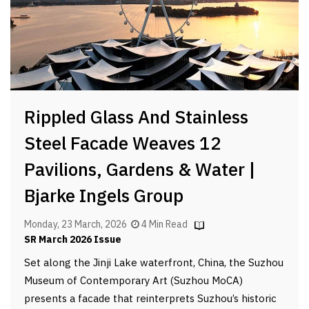
Rippled Glass And Stainless
Steel Facade Weaves 12
Pavilions, Gardens & Water |
Bjarke Ingels Group
Monday, 23 March, 2026
4 Min Read
SR March 2026 Issue
Set along the Jinji Lake waterfront, China, the Suzhou
Museum of Contemporary Art (Suzhou MoCA)
presents a facade that reinterprets Suzhou’s historic