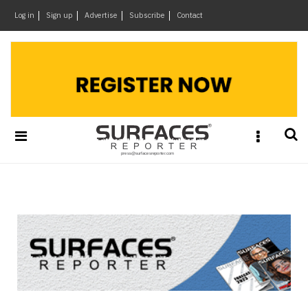
×
Log in
Sign up
Advertise
Subscribe
Contact
Architecture
&
Design
Products
&
Materials
Events
Videos
Headlines
Of
The
Week
SR
Brand