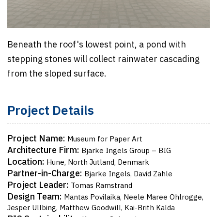
Beneath the roof's lowest point, a pond with
stepping stones will collect rainwater cascading
from the sloped surface.
Project Details
Project Name:
Museum for Paper Art
Architecture Firm:
Bjarke Ingels Group – BIG
Location:
Hune, North Jutland, Denmark
Partner-in-Charge:
Bjarke Ingels, David Zahle
Project Leader:
Tomas Ramstrand
Design Team:
Mantas Povilaika, Neele Maree Ohlrogge,
Jesper Ullbing, Matthew Goodwill, Kai-Brith Kalda