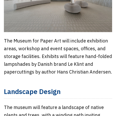
The Museum for Paper Art will include exhibition
areas, workshop and event spaces, offices, and
storage facilities. Exhibits will feature hand-folded
lampshades by Danish brand Le Klint and
papercuttings by author Hans Christian Andersen.
Landscape Design
The museum will feature a landscape of native
plants and trees, with a winding path inviting