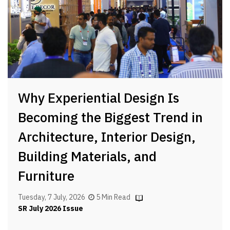
Why Experiential Design Is
Becoming the Biggest Trend in
Architecture, Interior Design,
Building Materials, and
Furniture
Tuesday, 7 July, 2026
5 Min Read
SR July 2026 Issue