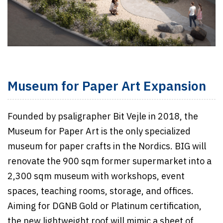
Museum for Paper Art Expansion
Founded by psaligrapher Bit Vejle in 2018, the
Museum for Paper Art is the only specialized
museum for paper crafts in the Nordics. BIG will
renovate the 900 sqm former supermarket into a
2,300 sqm museum with workshops, event
spaces, teaching rooms, storage, and offices.
Aiming for DGNB Gold or Platinum certification,
the new lightweight roof will mimic a sheet of