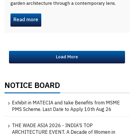
garden architecture through a contemporary lens.
Read more
Load More
NOTICE BOARD
Exhibit in MATECIA and take Benefits from MSME
PMS Scheme. Last Date to Apply 10th Aug 26
THE WADE ASIA 2026 - INDIA’S TOP
ARCHITECTURE EVENT, A Decade of Women in