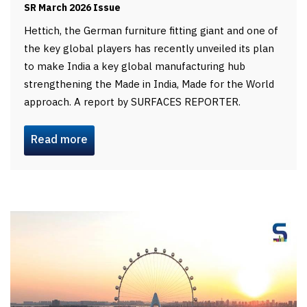
SR March 2026 Issue
Hettich, the German furniture fitting giant and one of
the key global players has recently unveiled its plan
to make India a key global manufacturing hub
strengthening the Made in India, Made for the World
approach. A report by SURFACES REPORTER.
Read more