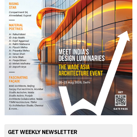
GET WEEKLY NEWSLETTER