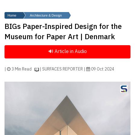
Finder
SR
Home
Architecture & Design
Architecture
BIGs Paper-Inspired Design for the
Event
Museum for Paper Art | Denmark
SR
Launch
Pad
Advertise
|
3 Min Read
| SURFACES REPORTER |
09 Oct 2024
Magazine