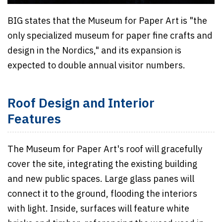
BIG states that the Museum for Paper Art is "the
only specialized museum for paper fine crafts and
design in the Nordics," and its expansion is
expected to double annual visitor numbers.
Roof Design and Interior
Features
The Museum for Paper Art's roof will gracefully
cover the site, integrating the existing building
and new public spaces. Large glass panes will
connect it to the ground, flooding the interiors
with light. Inside, surfaces will feature white