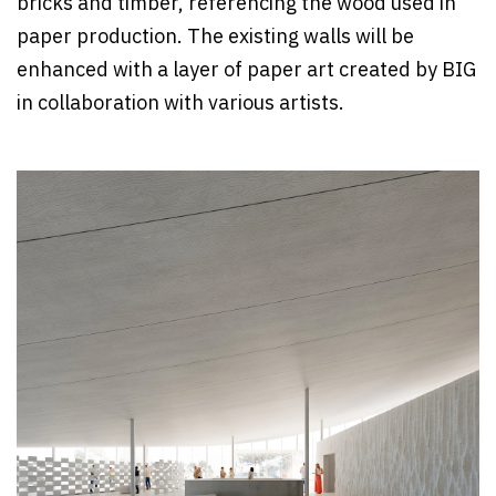
bricks and timber, referencing the wood used in
paper production. The existing walls will be
enhanced with a layer of paper art created by BIG
in collaboration with various artists.