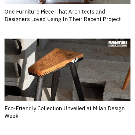
One Furniture Piece That Architects and
Designers Loved Using In Their Recent Project
Eco-Friendly Collection Unveiled at Milan Design
Week