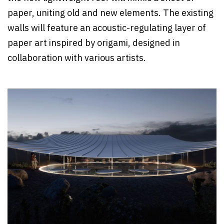
paper, uniting old and new elements. The existing
walls will feature an acoustic-regulating layer of
paper art inspired by origami, designed in
collaboration with various artists.