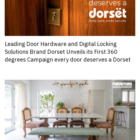
Leading Door Hardware and Digital Locking
Solutions Brand Dorset Unveils its First 360
degrees Campaign every door deserves a Dorset