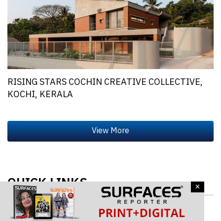
RISING STARS COCHIN CREATIVE COLLECTIVE,
KOCHI, KERALA
QUICK LINKS
×
Architecture & Design