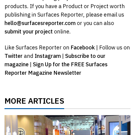
products. If you have a Product or Project worth
publishing in Surfaces Reporter, please email us
hello@surfacesreporter.com
or you can also
submit your project
online.
Like Surfaces Reporter on
Facebook
| Follow us on
Twitter
and
Instagram
|
Subscribe to our
magazine
|
Sign Up for the FREE Surfaces
Reporter Magazine Newsletter
MORE ARTICLES