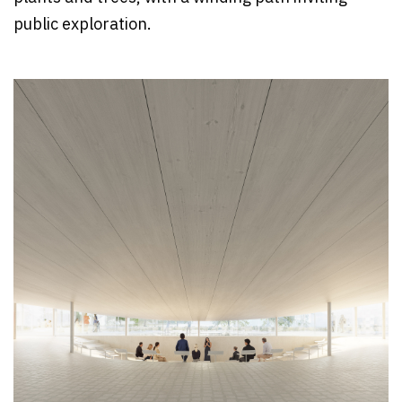
public exploration.