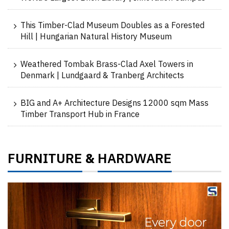
This Timber-Clad Museum Doubles as a Forested
Hill | Hungarian Natural History Museum
Weathered Tombak Brass-Clad Axel Towers in
Denmark | Lundgaard & Tranberg Architects
BIG and A+ Architecture Designs 12000 sqm Mass
Timber Transport Hub in France
FURNITURE
HARDWARE
&