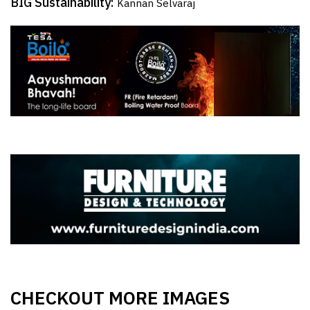
BIG Sustainability:
Kannan Selvaraj
CHECKOUT MORE IMAGES