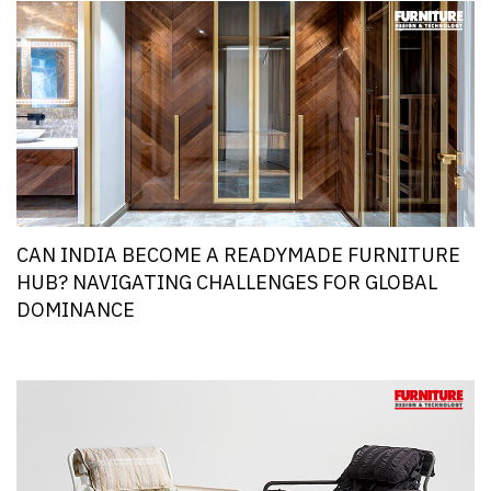
CAN INDIA BECOME A READYMADE FURNITURE
HUB? NAVIGATING CHALLENGES FOR GLOBAL
DOMINANCE