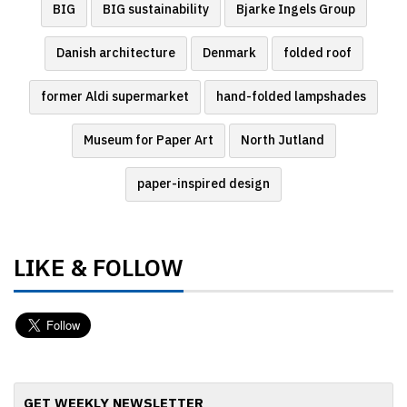
BIG
BIG sustainability
Bjarke Ingels Group
Danish architecture
Denmark
folded roof
former Aldi supermarket
hand-folded lampshades
Museum for Paper Art
North Jutland
paper-inspired design
LIKE & FOLLOW
GET WEEKLY NEWSLETTER