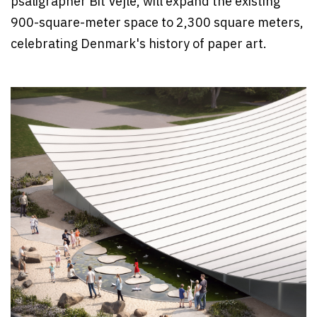
psaligrapher Bit Vejle, will expand the existing
900-square-meter space to 2,300 square meters,
celebrating Denmark's history of paper art.