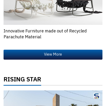
Innovative Furniture made out of Recycled
Parachute Material
RISING STAR