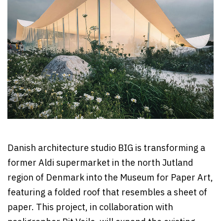
Danish architecture studio BIG is transforming a
former Aldi supermarket in the north Jutland
region of Denmark into the Museum for Paper Art,
featuring a folded roof that resembles a sheet of
paper. This project, in collaboration with