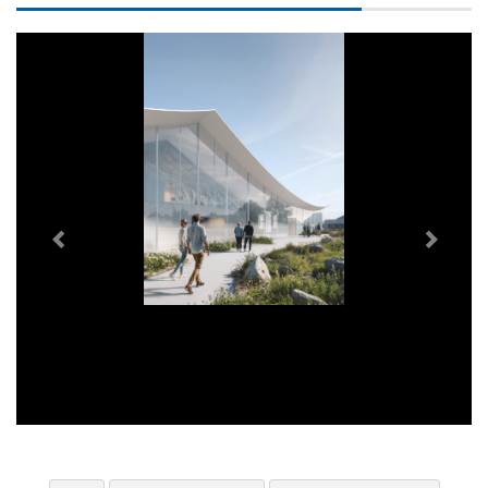
Previous
Next