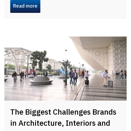
Read more
The Biggest Challenges Brands
in Architecture, Interiors and