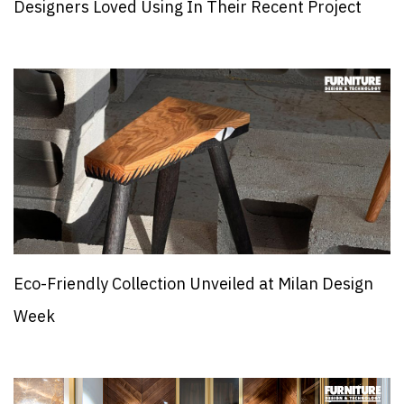
Designers Loved Using In Their Recent Project
Eco-Friendly Collection Unveiled at Milan Design
Week