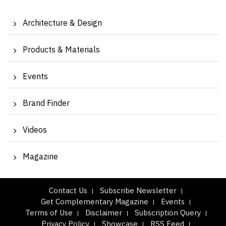
Architecture & Design
Products & Materials
Events
Brand Finder
Videos
Magazine
Contact Us
Subscribe Newsletter
Get Complementary Magazine
Events
Terms of Use
Disclaimer
Subscription Query
Privacy Policy
Showcase
RSS Feed