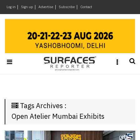
×
Log in
Sign up
Advertise
Subscribe
Contact
Architecture
&
Design
Products
&
Materials
Events
Videos
Headlines
Tags Archives :
Of
The
Open Atelier Mumbai Exhibits
Week
SR
Brand