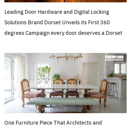
Leading Door Hardware and Digital Locking
Solutions Brand Dorset Unveils its First 360
degrees Campaign every door deserves a Dorset
One Furniture Piece That Architects and