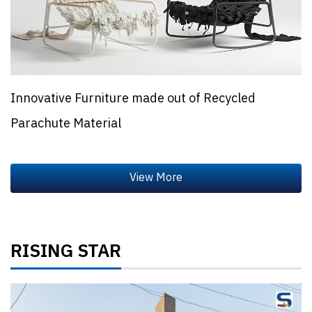
Innovative Furniture made out of Recycled
Parachute Material
RISING STAR