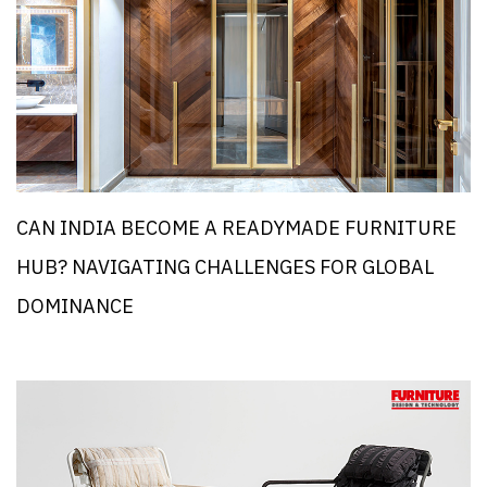
CAN INDIA BECOME A READYMADE FURNITURE
HUB? NAVIGATING CHALLENGES FOR GLOBAL
DOMINANCE