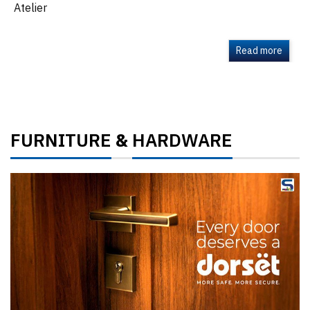
Atelier
Read more
FURNITURE
HARDWARE
&