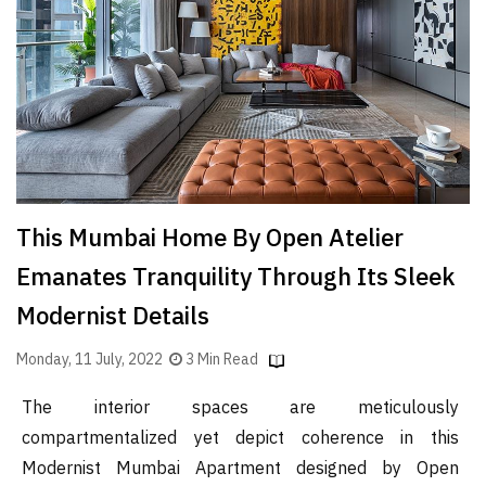
Finder
SR
Architecture
Event
SR
Launch
Pad
This Mumbai Home By Open Atelier
Advertise
Emanates Tranquility Through Its Sleek
Magazine
Modernist Details
Monday, 11 July, 2022
3 Min Read
The interior spaces are meticulously
compartmentalized yet depict coherence in this
Modernist Mumbai Apartment designed by Open