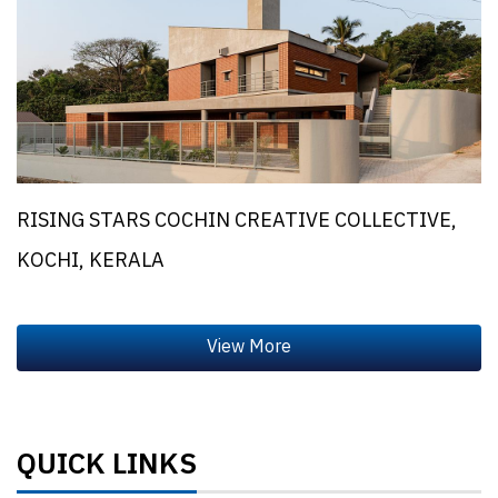
RISING STARS COCHIN CREATIVE COLLECTIVE,
KOCHI, KERALA
QUICK LINKS