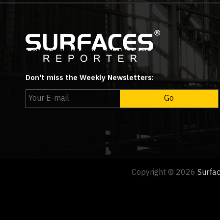
Don't miss the Weekly Newsletters:
Copyright © 2026
Surfa