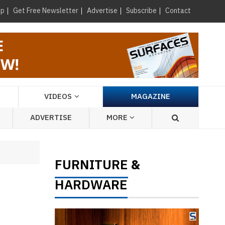
×
up
Get Free Newsletter
Advertise
Subscribe
Contact
VIDEOS
MAGAZINE
ADVERTISE
MORE
FURNITURE
&
HARDWARE