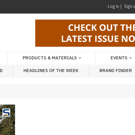
Log in
Sign 
PRODUCTS & MATERIALS
EVENTS
AD
HEADLINES OF THE WEEK
BRAND FINDER