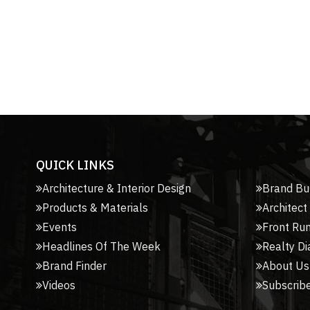
QUICK LINKS
Architecture & Interior Design
Brand Bu
Products & Materials
Architect
Events
Front Ru
Headlines Of The Week
Realty Di
Brand Finder
About Us
Videos
Subscribe