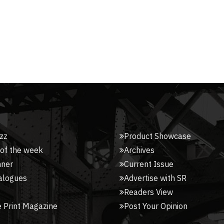
zz
Product Showcase
 of the week
Archives
nner
Current Issue
alogues
Advertise with SR
Readers View
 Print Magazine
Post Your Opinion