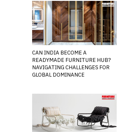
CAN INDIA BECOME A
READYMADE FURNITURE HUB?
NAVIGATING CHALLENGES FOR
GLOBAL DOMINANCE