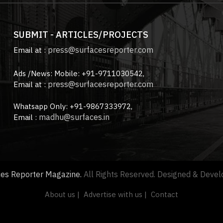
SUBMIT - ARTICLES/PROJECTS
press@surfacesreporter.com
Email at :
Ads /News: Mobile: +91-9711030542,
press@surfacesreporter.com
Email at :
Whatsapp Only: +91-9867333972,
madhu@surfaces.in
Email :
ces Reporter Magazine.
All Rights Reserved. Designed & Deve
About us |
Advertise with us |
Contact