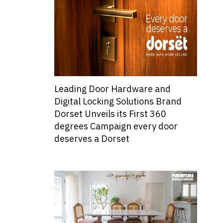
Leading Door Hardware and
Digital Locking Solutions Brand
Dorset Unveils its First 360
degrees Campaign every door
deserves a Dorset