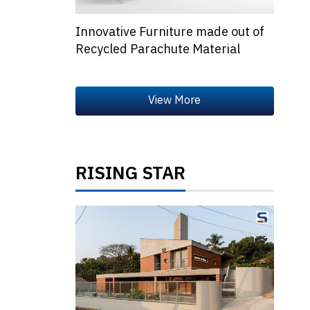
Innovative Furniture made out of
Recycled Parachute Material
RISING STAR