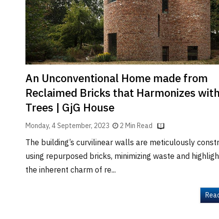
Brand
Finder
SR
Architecture
Event
SR
An Unconventional Home made from
Launch
Reclaimed Bricks that Harmonizes wit
Pad
Trees | GjG House
Advertise
Monday, 4 September, 2023
2 Min Read
Magazine
The building’s curvilinear walls are meticulously const
using repurposed bricks, minimizing waste and highligh
the inherent charm of re...
Rea