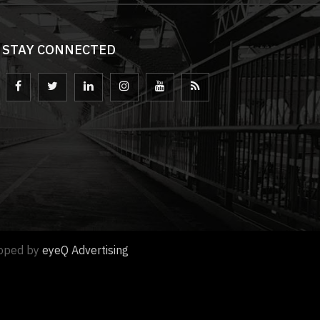
STAY CONNECTED
loped by
eyeQ Advertising