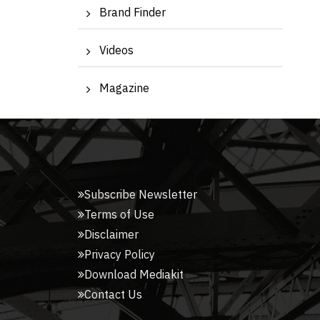
Brand Finder
Videos
Magazine
Subscribe Newsletter
Terms of Use
Disclaimer
Privacy Policy
Download Mediakit
Contact Us