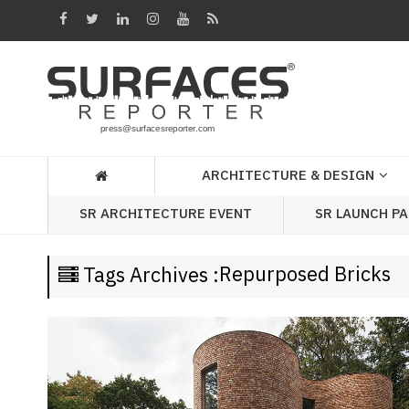
Architecture
&
Design
Products
&
ARCHITECTURE & DESIGN
Materials
SR LAUNCH P
SR ARCHITECTURE EVENT
Events
Videos
Repurposed Bricks
Tags Archives :
Headlines
Of
The
Week
SR