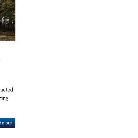
h
ructed
ting
d more