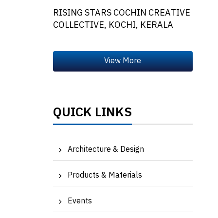
RISING STARS COCHIN CREATIVE
COLLECTIVE, KOCHI, KERALA
QUICK LINKS
Architecture & Design
Products & Materials
Events