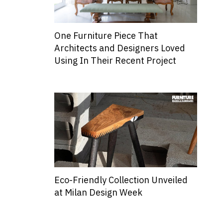
One Furniture Piece That
Architects and Designers Loved
Using In Their Recent Project
Eco-Friendly Collection Unveiled
at Milan Design Week