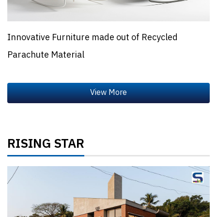
Innovative Furniture made out of Recycled
Parachute Material
RISING STAR