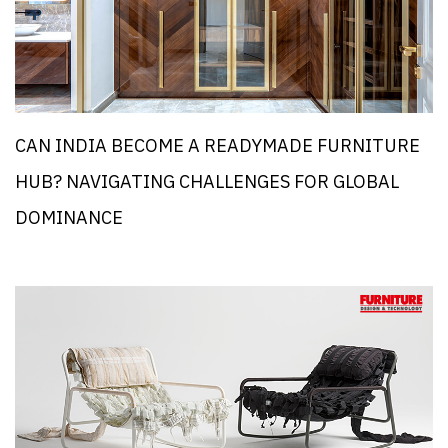
CAN INDIA BECOME A READYMADE FURNITURE
HUB? NAVIGATING CHALLENGES FOR GLOBAL
DOMINANCE