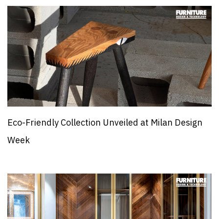
Eco-Friendly Collection Unveiled at Milan Design
Week