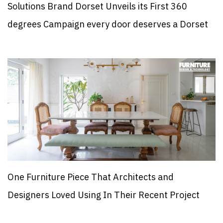
Solutions Brand Dorset Unveils its First 360
degrees Campaign every door deserves a Dorset
One Furniture Piece That Architects and
Designers Loved Using In Their Recent Project