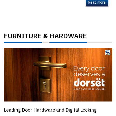
Read more
FURNITURE
HARDWARE
&
Leading Door Hardware and Digital Locking