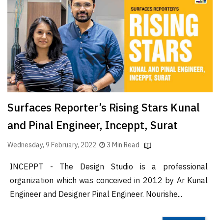
Finder
SR
Architecture
Event
SR
Launch
Pad
Surfaces Reporter’s Rising Stars Kunal
Advertise
and Pinal Engineer, Inceppt, Surat
Magazine
Wednesday, 9 February, 2022
3 Min Read
INCEPPT - The Design Studio is a professional
organization which was conceived in 2012 by Ar Kunal
Engineer and Designer Pinal Engineer. Nourishe...