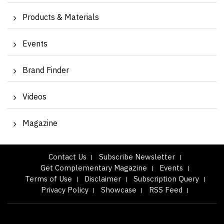
Products & Materials
Events
Brand Finder
Videos
Magazine
Contact Us
Subscribe Newsletter
Get Complementary Magazine
Events
Terms of Use
Disclaimer
Subscription Query
Privacy Policy
Showcase
RSS Feed