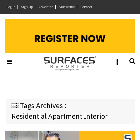
×
Log in
Sign up
Advertise
Subscribe
Contact
Architecture
&
Design
Products
&
Materials
Events
Videos
Headlines
Tags Archives :
Of
The
Residential Apartment Interior
Week
SR
Brand