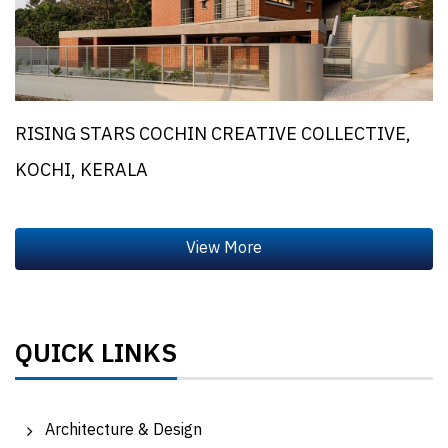
RISING STARS COCHIN CREATIVE COLLECTIVE,
KOCHI, KERALA
QUICK LINKS
Architecture & Design