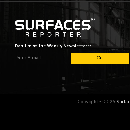
Don't miss the Weekly Newsletters:
Copyright © 2026
Surfa