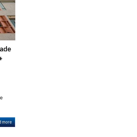
cade
+
te
d more