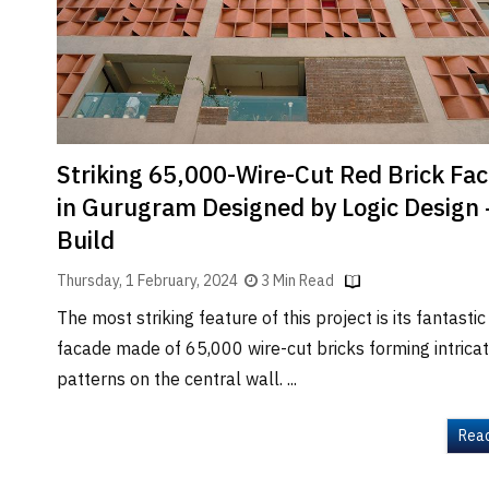
Brand
Finder
SR
Architecture
Event
SR
Striking 65,000-Wire-Cut Red Brick Fa
Launch
in Gurugram Designed by Logic Design 
Pad
Build
Advertise
Thursday, 1 February, 2024
3 Min Read
Magazine
The most striking feature of this project is its fantastic
facade made of 65,000 wire-cut bricks forming intrica
patterns on the central wall. ...
Rea