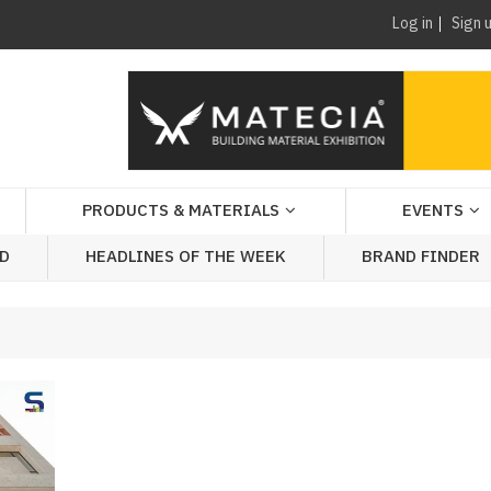
Log in
Sign 
PRODUCTS & MATERIALS
EVENTS
AD
HEADLINES OF THE WEEK
BRAND FINDER