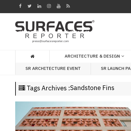
Architecture
&
Design
Products
&
ARCHITECTURE & DESIGN
Materials
SR LAUNCH P
SR ARCHITECTURE EVENT
Events
Videos
Sandstone Fins
Tags Archives :
Headlines
Of
The
Week
SR