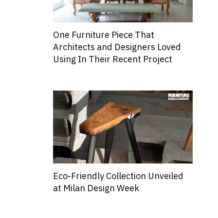
One Furniture Piece That
Architects and Designers Loved
Using In Their Recent Project
Eco-Friendly Collection Unveiled
at Milan Design Week