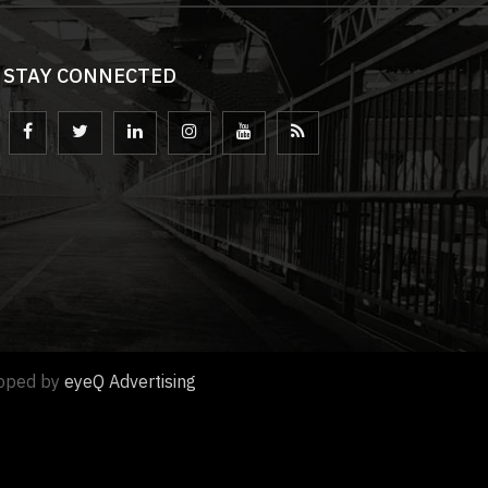
STAY CONNECTED
loped by
eyeQ Advertising