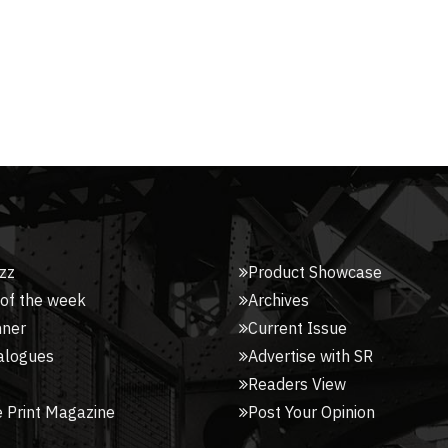
zz
Product Showcase
 of the week
Archives
nner
Current Issue
alogues
Advertise with SR
Readers View
 Print Magazine
Post Your Opinion