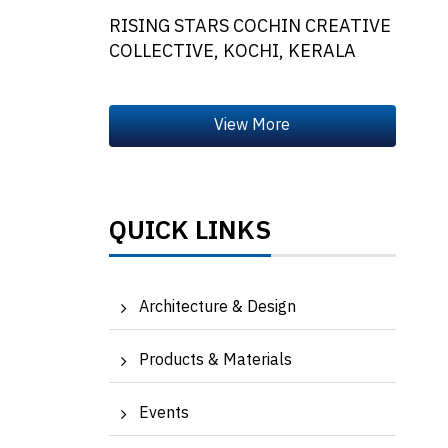
RISING STARS COCHIN CREATIVE
COLLECTIVE, KOCHI, KERALA
QUICK LINKS
Architecture & Design
Products & Materials
Events