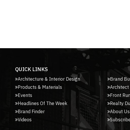
QUICK LINKS
Architecture & Interior Design
Brand Bu
Products & Materials
Architect
Events
Front Ru
Headlines Of The Week
Realty Di
Brand Finder
About Us
Videos
Subscribe