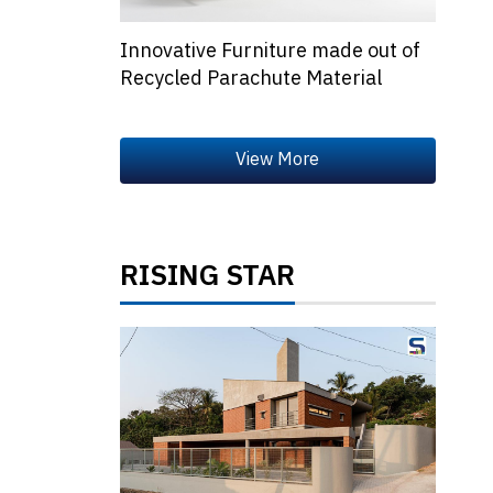
Innovative Furniture made out of
Recycled Parachute Material
RISING STAR