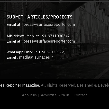
SUBMIT - ARTICLES/PROJECTS
press@surfacesreporter.com
Email at :
Ads /News: Mobile: +91-9711030542,
press@surfacesreporter.com
Email at :
Whatsapp Only: +91-9867333972,
madhu@surfaces.in
Email :
ces Reporter Magazine.
All Rights Reserved. Designed & Deve
About us |
Advertise with us |
Contact