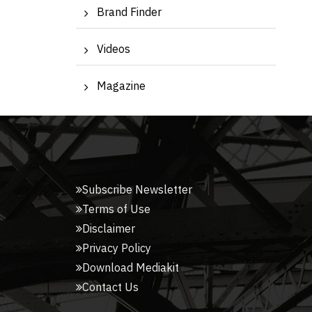
Brand Finder
Videos
Magazine
Subscribe Newsletter
Terms of Use
Disclaimer
Privacy Policy
Download Mediakit
Contact Us