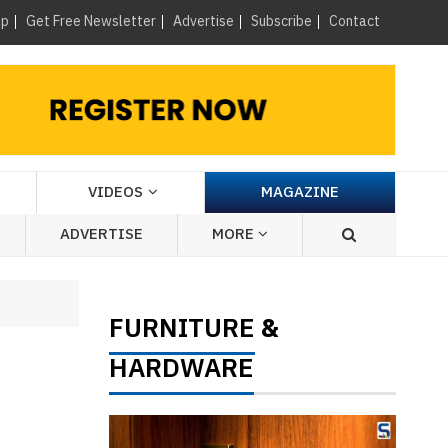
×
up
Get Free Newsletter
Advertise
Subscribe
Contact
VIDEOS
MAGAZINE
ADVERTISE
MORE
FURNITURE
&
HARDWARE