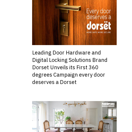
Leading Door Hardware and
Digital Locking Solutions Brand
Dorset Unveils its First 360
degrees Campaign every door
deserves a Dorset