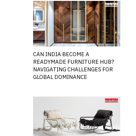
CAN INDIA BECOME A
READYMADE FURNITURE HUB?
NAVIGATING CHALLENGES FOR
GLOBAL DOMINANCE