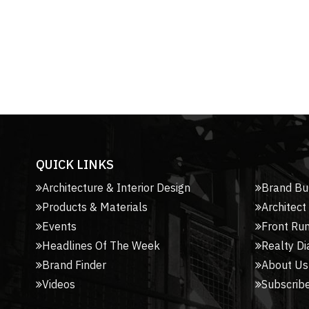
QUICK LINKS
Architecture & Interior Design
Brand Bu
Products & Materials
Architect
Events
Front Ru
Headlines Of The Week
Realty Di
Brand Finder
About Us
Videos
Subscribe