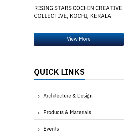
RISING STARS COCHIN CREATIVE
COLLECTIVE, KOCHI, KERALA
QUICK LINKS
Architecture & Design
Products & Materials
Events