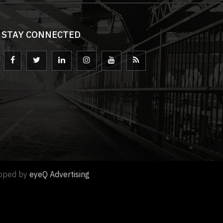
STAY CONNECTED
loped by
eyeQ Advertising