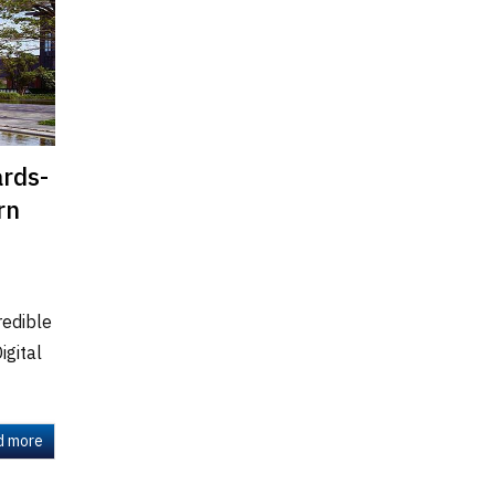
ards-
rn
redible
igital
d more