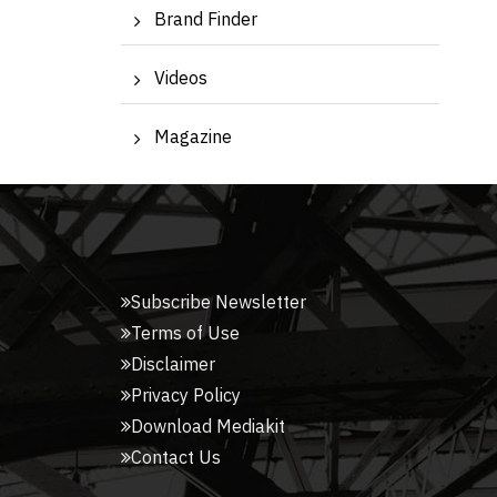
Brand Finder
Videos
Magazine
Subscribe Newsletter
Terms of Use
Disclaimer
Privacy Policy
Download Mediakit
Contact Us