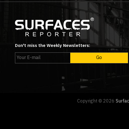
Don't miss the Weekly Newsletters:
Copyright © 2026
Surfa