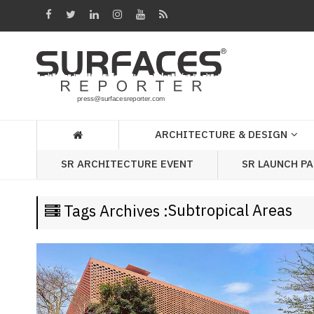
Architecture
&
Design
Products
&
ARCHITECTURE & DESIGN
Materials
SR LAUNCH P
SR ARCHITECTURE EVENT
Events
Videos
Subtropical Areas
Tags Archives :
Headlines
Of
The
Week
SR