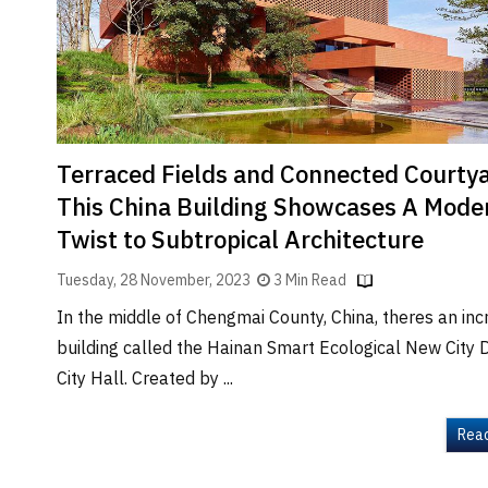
Brand
Finder
SR
Architecture
Event
SR
Terraced Fields and Connected Courty
Launch
This China Building Showcases A Mode
Pad
Twist to Subtropical Architecture
Advertise
Tuesday, 28 November, 2023
3 Min Read
Magazine
In the middle of Chengmai County, China, theres an inc
building called the Hainan Smart Ecological New City D
City Hall. Created by ...
Rea