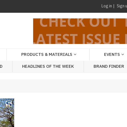
Log in
Sign 
PRODUCTS & MATERIALS
EVENTS
AD
HEADLINES OF THE WEEK
BRAND FINDER