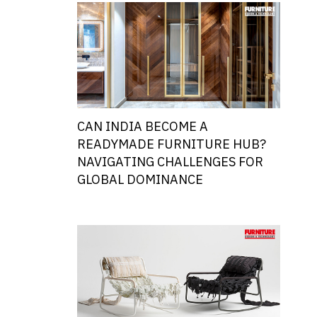
CAN INDIA BECOME A
READYMADE FURNITURE HUB?
NAVIGATING CHALLENGES FOR
GLOBAL DOMINANCE