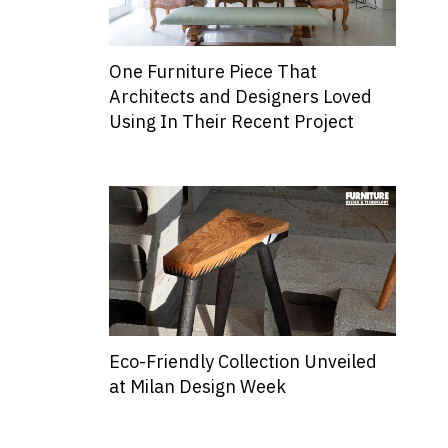
One Furniture Piece That
Architects and Designers Loved
Using In Their Recent Project
Eco-Friendly Collection Unveiled
at Milan Design Week