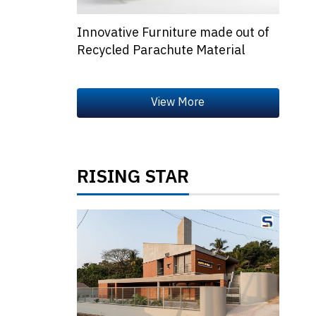
Innovative Furniture made out of
Recycled Parachute Material
RISING STAR