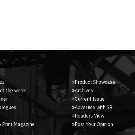
zz
Product Showcase
 of the week
Archives
nner
Current Issue
alogues
Advertise with SR
Readers View
 Print Magazine
Post Your Opinion