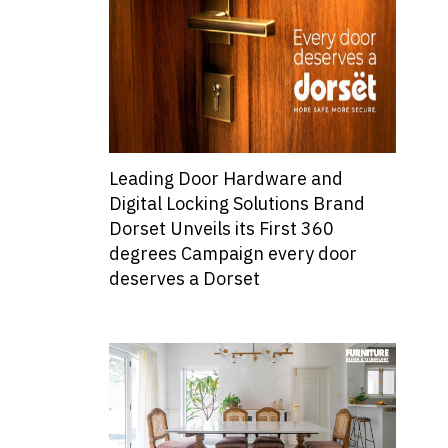
Leading Door Hardware and
Digital Locking Solutions Brand
Dorset Unveils its First 360
degrees Campaign every door
deserves a Dorset