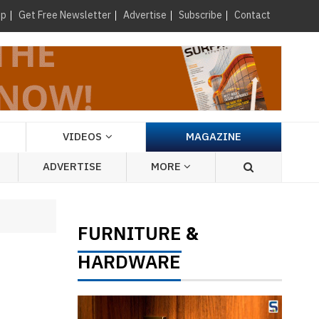
×
up
Get Free Newsletter
Advertise
Subscribe
Contact
VIDEOS
MAGAZINE
ADVERTISE
MORE
FURNITURE
&
HARDWARE