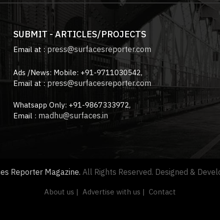
SUBMIT - ARTICLES/PROJECTS
press@surfacesreporter.com
Email at :
Ads /News: Mobile: +91-9711030542,
press@surfacesreporter.com
Email at :
Whatsapp Only: +91-9867333972,
madhu@surfaces.in
Email :
ces Reporter Magazine.
All Rights Reserved. Designed & Deve
About us |
Advertise with us |
Contact